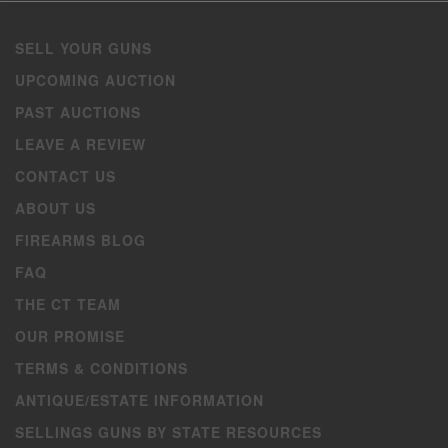
SELL YOUR GUNS
UPCOMING AUCTION
PAST AUCTIONS
LEAVE A REVIEW
CONTACT US
ABOUT US
FIREARMS BLOG
FAQ
THE CT TEAM
OUR PROMISE
TERMS & CONDITIONS
ANTIQUE/ESTATE INFORMATION
SELLINGS GUNS BY STATE RESOURCES