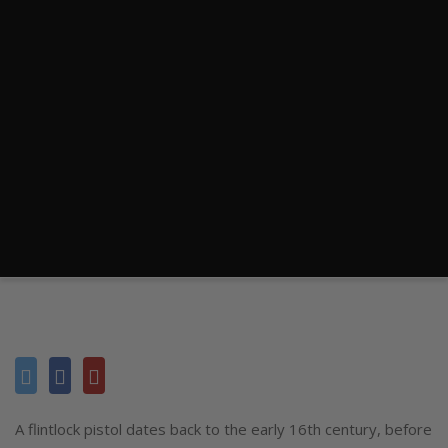
A flintlock pistol dates back to the early 16th century, before