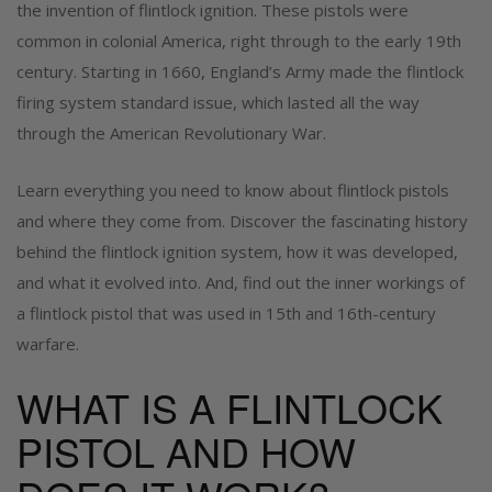
the invention of flintlock ignition. These pistols were
common in colonial America, right through to the early 19
th
century. Starting in 1660, England’s Army made the flintlock
firing system standard issue, which lasted all the way
through the American Revolutionary War.
Learn everything you need to know about flintlock pistols
and where they come from. Discover the fascinating history
behind the flintlock ignition system, how it was developed,
and what it evolved into. And, find out the inner workings of
a flintlock pistol that was used in 15th and 16th-century
warfare.
WHAT IS A FLINTLOCK
PISTOL AND HOW