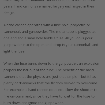
years, hand cannons remained largely unchanged in their
design.
A hand cannon operates with a fuse hole, projectile or
cannonball, and gunpowder. The metal tube is plugged at
one end and a small hole holds a fuse. All you do is pour
gunpowder into the open end, drop in your cannonball, and
light the fuse.
When the fuse burns down to the gunpowder, an explosion
propels the ball out of the tube. The benefit of the hand
cannon is that the physics are just that simple – but it has
plenty of drawbacks that the flintlock served to overcome.
For example, a hand cannon does not allow the shooter to
fire on-command, since they have to wait for the fuse to
burn down and ignite the gunpowder.