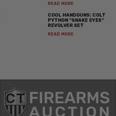
READ MORE
COOL HANDGUNS: COLT
PYTHON “SNAKE EYES”
REVOLVER SET
READ MORE