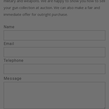
military and weapons. We are happy to show you how to sell
your gun collection at auction. We can also make a fair and
immediate offer for outright purchase.
Name
Email
Telephone
Message