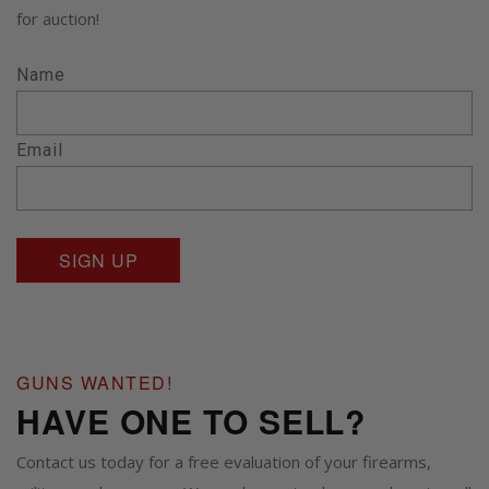
for auction!
Name
Email
GUNS WANTED!
HAVE ONE TO SELL?
Contact us today for a free evaluation of your firearms,