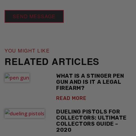
YOU MIGHT LIKE
RELATED ARTICLES
WHAT IS A STINGER PEN
GUN AND IS IT A LEGAL
FIREARM?
READ MORE
DUELING PISTOLS FOR
COLLECTORS: ULTIMATE
COLLECTORS GUIDE –
2020