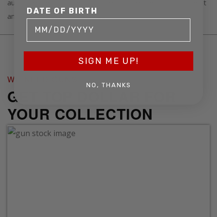
auction expert, or check out the antique firearms for sale at
DATE OF BIRTH
an
upcoming auction near you
.
SIGN ME UP!
WE NEED GUNS
NO, THANKS
GET TOP DOLLAR FOR
YOUR COLLECTION