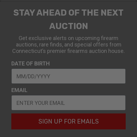
STAY AHEAD OF THE NEXT
AUCTION
Get exclusive alerts on upcoming firearm
auctions, rare finds, and special offers from
Connecticut’s premier firearms auction house.
DATE OF BIRTH
EMAIL
SIGN UP FOR EMAILS