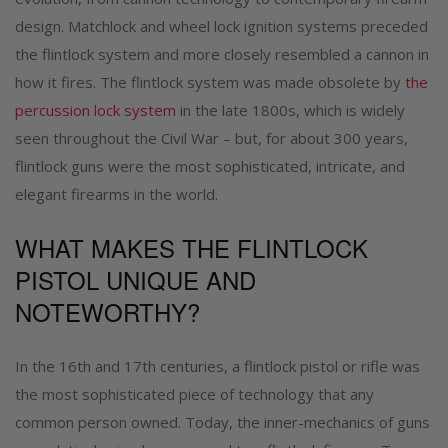
design. Matchlock and wheel lock ignition systems preceded
the flintlock system and more closely resembled a cannon in
how it fires. The flintlock system was made obsolete by
the
percussion lock system
in the late 1800s, which is widely
seen throughout the Civil War – but, for about 300 years,
flintlock guns were the most sophisticated, intricate, and
elegant firearms in the world.
WHAT MAKES THE FLINTLOCK
PISTOL UNIQUE AND
NOTEWORTHY?
In the 16th and 17th centuries, a flintlock pistol or rifle was
the most sophisticated piece of technology that any
common person owned. Today, the inner-mechanics of guns