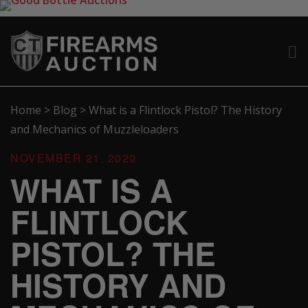
Home
>
Blog
>
What is a Flintlock Pistol? The History
and Mechanics of Muzzleloaders
NOVEMBER 21, 2020
WHAT IS A
FLINTLOCK
PISTOL? THE
HISTORY AND