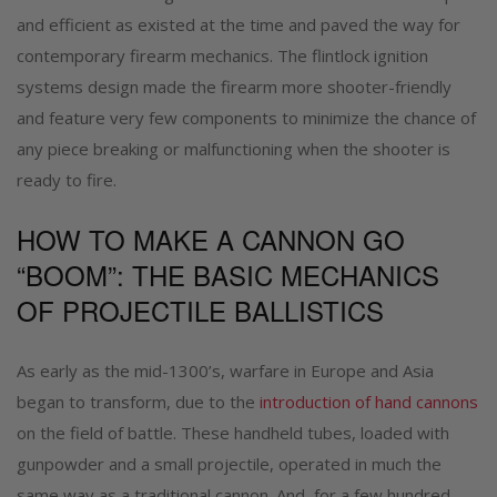
and efficient as existed at the time and paved the way for
contemporary firearm mechanics. The flintlock ignition
systems design made the firearm more shooter-friendly
and feature very few components to minimize the chance of
any piece breaking or malfunctioning when the shooter is
ready to fire.
HOW TO MAKE A CANNON GO
“BOOM”: THE BASIC MECHANICS
OF PROJECTILE BALLISTICS
As early as the mid-1300’s, warfare in Europe and Asia
began to transform, due to the
introduction of hand cannons
on the field of battle. These handheld tubes, loaded with
gunpowder and a small projectile, operated in much the
same way as a traditional cannon. And, for a few hundred