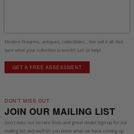
Modern firearms, antiques, collectibles… We sell it all. Not
sure what your collection is worth? Let us help!
GET A FREE ASSESSMENT
DON'T MISS OUT
JOIN OUR MAILING LIST
Don’t miss out on rare finds and great deals! Sign up for our
mailing list and we’ll let you know what we have coming up