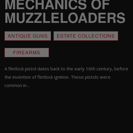
MECHANICS OF
MUZZLELOADERS
ANTIQUE GUNS
ESTATE COLLECTIONS
FIREARMS
A flintlock pistol dates back to the early 16th century, before
the invention of flintlock ignition. These pistols were
common in…