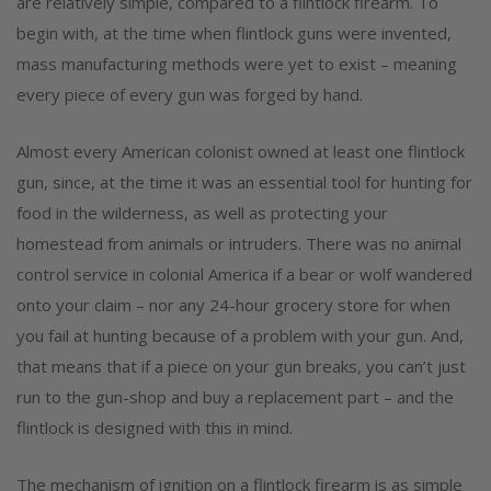
are relatively simple, compared to a flintlock firearm. To
begin with, at the time when flintlock guns were invented,
mass manufacturing methods were yet to exist – meaning
every piece of every gun was forged by hand.
Almost every American colonist owned at least one flintlock
gun, since, at the time it was an essential tool for hunting for
food in the wilderness, as well as protecting your
homestead from animals or intruders. There was no animal
control service in colonial America if a bear or wolf wandered
onto your claim – nor any 24-hour grocery store for when
you fail at hunting because of a problem with your gun. And,
that means that if a piece on your gun breaks, you can’t just
run to the gun-shop and buy a replacement part – and the
flintlock is designed with this in mind.
The mechanism of ignition on a flintlock firearm is as simple