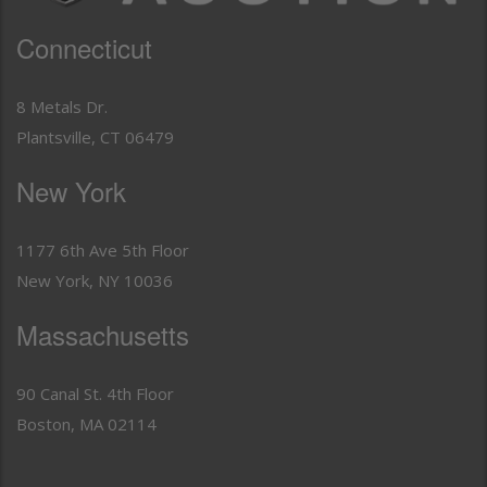
Connecticut
8 Metals Dr.
Plantsville, CT 06479
New York
1177 6th Ave 5th Floor
New York, NY 10036
Massachusetts
90 Canal St. 4th Floor
Boston, MA 02114