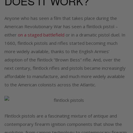
DOES IT WORK?
Anyone who has seen a film that takes place during the
American Revolutionary War has seen a flintlock pistol –
either
on a staged battlefield
or in a dramatic pistol duel. In
1660, flintlock pistols and rifles started becoming much
more widely available, thanks to the English Armies’
adoption of the flintlock “Brown Bess” rifle. And, over the
next century, flintlock rifles and pistols became increasingly
affordable to manufacture, and much more widely available
to the American colonists across the Atlantic.
Flintlock pistols are a fascinating mixture of antique and
contemporary firearm ignition components that show the
evolution, from cannon technology to contemporary firearm