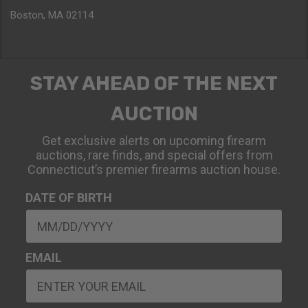
Boston, MA 02114
STAY AHEAD OF THE NEXT
AUCTION
Get exclusive alerts on upcoming firearm
auctions, rare finds, and special offers from
Connecticut’s premier firearms auction house.
DATE OF BIRTH
EMAIL