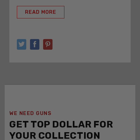
READ MORE
WE NEED GUNS
GET TOP DOLLAR FOR
YOUR COLLECTION