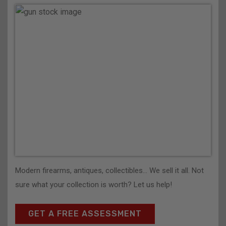
Modern firearms, antiques, collectibles… We sell it all. Not
sure what your collection is worth? Let us help!
GET A FREE ASSESSMENT