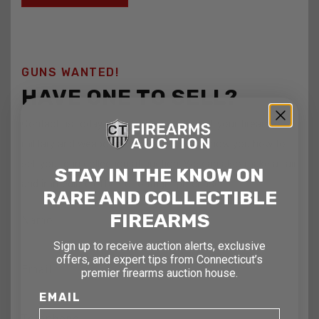
GUNS WANTED!
HAVE ONE TO SELL?
Contact us today for a free evaluation of your firearms,
military and weapons. We are happy to show you how to
sell your gun collection at auction. We can also make a fair
STAY IN THE KNOW ON
and immediate offer for outright purchase.
RARE AND COLLECTIBLE
FIREARMS
Name
Sign up to receive auction alerts, exclusive
offers, and expert tips from Connecticut’s
Email
premier firearms auction house.
EMAIL
Telephone