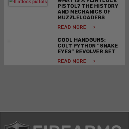
WHAT IS A FLINTLOCK
PISTOL? THE HISTORY
AND MECHANICS OF
MUZZLELOADERS
READ MORE
COOL HANDGUNS:
COLT PYTHON “SNAKE
EYES” REVOLVER SET
READ MORE