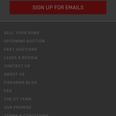
SIGN UP FOR EMAILS
SELL YOUR GUNS
UPCOMING AUCTION
PAST AUCTIONS
LEAVE A REVIEW
CONTACT US
ABOUT US
FIREARMS BLOG
FAQ
THE CT TEAM
OUR PROMISE
TERMS & CONDITIONS