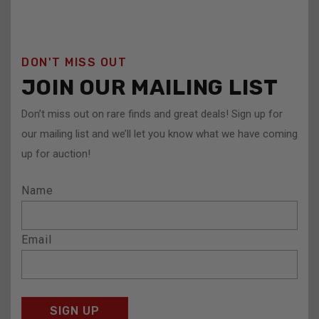
DON'T MISS OUT
JOIN OUR MAILING LIST
Don’t miss out on rare finds and great deals! Sign up for
our mailing list and we’ll let you know what we have coming
up for auction!
Name
Email