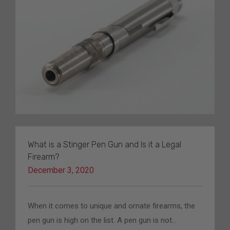
What is a Stinger Pen Gun and Is it a Legal
Firearm?
December 3, 2020
When it comes to unique and ornate firearms, the
pen gun is high on the list. A pen gun is not…