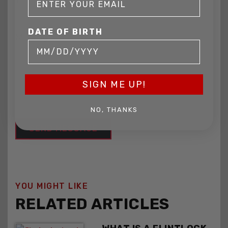
DATE OF BIRTH
Message
SIGN ME UP!
NO, THANKS
YOU MIGHT LIKE
RELATED ARTICLES