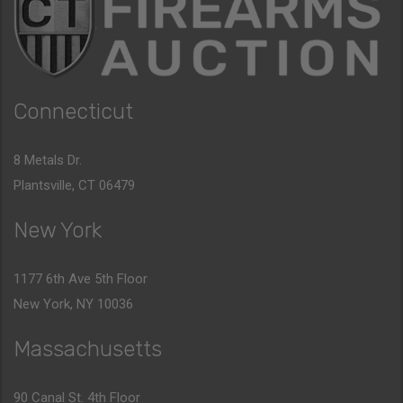
Connecticut
8 Metals Dr.
Plantsville, CT 06479
New York
1177 6th Ave 5th Floor
New York, NY 10036
Massachusetts
90 Canal St. 4th Floor