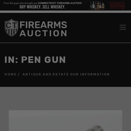
IN: PEN GUN
HOME
ANTIQUE AND ESTATE GUN INFORMATION