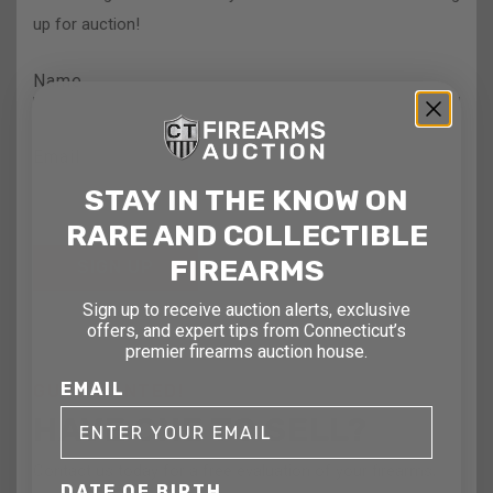
up for auction!
Name
Email
STAY IN THE KNOW ON
RARE AND COLLECTIBLE
FIREARMS
Sign up to receive auction alerts, exclusive
offers, and expert tips from Connecticut’s
premier firearms auction house.
EMAIL
GUNS WANTED!
HAVE ONE TO SELL?
Contact us today for a free evaluation of your firearms,
DATE OF BIRTH