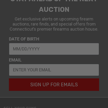
AUCTION
Get exclusive alerts on upcoming firearm
auctions, rare finds, and special offers from
Connecticut’s premier firearms auction house.
DATE OF BIRTH
EMAIL
SIGN UP FOR EMAILS