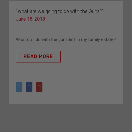
“What are we going to do with the Guns?”
June 18, 2018
What do I do with the guns left in my family estate?
READ MORE