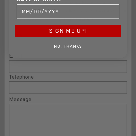
military and weapons. We are happy to show you how to
sell your gun collection at auction. We can also make a fair
and immediate offer for outright purchase.
SIGN ME UP!
Name
NO, THANKS
Email
Telephone
Message