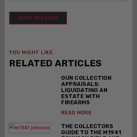
YOU MIGHT LIKE
RELATED ARTICLES
GUN COLLECTION
APPRAISALS:
LIQUIDATING AN
ESTATE WITH
FIREARMS
READ MORE
THE COLLECTORS
GUIDE TO THE M1941