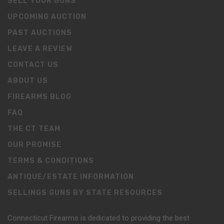
SELL YOUR GUNS
UPCOMING AUCTION
PAST AUCTIONS
LEAVE A REVIEW
CONTACT US
ABOUT US
FIREARMS BLOG
FAQ
THE CT TEAM
OUR PROMISE
TERMS & CONDITIONS
ANTIQUE/ESTATE INFORMATION
SELLINGS GUNS BY STATE RESOURCES
Connecticut Firearms is dedicated to providing the best