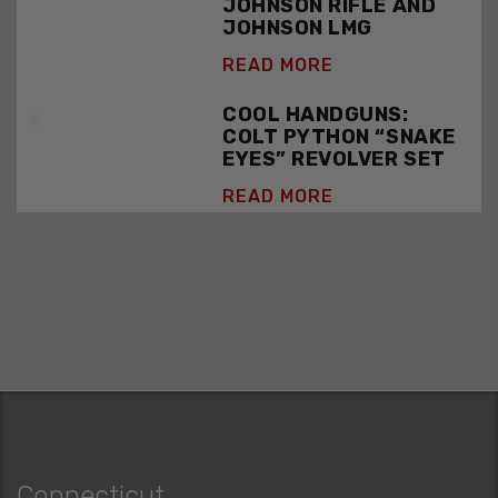
JOHNSON RIFLE AND
JOHNSON LMG
READ MORE
COOL HANDGUNS:
COLT PYTHON “SNAKE
EYES” REVOLVER SET
READ MORE
Connecticut