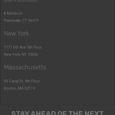
8 Metals Dr.
Plantsville, CT 06479
New York
1177 6th Ave 5th Floor
New York, NY 10036
Massachusetts
90 Canal St. 4th Floor
Boston, MA 02114
STAY AHEAD OF THE NEXT