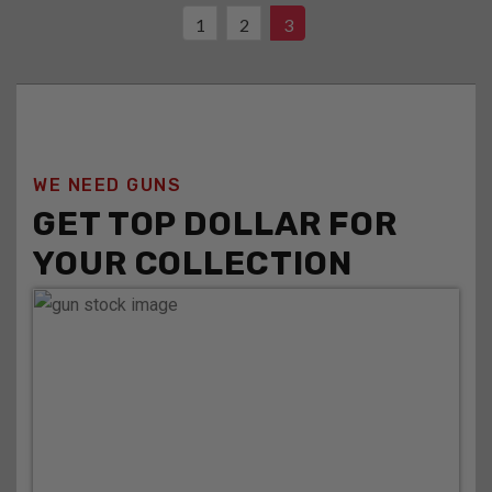
1
2
3
WE NEED GUNS
GET TOP DOLLAR FOR
YOUR COLLECTION