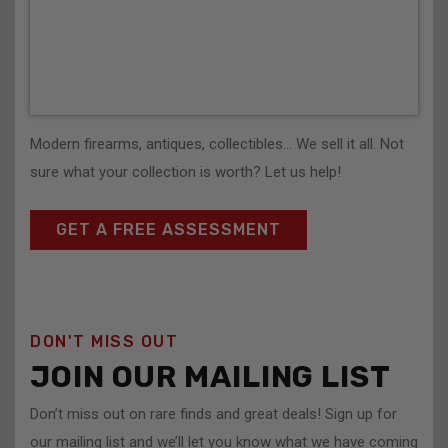
Modern firearms, antiques, collectibles… We sell it all. Not
sure what your collection is worth? Let us help!
GET A FREE ASSESSMENT
DON'T MISS OUT
JOIN OUR MAILING LIST
Don’t miss out on rare finds and great deals! Sign up for
our mailing list and we’ll let you know what we have coming