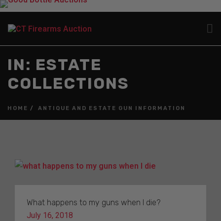
IN: ESTATE
COLLECTIONS
HOME
ANTIQUE AND ESTATE GUN INFORMATION
What happens to my guns when I die?
July 16, 2018