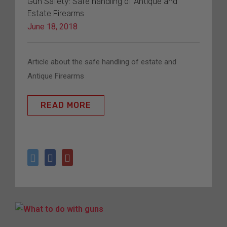
Gun Safety: Safe handling of Antique and
Estate Firearms
June 18, 2018
Article about the safe handling of estate and 
Antique Firearms
READ MORE