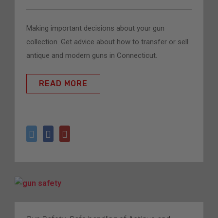
Making important decisions about your gun 
collection. Get advice about how to transfer or sell 
antique and modern guns in Connecticut. 
READ MORE