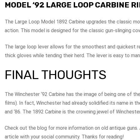
MODEL ‘92 LARGE LOOP CARBINE R
The Large Loop Model 1892 Carbine upgrades the classic model
action. This model is designed for the classic gun-slinging 
The large loop lever allows for the smoothest and quickest r
thick gloves while tending their herd. The lever is easy to m
FINAL THOUGHTS
The Winchester ‘92 Carbine has the image of being one of th
films). In fact, Winchester had already solidified its name in t
and ‘86. The 1892 Carbine is the crowning jewel of Winchester’
Check out the blog for more information on old antique guns. A
article with your social community. Thanks for reading!