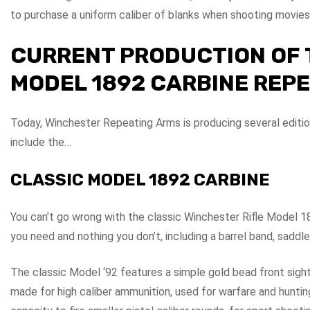
to purchase a uniform caliber of blanks when shooting movies
CURRENT PRODUCTION OF 
MODEL 1892 CARBINE REP
Today, Winchester Repeating Arms is producing several editi
include the…
CLASSIC MODEL 1892 CARBINE
You can’t go wrong with the classic Winchester Rifle Model 1
you need and nothing you don’t, including a barrel band, saddle 
The classic Model ‘92 features a simple gold bead front sight.
made for high caliber ammunition, used for warfare and hunting