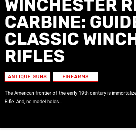
WINCHESTER RI
CARBINE: GUID
CLASSIC WINC
RIFLES
ANTIQUE GUNS
FIREARMS
The American frontier of the early 19th century is immortalize
Rifle. And, no model holds…