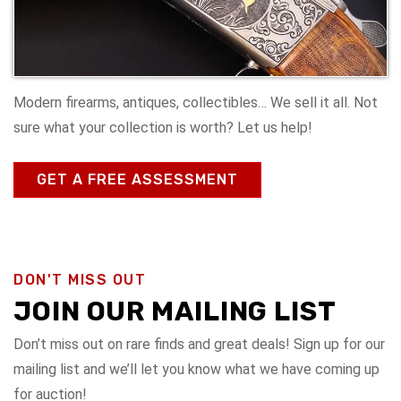
Modern firearms, antiques, collectibles… We sell it all. Not
sure what your collection is worth? Let us help!
GET A FREE ASSESSMENT
DON'T MISS OUT
JOIN OUR MAILING LIST
Don’t miss out on rare finds and great deals! Sign up for our
mailing list and we’ll let you know what we have coming up
for auction!