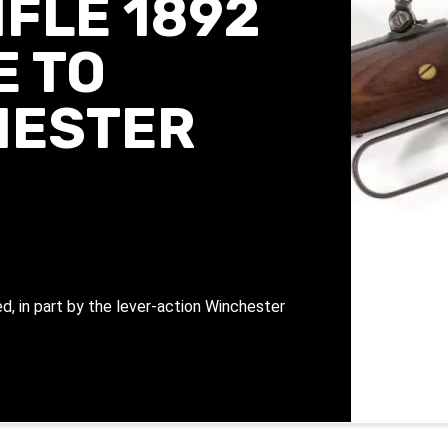
FLE 1892
E TO
HESTER
d, in part by the lever-action Winchester