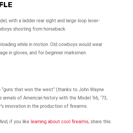
IFLE
, with a ladder rear sight and large loop lever-
cowboys shooting from horseback.
eloading while in motion. Old cowboys would wear
anage in gloves, and for beginner marksmen.
e “guns that won the west” (thanks to John Wayne
he annals of American history with the Model ‘66, ‘73,
s innovation in the production of firearms.
nd, if you like
learning about cool firearms
, share this