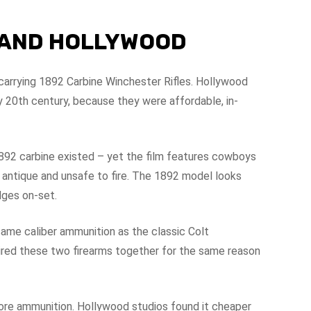
E AND HOLLYWOOD
arrying 1892 Carbine Winchester Rifles. Hollywood
y 20th century, because they were affordable, in-
1892 carbine existed – yet the film features cowboys
antique and unsafe to fire. The 1892 model looks
dges on-set.
ame caliber ammunition as the classic Colt
ired these two firearms together for the same reason
more ammunition. Hollywood studios found it cheaper