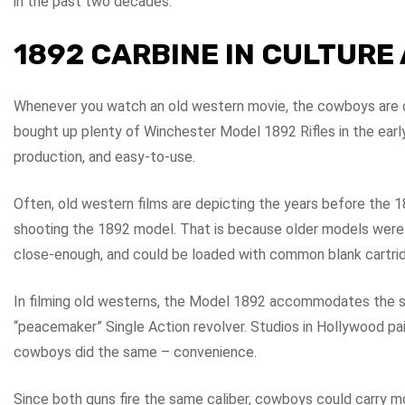
in the past two decades.
1892 CARBINE IN CULTUR
Whenever you watch an old western movie, the cowboys are c
bought up plenty of Winchester Model 1892 Rifles in the earl
production, and easy-to-use.
Often, old western films are depicting the years before the 
shooting the 1892 model. That is because older models were 
close-enough, and could be loaded with common blank cartri
In filming old westerns, the Model 1892 accommodates the s
“peacemaker” Single Action revolver. Studios in Hollywood pa
cowboys did the same – convenience.
Since both guns fire the same caliber, cowboys could carry 