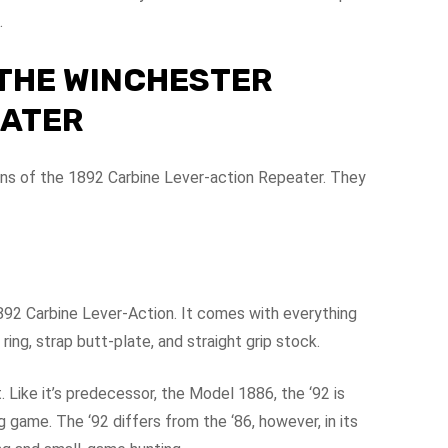
.
THE WINCHESTER
EATER
ons of the 1892 Carbine Lever-action Repeater. They
892 Carbine Lever-Action. It comes with everything
ring, strap butt-plate, and straight grip stock.
 Like it’s predecessor, the Model 1886, the ‘92 is
 game. The ‘92 differs from the ‘86, however, in its