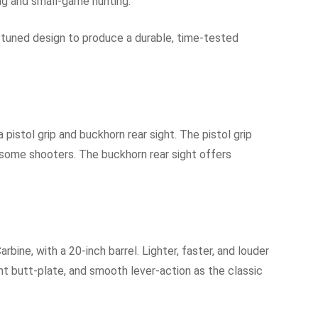
ting and small-game hunting.
tuned design to produce a durable, time-tested
pistol grip and buckhorn rear sight. The pistol grip
r some shooters. The buckhorn rear sight offers
rbine, with a 20-inch barrel. Lighter, faster, and louder
ent butt-plate, and smooth lever-action as the classic