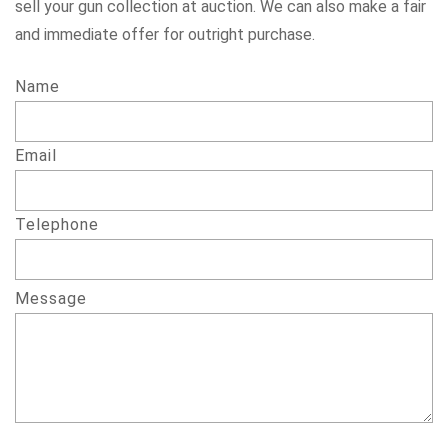
sell your gun collection at auction. We can also make a fair
and immediate offer for outright purchase.
Name
Email
Telephone
Message