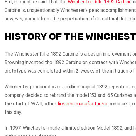
But, it could be said, that the
Winchester Rifle 1892 Carbine
i
Carbine is, unquestionably Winchester’s peak accomplishment
however, comes from the perpetuation of its cultural depict
HISTORY OF THE WINCHEST
The Winchester Rifle 1892 Carbine is a design improvement o
Browning invented the 1892 Carbine on contract with Winch
prototype was completed within 2-weeks of the initiation of 
Winchester produced over a million original 1892 repeaters, 
company decided to rebrand the model ‘53 and ‘65 Carbines a
the start of WWII, other
firearms manufacturers
continue to s
this day.
In 1997, Winchester made a limited edition Model 1892, and h