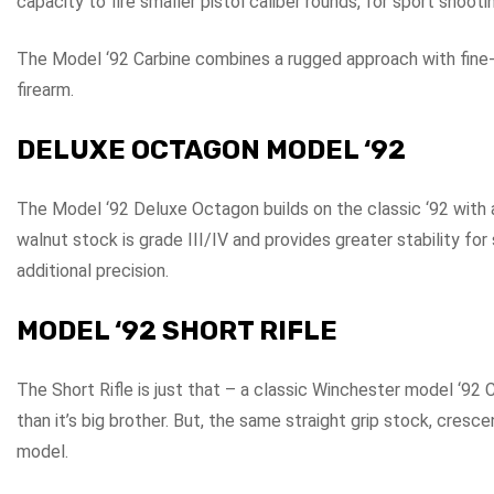
capacity to fire smaller pistol caliber rounds, for sport shoo
The Model ‘92 Carbine combines a rugged approach with fine-
firearm.
DELUXE OCTAGON MODEL ‘92
The Model ‘92 Deluxe Octagon builds on the classic ‘92 with a 
walnut stock is grade III/IV and provides greater stability fo
additional precision.
MODEL ‘92 SHORT RIFLE
The Short Rifle is just that – a classic Winchester model ‘92 Ca
than it’s big brother. But, the same straight grip stock, cresc
model.