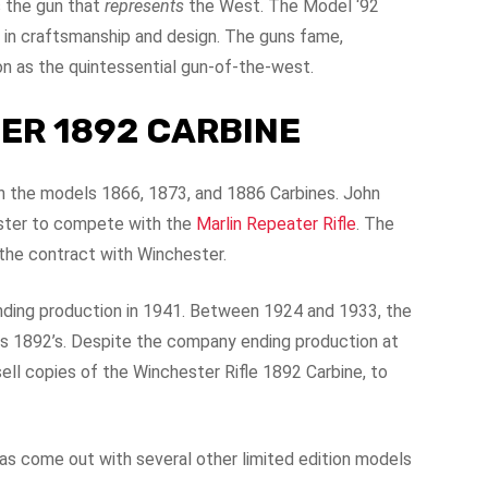
s the gun that
represents
the West. The Model ‘92
 in craftsmanship and design. The guns fame,
ion as the quintessential gun-of-the-west.
ER 1892 CARBINE
n the models 1866, 1873, and 1886 Carbines. John
ester to compete with the
Marlin Repeater Rifle
. The
the contract with Winchester.
ending production in 1941. Between 1924 and 1933, the
s 1892’s. Despite the company ending production at
ell copies of the Winchester Rifle 1892 Carbine, to
as come out with several other limited edition models