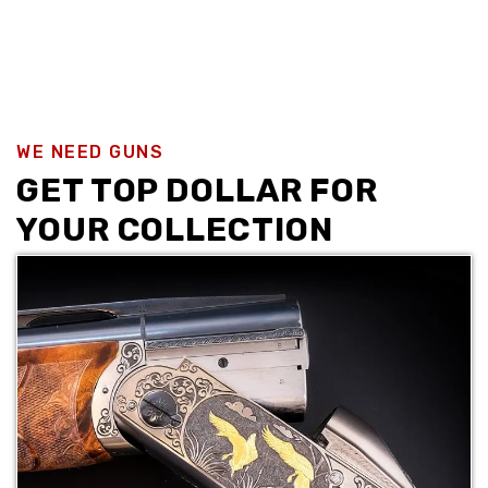
WE NEED GUNS
GET TOP DOLLAR FOR
YOUR COLLECTION