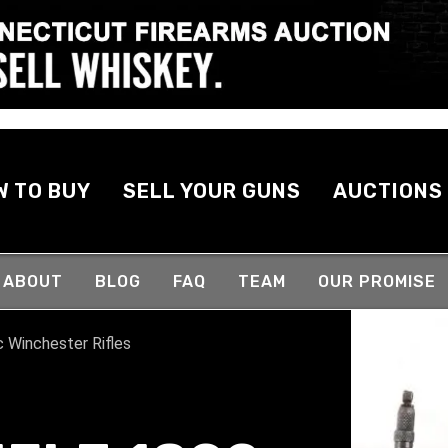
W TO BUY
SELL YOUR GUNS
AUCTIONS
ABOUT
BLOG
FAQ
TEAM
OUR PROMISE
c Winchester Rifles