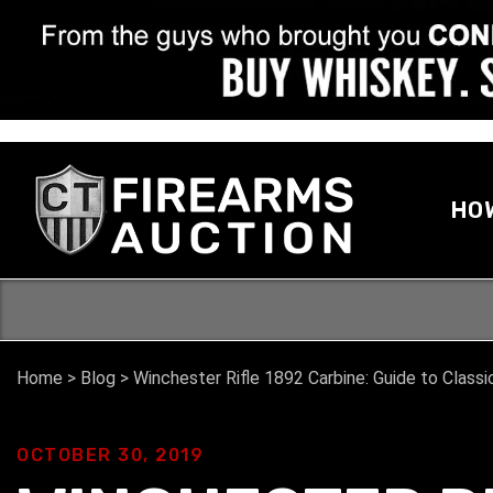
HO
Home
>
Blog
>
Winchester Rifle 1892 Carbine: Guide to Classi
OCTOBER 30, 2019