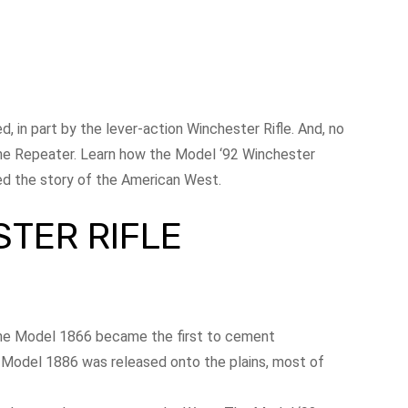
, in part by the lever-action Winchester Rifle. And, no
ine Repeater. Learn how the Model ‘92 Winchester
ped the story of the American West.
STER RIFLE
The Model 1866 became the first to cement
e Model 1886 was released onto the plains, most of