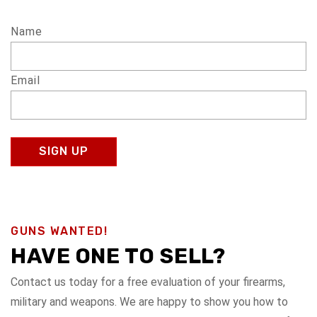
Name
Email
GUNS WANTED!
HAVE ONE TO SELL?
Contact us today for a free evaluation of your firearms,
military and weapons. We are happy to show you how to