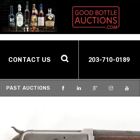
CONTACT US
203-710-0189
PAST AUCTIONS