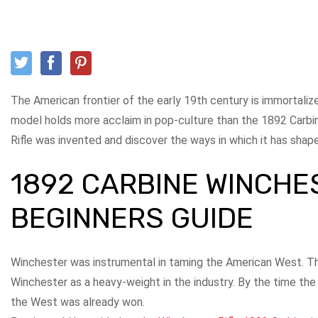
The American frontier of the early 19th century is immortalized
model holds more acclaim in pop-culture than the 1892 Carb
Rifle was invented and discover the ways in which it has sha
1892 CARBINE WINCHE
BEGINNERS GUIDE
Winchester was instrumental in taming the American West. 
Winchester as a heavy-weight in the industry. By the time th
the West was already won.