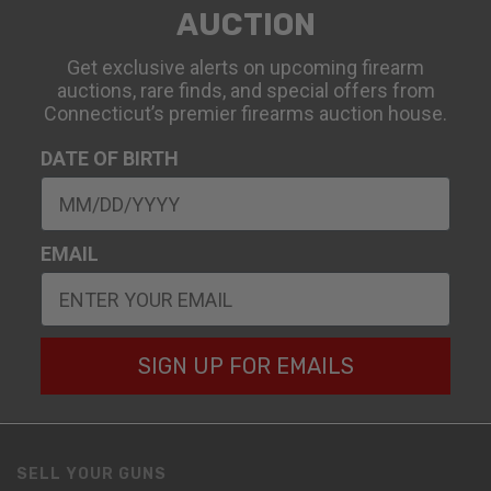
AUCTION
Get exclusive alerts on upcoming firearm
auctions, rare finds, and special offers from
Connecticut’s premier firearms auction house.
DATE OF BIRTH
EMAIL
SIGN UP FOR EMAILS
SELL YOUR GUNS