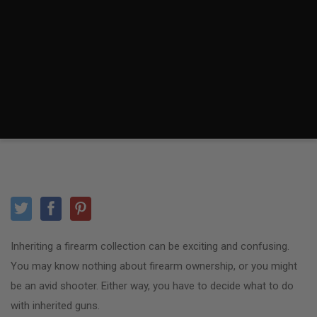
Inheriting a firearm collection can be exciting and confusing.
You may know nothing about firearm ownership, or you might
be an avid shooter. Either way, you have to decide what to do
with inherited guns.