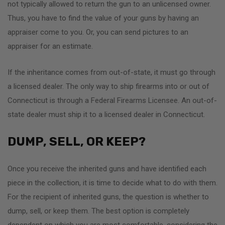
not typically allowed to return the gun to an unlicensed owner.
Thus, you have to find the value of your guns by having an
appraiser come to you. Or, you can send pictures to an
appraiser for an estimate.
If the inheritance comes from out-of-state, it must go through
a licensed dealer. The only way to ship firearms into or out of
Connecticut is through a Federal Firearms Licensee. An out-of-
state dealer must ship it to a licensed dealer in Connecticut.
DUMP, SELL, OR KEEP?
Once you receive the inherited guns and have identified each
piece in the collection, it is time to decide what to do with them.
For the recipient of inherited guns, the question is whether to
dump, sell, or keep them. The best option is completely
dependent on which you are most comfortable, considering the