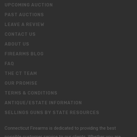
UPCOMING AUCTION
PAST AUCTIONS
LEAVE A REVIEW
CONTACT US
ABOUT US
FIREARMS BLOG
FAQ
THE CT TEAM
OUR PROMISE
TERMS & CONDITIONS
ANTIQUE/ESTATE INFORMATION
SELLINGS GUNS BY STATE RESOURCES
Connecticut Firearms is dedicated to providing the best
possible customer service to our clients. Whether you are