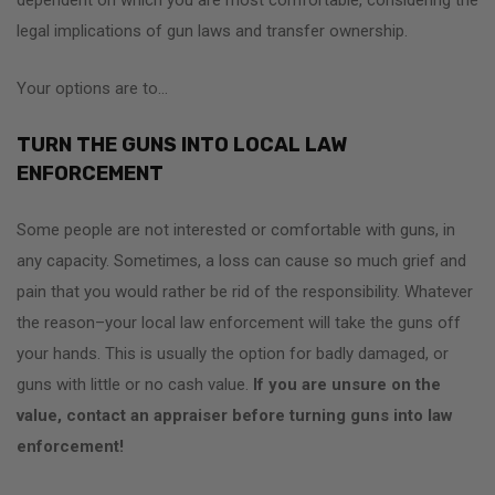
legal implications of gun laws and transfer ownership.
Your options are to…
TURN THE GUNS INTO LOCAL LAW
ENFORCEMENT
Some people are not interested or comfortable with guns, in
any capacity. Sometimes, a loss can cause so much grief and
pain that you would rather be rid of the responsibility. Whatever
the reason–your local law enforcement will take the guns off
your hands. This is usually the option for badly damaged, or
guns with little or no cash value.
If you are unsure on the
value, contact an appraiser before turning guns into law
enforcement!