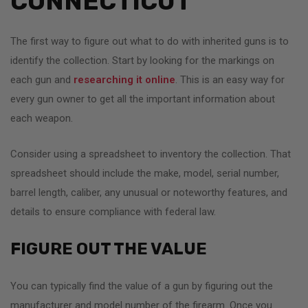
CONNECTICUT
The first way to figure out what to do with inherited guns is to
identify the collection. Start by looking for the markings on
each gun and
researching it online
. This is an easy way for
every gun owner to get all the important information about
each weapon.
Consider using a spreadsheet to inventory the collection. That
spreadsheet should include the make, model, serial number,
barrel length, caliber, any unusual or noteworthy features, and
details to ensure compliance with federal law.
FIGURE OUT THE VALUE
You can typically find the value of a gun by figuring out the
manufacturer and model number of the firearm. Once you