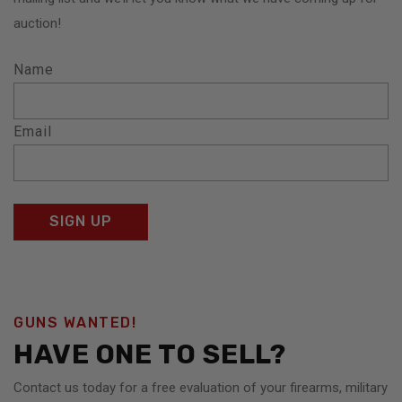
auction!
Name
Email
GUNS WANTED!
HAVE ONE TO SELL?
Contact us today for a free evaluation of your firearms, military