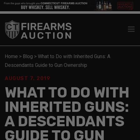
Home
>
Blog
>
What to Do with Inherited Guns: A
Descendants Guide to Gun Ownership
AUGUST 7, 2019
WHAT TO DO WITH
INHERITED GUNS:
A DESCENDANTS
GUIDE TO GUN