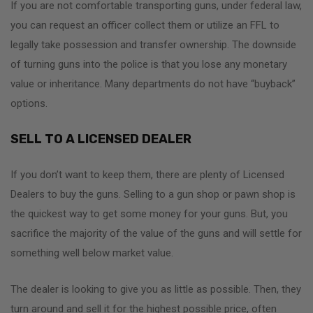
If you are not comfortable transporting guns, under federal law,
you can request an officer collect them or utilize an FFL to
legally take possession and transfer ownership. The downside
of turning guns into the police is that you lose any monetary
value or inheritance. Many departments do not have “buyback”
options.
SELL TO A LICENSED DEALER
If you don’t want to keep them, there are plenty of Licensed
Dealers to buy the guns. Selling to a gun shop or pawn shop is
the quickest way to get some money for your guns. But, you
sacrifice the majority of the value of the guns and will settle for
something well below market value.
The dealer is looking to give you as little as possible. Then, they
turn around and sell it for the highest possible price, often