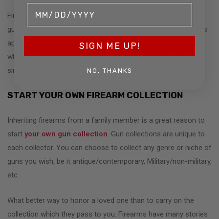
Firearm auctions enable sellers to get the best price for their
guns. Instead of haggling with the retail dealer, auction houses
appraise the value for a starting bid. From there, it is worth
SIGN ME UP!
whatever a collector is willing to pay. Auction houses take a
simple commission, beware of hidden fees.
NO, THANKS
START YOUR OWN FIREARM COLLECTION
Inheriting firearms from a family member is a great reason to
start
your own gun collection
. Gun collections are unique to
each collector. You can choose to collect any genre or niche of
guns you wish, be it antique/contemporary, Military/non-military,
etc.
What better way to honor a loved one than to carry on the
collection which they pass to you. Firearms have many stories