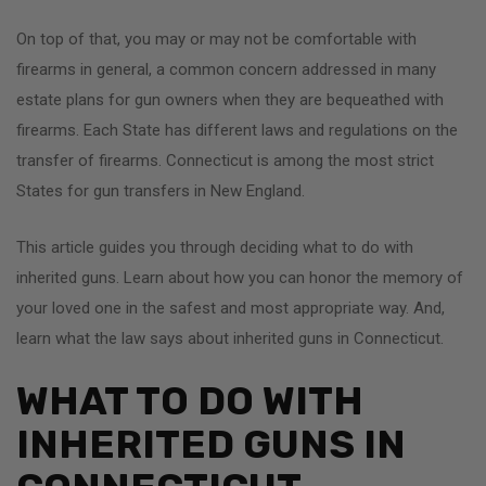
On top of that, you may or may not be comfortable with
firearms in general, a common concern addressed in many
estate plans for gun owners when they are bequeathed with
firearms. Each State has different laws and regulations on the
transfer of firearms. Connecticut is among the most strict
States for gun transfers in New England.
This article guides you through deciding what to do with
inherited guns. Learn about how you can honor the memory of
your loved one in the safest and most appropriate way. And,
learn what the law says about inherited guns in Connecticut.
WHAT TO DO WITH
INHERITED GUNS IN