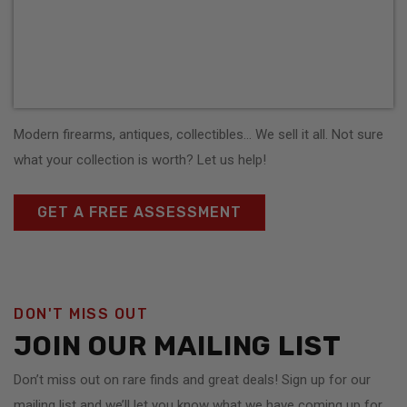
Modern firearms, antiques, collectibles… We sell it all. Not sure
what your collection is worth? Let us help!
GET A FREE ASSESSMENT
DON'T MISS OUT
JOIN OUR MAILING LIST
Don’t miss out on rare finds and great deals! Sign up for our
mailing list and we’ll let you know what we have coming up for