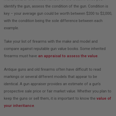
identify the gun, assess the condition of the gun. Condition is
key – your average gun could be worth between $200 to $2,000,
with the condition being the sole difference between each
example.
Take your list of firearms with the make and model and
compare against reputable gun value books. Some inherited
firearms must have
an appraisal to assess the value
.
Antique guns and old firearms often have difficult to read
markings or several different models that appear to be
identical. A gun appraiser provides an estimate of a gun’s
prospective sale price or fair market value. Whether you plan to
keep the guns or sell them, it is important to know the
value of
your inheritance
.