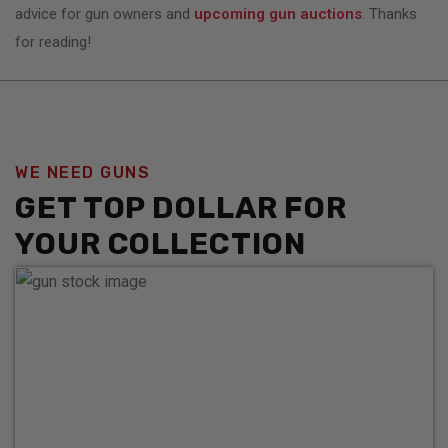
advice for gun owners and
upcoming gun auctions
. Thanks
for reading!
WE NEED GUNS
GET TOP DOLLAR FOR
YOUR COLLECTION