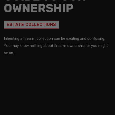
OWNERSHIP
ESTATE COLLECTIONS
Inheriting a firearm collection can be exciting and confusing.
You may know nothing about firearm ownership, or you might
be an…