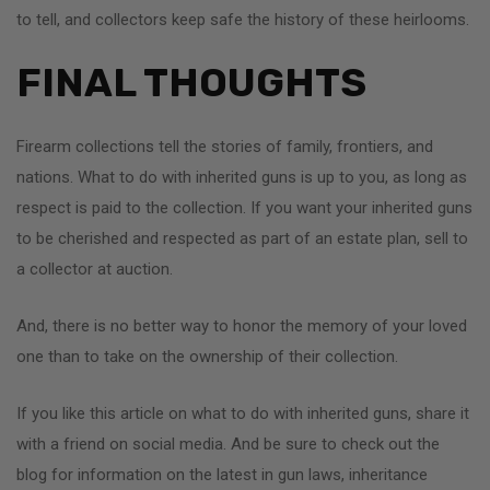
to tell, and collectors keep safe the history of these heirlooms.
FINAL THOUGHTS
Firearm collections tell the stories of family, frontiers, and
nations. What to do with inherited guns is up to you, as long as
respect is paid to the collection. If you want your inherited guns
to be cherished and respected as part of an estate plan, sell to
a collector at auction.
And, there is no better way to honor the memory of your loved
one than to take on the ownership of their collection.
If you like this article on what to do with inherited guns, share it
with a friend on social media. And be sure to check out the
blog for information on the latest in gun laws, inheritance