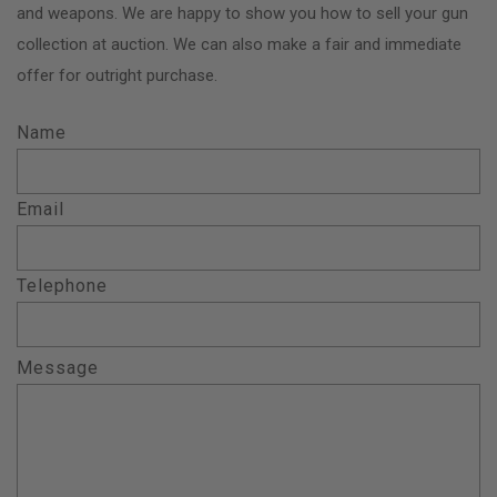
and weapons. We are happy to show you how to sell your gun
collection at auction. We can also make a fair and immediate
offer for outright purchase.
Name
Email
Telephone
Message