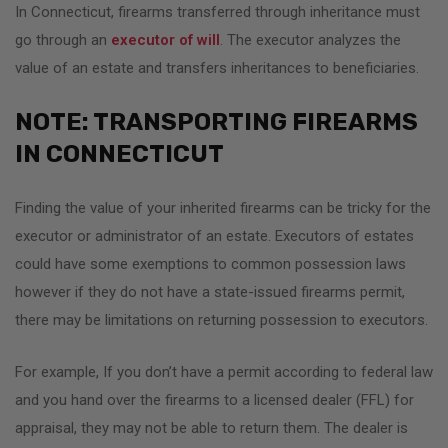
In Connecticut, firearms transferred through inheritance must
go through an
executor of will
. The executor analyzes the
value of an estate and transfers inheritances to beneficiaries.
NOTE: TRANSPORTING FIREARMS
IN CONNECTICUT
Finding the value of your inherited firearms can be tricky for the
executor or administrator of an estate. Executors of estates
could have some exemptions to common possession laws
however if they do not have a state-issued firearms permit,
there may be limitations on returning possession to executors.
For example, If you don’t have a permit according to federal law
and you hand over the firearms to a licensed dealer (FFL) for
appraisal, they may not be able to return them. The dealer is