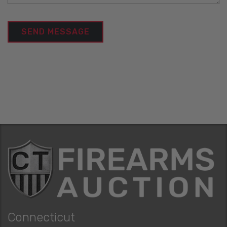
Connecticut