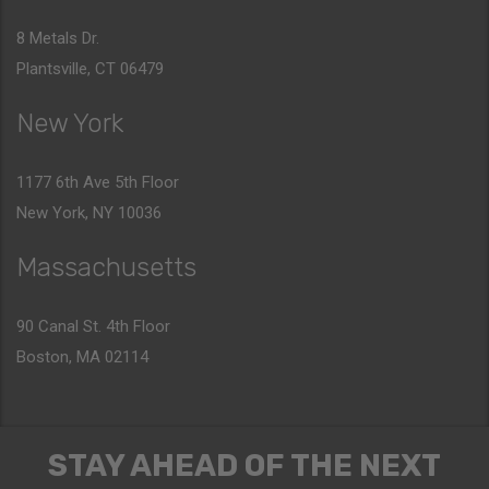
8 Metals Dr.
Plantsville, CT 06479
New York
1177 6th Ave 5th Floor
New York, NY 10036
Massachusetts
90 Canal St. 4th Floor
Boston, MA 02114
STAY AHEAD OF THE NEXT