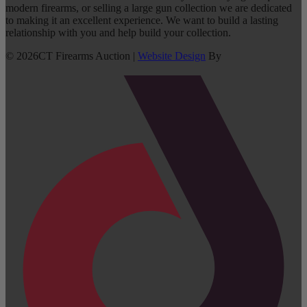
modern firearms, or selling a large gun collection we are dedicated
to making it an excellent experience. We want to build a lasting
relationship with you and help build your collection.
©
2026
CT Firearms Auction
|
Website Design
By