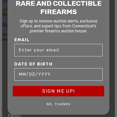
RARE AND COLLECTIBLE
1177 6th Ave 5th Floor
FIREARMS
New York, NY 10036
Sign up to receive auction alerts, exclusive
Massachusetts
offers, and expert tips from Connecticut’s
premier firearms auction house.
90 Canal St. 4th Floor
Boston, MA 02114
EMAIL
STAY AHEAD OF THE NEXT
AUCTION
DATE OF BIRTH
Get exclusive alerts on upcoming firearm
auctions, rare finds, and special offers from
Connecticut’s premier firearms auction house.
SIGN ME UP!
DATE OF BIRTH
NO, THANKS
EMAIL