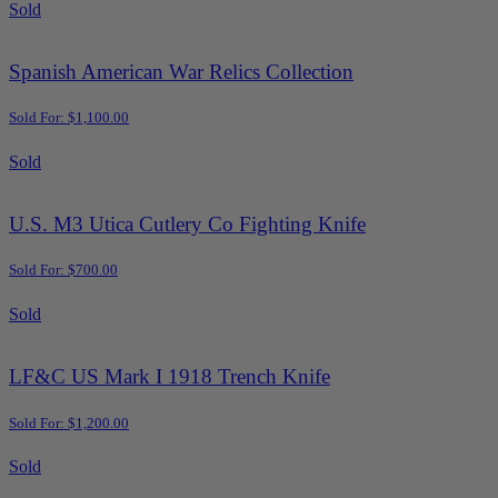
Sold
Spanish American War Relics Collection
Sold For: $1,100.00
Sold
U.S. M3 Utica Cutlery Co Fighting Knife
Sold For: $700.00
Sold
LF&C US Mark I 1918 Trench Knife
Sold For: $1,200.00
Sold