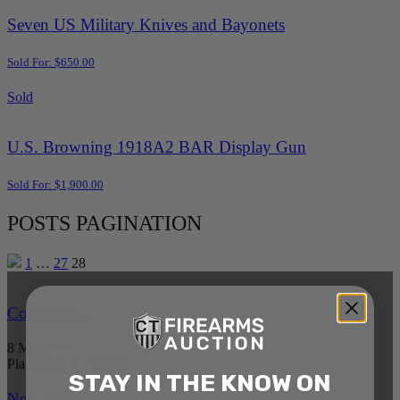
Seven US Military Knives and Bayonets
Sold For: $650.00
Sold
U.S. Browning 1918A2 BAR Display Gun
Sold For: $1,900.00
POSTS PAGINATION
1
…
27
28
Connecticut
8 Metals Dr.
Plantsville, CT 06479
STAY IN THE KNOW ON
New York