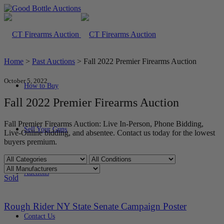
Home
>
Past Auctions
>
Fall 2022 Premier Firearms Auction
October 5, 2022
How to Buy
Fall 2022 Premier Firearms Auction
Fall Premier Firearms Auction: Live In-Person, Phone Bidding,
Sell Your Guns
Live-Online bidding, and absentee. Contact us today for the lowest
buyers premium.
Auctions
Sold
Rough Rider NY State Senate Campaign Poster
Contact Us