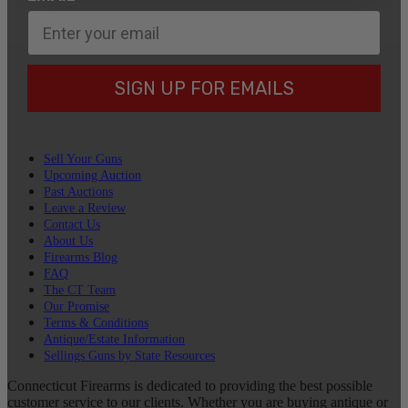
SIGN UP FOR EMAILS
Sell Your Guns
Upcoming Auction
Past Auctions
Leave a Review
Contact Us
About Us
Firearms Blog
FAQ
The CT Team
Our Promise
Terms & Conditions
Antique/Estate Information
Sellings Guns by State Resources
Connecticut Firearms is dedicated to providing the best possible
customer service to our clients. Whether you are buying antique or