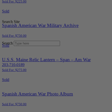
Sold For: $225.00
Sold
Search Site
Spanish American War Military Archive
Sold For: $750.00
Search
Sold
U.S.S. Maine Relic Lantern – Span – Am War
203-710-0189
Sold For: $275.00
Sold
Spanish American War Photo Album
Sold For: $750.00