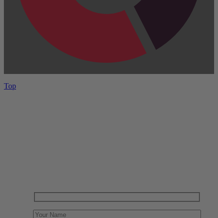
Top
Have One to sell?
Contact us today for a free evaluation of your
collection. We are happy to show you how to sell your
gun collection at auction. We can also make a fair and
immediate offer for outright purchase.