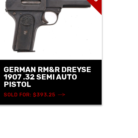
GERMAN RM&R DREYSE
1907 .32 SEMI AUTO
PISTOL
SOLD FOR: $393.25