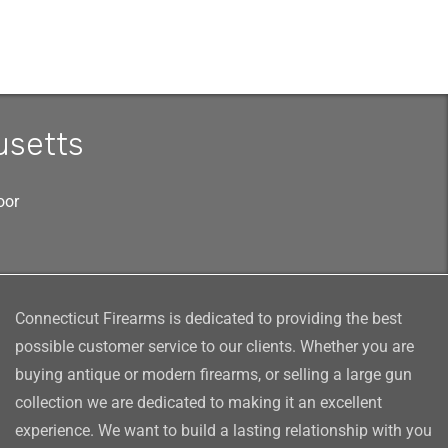
usetts
oor
Connecticut Firearms is dedicated to providing the best
possible customer service to our clients. Whether you are
buying antique or modern firearms, or selling a large gun
collection we are dedicated to making it an excellent
experience. We want to build a lasting relationship with you