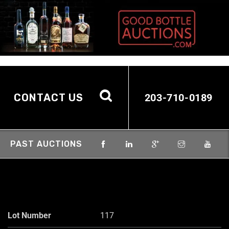
CONTACT US
203-710-0189
PAST AUCTIONS
Lot Number
117