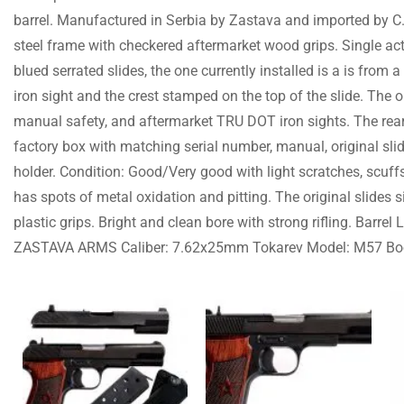
barrel. Manufactured in Serbia by Zastava and imported by C.A.
steel frame with checkered aftermarket wood grips. Single a
blued serrated slides, the one currently installed is a is from a
iron sight and the crest stamped on the top of the slide. The or
manual safety, and aftermarket TRU DOT iron sights. The rear 
factory box with matching serial number, manual, original sl
holder. Condition: Good/Very good with light scratches, scuffs
has spots of metal oxidation and pitting. The original slides 
plastic grips. Bright and clean bore with strong rifling. Barr
ZASTAVA ARMS Caliber: 7.62x25mm Tokarev Model: M57 B