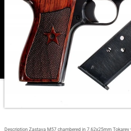
Description Zastava M57 chambered in 7.62x25mm Tokarev w