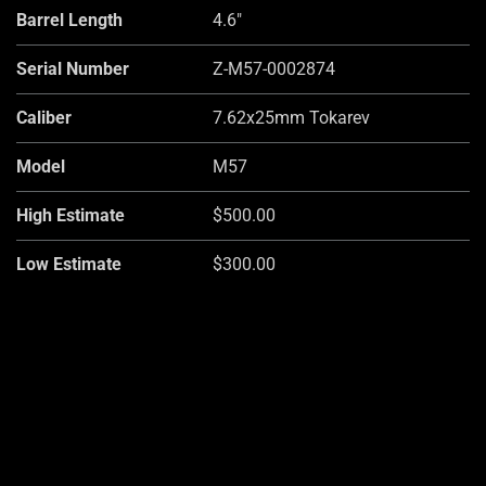
Barrel Length
4.6"
Serial Number
Z-M57-0002874
Caliber
7.62x25mm Tokarev
Model
M57
High Estimate
$500.00
Low Estimate
$300.00