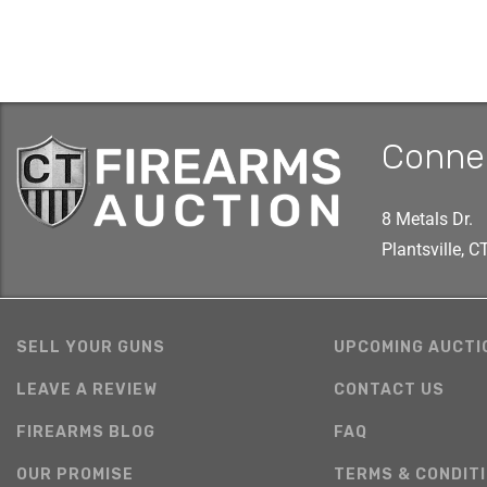
Conne
8 Metals Dr.
Plantsville, 
SELL YOUR GUNS
UPCOMING AUCTI
LEAVE A REVIEW
CONTACT US
FIREARMS BLOG
FAQ
OUR PROMISE
TERMS & CONDIT