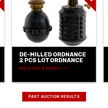
DE-MILLED ORDNANCE
2 PCS LOT ORDNANCE
SOLD FOR: $423.50
PAST AUCTION RESULTS