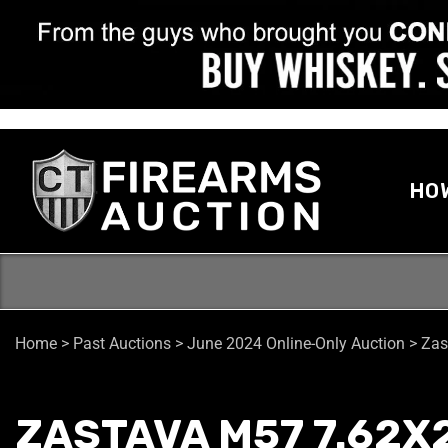
HO
Home
>
Past Auctions
>
June 2024 Online-Only Auction
>
Zas
ZASTAVA M57 7.62X