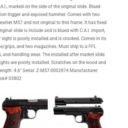
I., marked on the side of the original slide. Blued
ction trigger and exposed hammer. Comes with two
 earlier M57 and not original to this frame. It has fixed
iginal slide is include and is blued with C.A.I. import,
sight is poorly installed and is crooked. Comes in its
ide/grips, and two magazines. Must ship to a FFL
, and handling wear. The installed after market slide
sights are poorly installed. Scratches on the wood and
el Length: 4.6″ Serial: Z-M57-0002874 Manufacturer:
ook# 03802