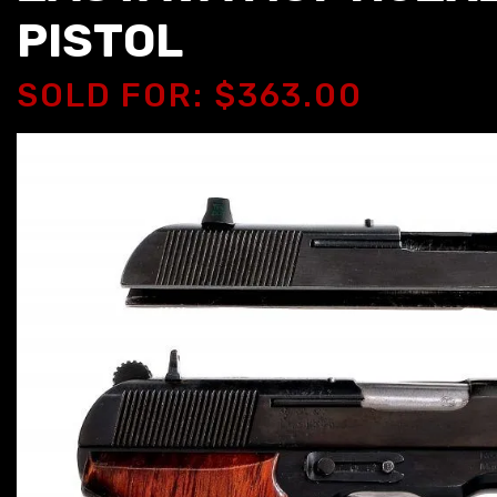
PISTOL
SOLD FOR: $363.00