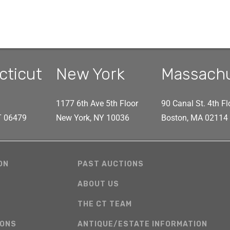
cticut
New York
Massach
1177 6th Ave 5th Floor
90 Canal St. 4th Fl
CT 06479
New York, NY 10036
Boston, MA 02114
ON
PAST AUCTIONS
ABOUT US
THE CT TEAM
IONS
ANTIQUE/ESTATE INFORMATION