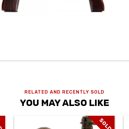
RELATED AND RECENTLY SOLD
YOU MAY ALSO LIKE
D
SOLD