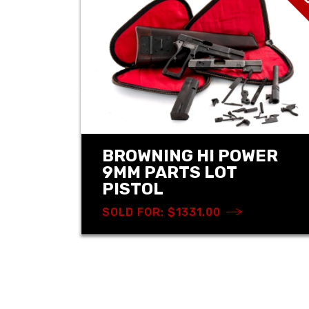
BROWNING HI POWER
9MM PARTS LOT
PISTOL
SOLD FOR: $1331.00