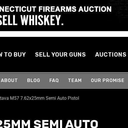
W TO BUY
SELL YOUR GUNS
AUCTIONS
ABOUT
BLOG
FAQ
TEAM
OUR PROMISE
tava M57 7.62x25mm Semi Auto Pistol
25MM SEMI AUTO