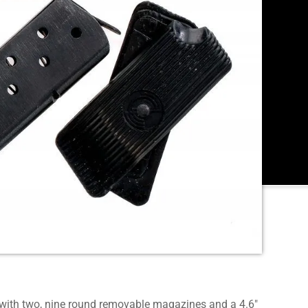
ith two, nine round removable magazines and a 4.6″