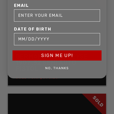
EMAIL
DATE OF BIRTH
SIGN ME UP!
GERMAN RM&R DREYSE
1907 .32 SEMI AUTO
PISTOL
NO, THANKS
SOLD FOR: $393.25
SOLD