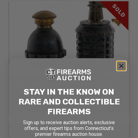
SOLD
DE-MILLED ORDNANCE 2
STAY IN THE KNOW ON
PCS LOT ORDNANCE
RARE AND COLLECTIBLE
SOLD FOR: $423.50
FIREARMS
Sign up to receive auction alerts, exclusive
SOLD
offers, and expert tips from Connecticut’s
premier firearms auction house.