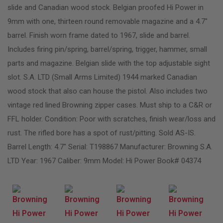
slide and Canadian wood stock. Belgian proofed Hi Power in
9mm with one, thirteen round removable magazine and a 4.7″
barrel. Finish worn frame dated to 1967, slide and barrel.
Includes firing pin/spring, barrel/spring, trigger, hammer, small
parts and magazine. Belgian slide with the top adjustable sight
slot. S.A. LTD (Small Arms Limited) 1944 marked Canadian
wood stock that also can house the pistol. Also includes two
vintage red lined Browning zipper cases. Must ship to a C&R or
FFL holder. Condition: Poor with scratches, finish wear/loss and
rust. The rifled bore has a spot of rust/pitting. Sold AS-IS.
Barrel Length: 4.7″ Serial: T198867 Manufacturer: Browning S.A.
LTD Year: 1967 Caliber: 9mm Model: Hi Power Book# 04374