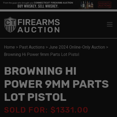
Home
>
Past Auctions
>
June 2024 Online-Only Auction
>
Browning Hi Power 9mm Parts Lot Pistol
BROWNING HI
POWER 9MM PARTS
LOT PISTOL
SOLD FOR: $1331.00