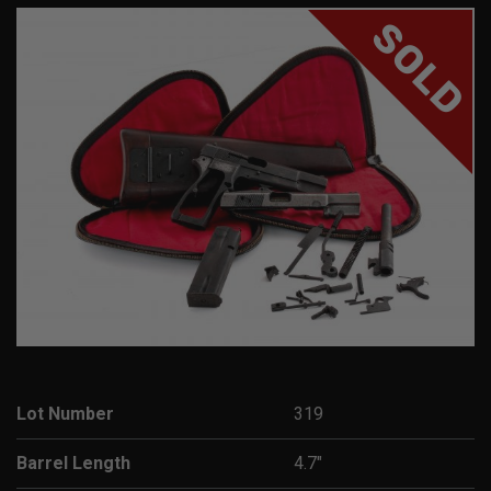
SOLD
Lot Number
319
Barrel Length
4.7"