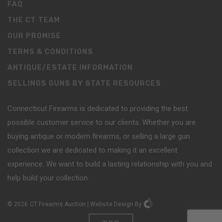
FAQ
THE CT TEAM
OUR PROMISE
TERMS & CONDITIONS
ANTIQUE/ESTATE INFORMATION
SELLINGS GUNS BY STATE RESOURCES
Connecticut Firearms is dedicated to providing the best
possible customer service to our clients. Whether you are
buying antique or modern firearms, or selling a large gun
collection we are dedicated to making it an excellent
experience. We want to build a lasting relationship with you and
help build your collection.
©
2026
CT Firearms Auction
|
Website Design
By