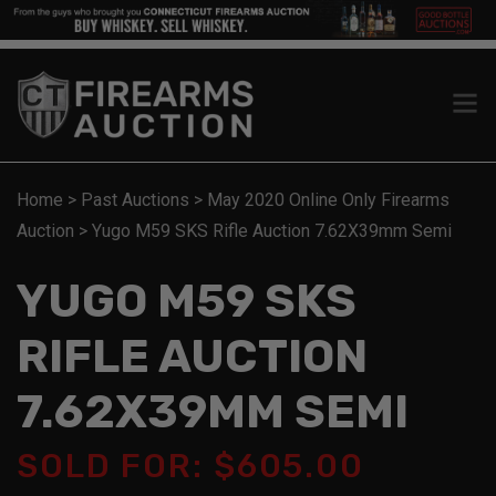
Home
>
Past Auctions
>
May 2020 Online Only Firearms
Auction
>
Yugo M59 SKS Rifle Auction 7.62X39mm Semi
YUGO M59 SKS
RIFLE AUCTION
7.62X39MM SEMI
SOLD FOR: $605.00