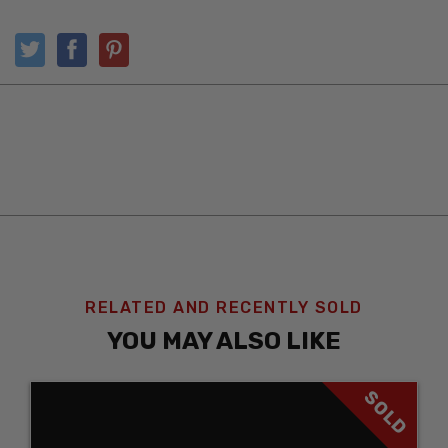
RELATED AND RECENTLY SOLD
YOU MAY ALSO LIKE
SOLD