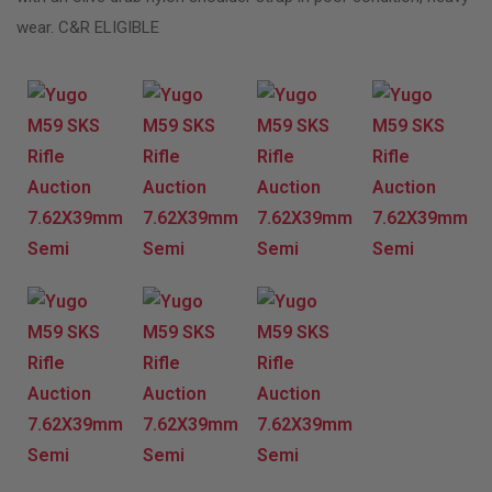
wear. C&R ELIGIBLE