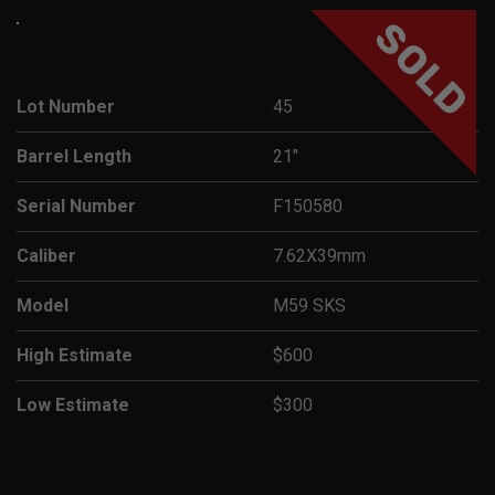
SOLD
Lot Number
45
Barrel Length
21"
Serial Number
F150580
Caliber
7.62X39mm
Model
M59 SKS
High Estimate
$600
Low Estimate
$300