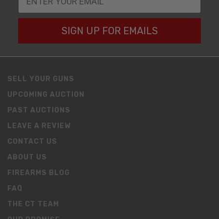
SIGN UP FOR EMAILS
SELL YOUR GUNS
UPCOMING AUCTION
PAST AUCTIONS
LEAVE A REVIEW
CONTACT US
ABOUT US
FIREARMS BLOG
FAQ
THE CT TEAM