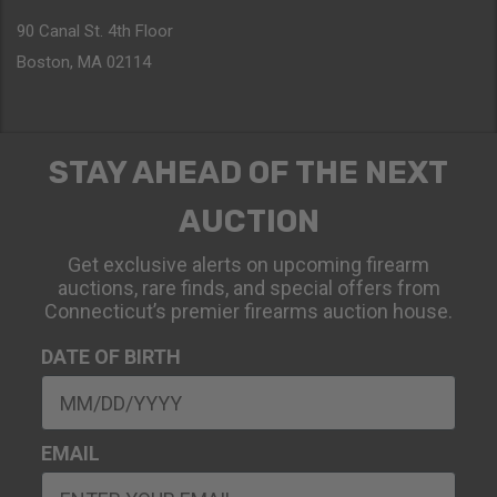
90 Canal St. 4th Floor
Boston, MA 02114
STAY AHEAD OF THE NEXT
AUCTION
Get exclusive alerts on upcoming firearm
auctions, rare finds, and special offers from
Connecticut’s premier firearms auction house.
DATE OF BIRTH
EMAIL