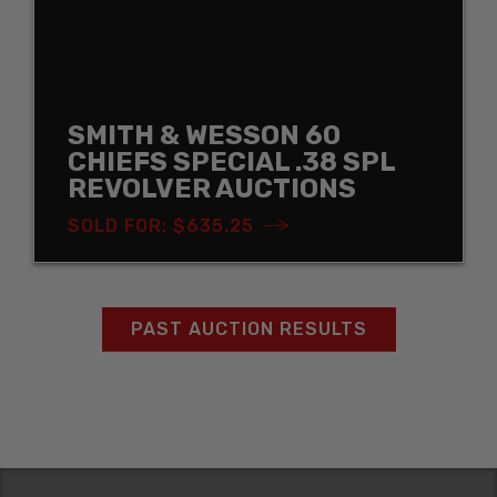
SMITH & WESSON 60
CHIEFS SPECIAL .38 SPL
REVOLVER AUCTIONS
SOLD FOR: $635.25
PAST AUCTION RESULTS