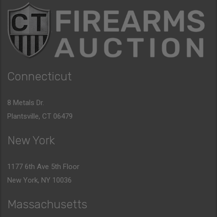
Connecticut
8 Metals Dr.
Plantsville, CT 06479
New York
1177 6th Ave 5th Floor
New York, NY 10036
Massachusetts