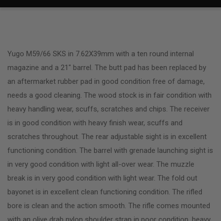
Yugo M59/66 SKS in 7.62X39mm with a ten round internal
magazine and a 21″ barrel. The butt pad has been replaced by
an aftermarket rubber pad in good condition free of damage,
needs a good cleaning. The wood stock is in fair condition with
heavy handling wear, scuffs, scratches and chips. The receiver
is in good condition with heavy finish wear, scuffs and
scratches throughout. The rear adjustable sight is in excellent
functioning condition. The barrel with grenade launching sight is
in very good condition with light all-over wear. The muzzle
break is in very good condition with light wear. The fold out
bayonet is in excellent clean functioning condition. The rifled
bore is clean and the action smooth. The rifle comes mounted
with an olive drab nylon shoulder strap in poor condition, heavy