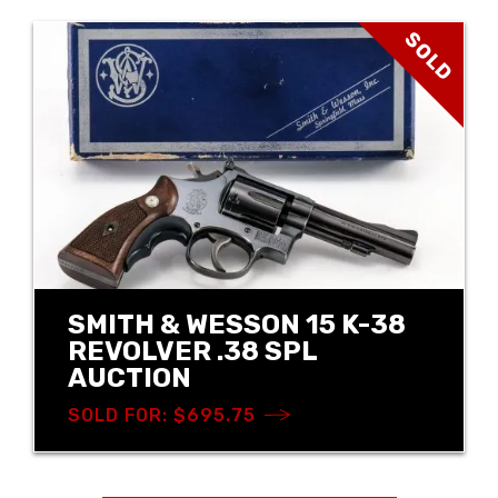
SOLD
SMITH & WESSON 15 K-38
REVOLVER .38 SPL
AUCTION
SOLD FOR: $695.75