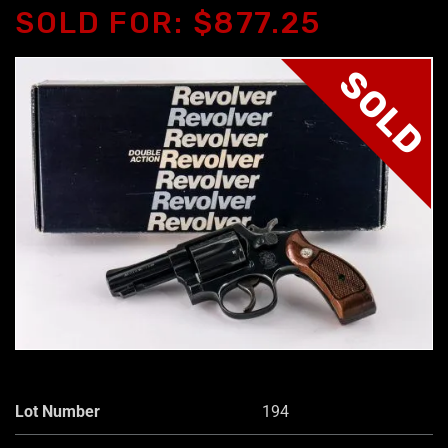
SOLD FOR: $877.25
SOLD
Lot Number
194