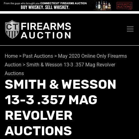
Home
>
Past Auctions
>
May 2020 Online Only Firearms
Auction
>
Smith & Wesson 13-3 .357 Mag Revolver
Auctions
SMITH & WESSON
13-3 .357 MAG
REVOLVER
AUCTIONS