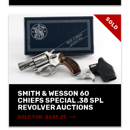
SOLD
SMITH & WESSON 60
CHIEFS SPECIAL .38 SPL
REVOLVER AUCTIONS
SOLD FOR: $635.25