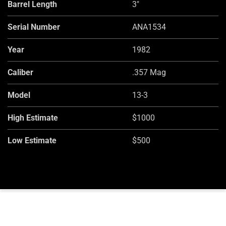
Barrel Length
3"
Serial Number
ANA1534
Year
1982
Caliber
.357 Mag
Model
13-3
High Estimate
$1000
Low Estimate
$500