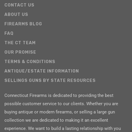
CONTACT US
ABOUT US
FIREARMS BLOG
FAQ
THE CT TEAM
OUR PROMISE
TERMS & CONDITIONS
ANTIQUE/ESTATE INFORMATION
SELLINGS GUNS BY STATE RESOURCES
Connecticut Firearms is dedicated to providing the best
possible customer service to our clients. Whether you are
buying antique or modern firearms, or selling a large gun
collection we are dedicated to making it an excellent
experience. We want to build a lasting relationship with you