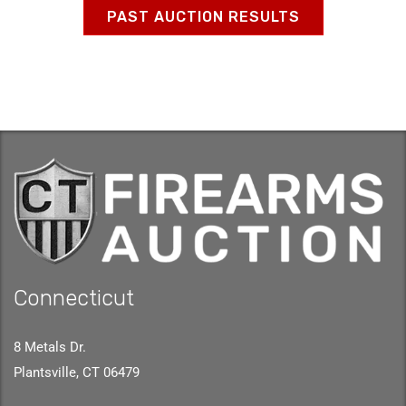
PAST AUCTION RESULTS
Connecticut
8 Metals Dr.
Plantsville, CT 06479