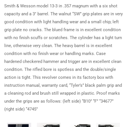
Smith & Wesson model 13-3 in .357 magnum with a six shot
capacity and a 3″ barrel. The walnut “SW” grip plates are in very
good condition with light handling wear and a small chip; left
grip plate no cracks. The blued frame is in excellent condition
with no finish scuffs or scratches. The cylinder has a light turn
line, otherwise very clean. The heavy barrel is in excellent
condition with no finish wear or handling marks. Case
hardened checkered hammer and trigger are in excellent clean
condition. The rifled bore is spotless and the double/single
action is tight. This revolver comes in its factory box with
instruction manual, warranty card, “Tyler’s” black palm grip and
a cleaning rod and brush still wrapped in plastic. Proof marks
under the grips are as follows: (left side) “B10” “F” “34677”
(right side) “4745”