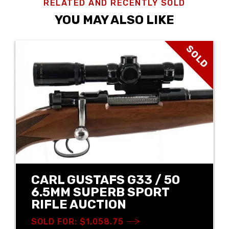
RELATED AND RECENTLY SOLD
YOU MAY ALSO LIKE
SOLD
CARL GUSTAFS G33 / 50
6.5MM SUPERB SPORT
RIFLE AUCTION
SOLD FOR: $1,058.75