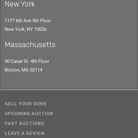
New York
1177 6th Ave 5th Floor
New York, NY 10036
Massachusetts
90 Canal St. 4th Floor
Boston, MA 02114
SELL YOUR GUNS
UPCOMING AUCTION
PAST AUCTIONS
LEAVE A REVIEW