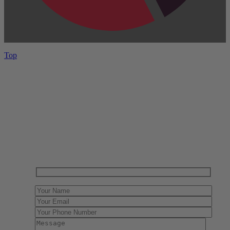
Top
Have One to sell?
Contact us today for a free evaluation of your
collection. We are happy to show you how to sell your
gun collection at auction. We can also make a fair and
immediate offer for outright purchase.