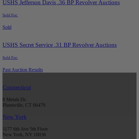
USHS Jefferson Davis .36 BP Revolver Auctions
Sold For:
Sold
USHS Secret Service .31 BP Revolver Auctions
Sold For:
Past Auction Results
Connecticut
8 Metals Dr.
Plantsville, CT 06479
New York
1177 6th Ave 5th Floor
New York, NY 10036