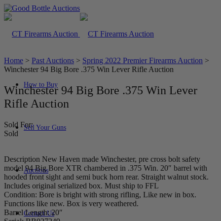
Home
>
Past Auctions
>
Spring 2022 Premier Firearms Auction
>
Winchester 94 Big Bore .375 Win Lever Rifle Auction
How to Buy
Winchester 94 Big Bore .375 Win Lever
Rifle Auction
Sold For:
Sell Your Guns
Sold
Description New Haven made Winchester, pre cross bolt safety
model 94 Big Bore XTR chambered in .375 Win. 20″ barrel with
Auctions
hooded front sight and semi buck horn rear. Straight walnut stock.
Includes original serialized box. Must ship to FFL
Condition: Bore is bright with strong rifling, Like new in box.
Functions like new. Box is very weathered.
Barrel Length: 20″
Contact Us