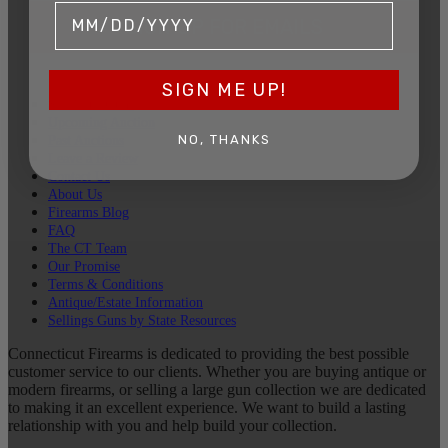
SIGN UP FOR EMAILS
SIGN ME UP!
Sell Your Guns
Upcoming Auction
NO, THANKS
Past Auctions
Leave a Review
Contact Us
About Us
Firearms Blog
FAQ
The CT Team
Our Promise
Terms & Conditions
Antique/Estate Information
Sellings Guns by State Resources
Connecticut Firearms is dedicated to providing the best possible
customer service to our clients. Whether you are buying antique or
modern firearms, or selling a large gun collection we are dedicated
to making it an excellent experience. We want to build a lasting
relationship with you and help build your collection.