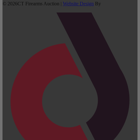
©
2026
CT Firearms Auction
|
Website Design
By