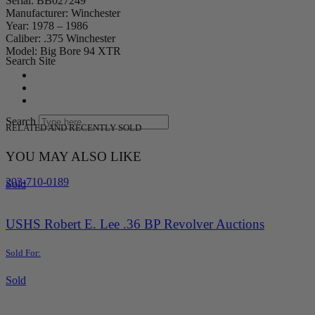
Serial: BB027249
Manufacturer: Winchester
Year: 1978 – 1986
Caliber: .375 Winchester
Model: Big Bore 94 XTR
Search Site
Search
RELATED AND RECENTLY SOLD
YOU MAY ALSO LIKE
203-710-0189
Sold
USHS Robert E. Lee .36 BP Revolver Auctions
Sold For:
Sold