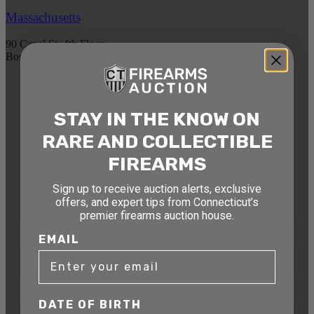
Massachusetts
90 Canal St. 4th Floor
Boston, MA 02114
STAY AHEAD OF THE NEXT
STAY IN THE KNOW ON
AUCTION
RARE AND COLLECTIBLE
Get exclusive alerts on upcoming firearm
auctions, rare finds, and special offers from
FIREARMS
Connecticut’s premier firearms auction house.
Sign up to receive auction alerts, exclusive
DATE OF BIRTH
offers, and expert tips from Connecticut’s
premier firearms auction house.
EMAIL
EMAIL
DATE OF BIRTH