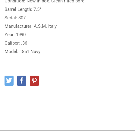
Condition: New in box. Clean rifled bore.
Barrel Length: 7.5″
Serial: 307
Manufacturer: A.S.M. Italy
Year: 1990
Caliber: .36
Model: 1851 Navy