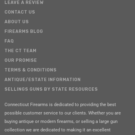
LEAVE A REVIEW
CONTACT US
ABOUT US
FIREARMS BLOG
FAQ
THE CT TEAM
OUR PROMISE
TERMS & CONDITIONS
ANTIQUE/ESTATE INFORMATION
SELLINGS GUNS BY STATE RESOURCES
Connecticut Firearms is dedicated to providing the best
possible customer service to our clients. Whether you are
buying antique or modern firearms, or selling a large gun
collection we are dedicated to making it an excellent