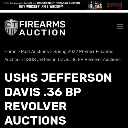
Home
>
Past Auctions
>
Spring 2022 Premier Firearms
Auction
>
USHS Jefferson Davis .36 BP Revolver Auctions
USHS JEFFERSON
DAVIS .36 BP
REVOLVER
AUCTIONS