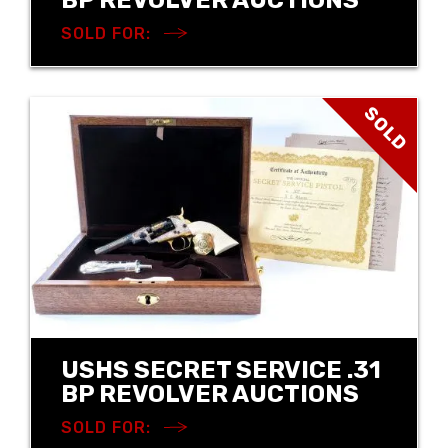
SOLD FOR:
SOLD
USHS SECRET SERVICE .31
BP REVOLVER AUCTIONS
SOLD FOR: