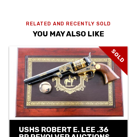
RELATED AND RECENTLY SOLD
YOU MAY ALSO LIKE
SOLD
USHS ROBERT E. LEE .36
BP REVOLVER AUCTIONS