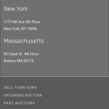
New York
1177 6th Ave 5th Floor
New York, NY 10036
Massachusetts
90 Canal St. 4th Floor
Boston, MA 02114
SELL YOUR GUNS
UPCOMING AUCTION
PAST AUCTIONS