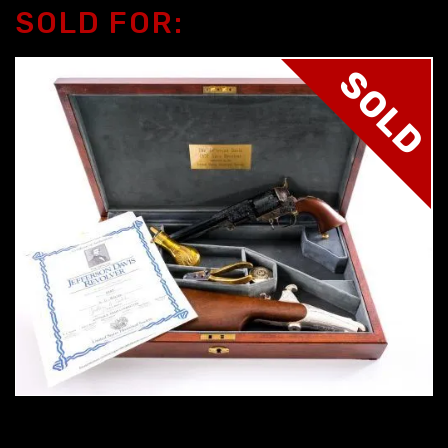
SOLD FOR:
SOLD