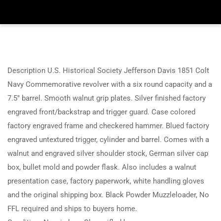
Description U.S. Historical Society Jefferson Davis 1851 Colt
Navy Commemorative revolver with a six round capacity and a
7.5″ barrel. Smooth walnut grip plates. Silver finished factory
engraved front/backstrap and trigger guard. Case colored
factory engraved frame and checkered hammer. Blued factory
engraved untextured trigger, cylinder and barrel. Comes with a
walnut and engraved silver shoulder stock, German silver cap
box, bullet mold and powder flask. Also includes a walnut
presentation case, factory paperwork, white handling gloves
and the original shipping box. Black Powder Muzzleloader, No
FFL required and ships to buyers home.