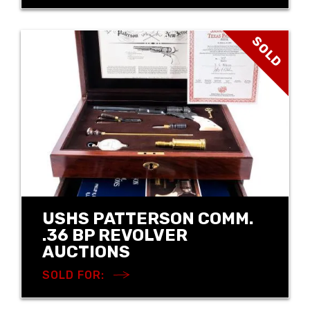
SOLD
USHS PATTERSON COMM.
.36 BP REVOLVER
AUCTIONS
SOLD FOR: