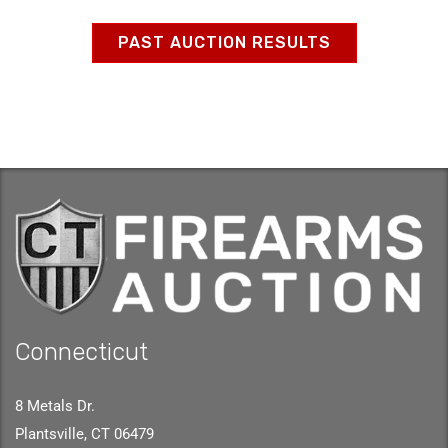
PAST AUCTION RESULTS
Connecticut
8 Metals Dr.
Plantsville, CT 06479