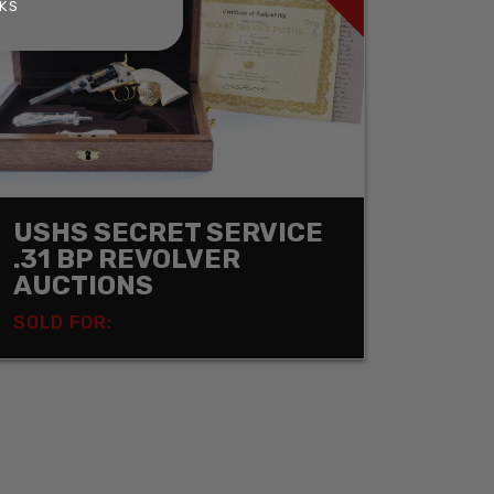
KS
USHS SECRET SERVICE
.31 BP REVOLVER
AUCTIONS
SOLD FOR: