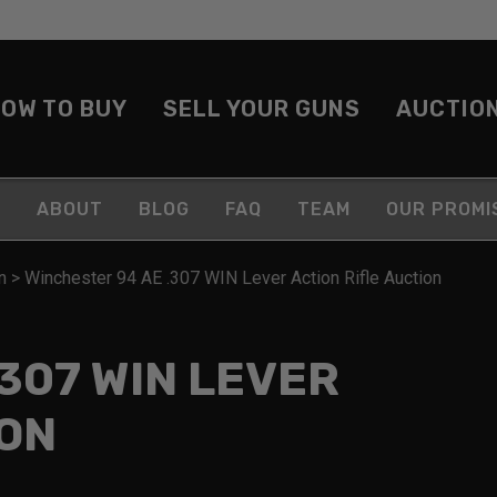
OW TO BUY
SELL YOUR GUNS
AUCTIO
ABOUT
BLOG
FAQ
TEAM
OUR PROMI
n
>
Winchester 94 AE .307 WIN Lever Action Rifle Auction
307 WIN LEVER
ION