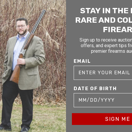
STAY IN THE
RARE AND CO
FIREA
Sign up to receive auction
offers, and expert tips f
premier firearms au
EMAIL
DATE OF BIRTH
RELATED AND RECENTLY SOLD
YOU MAY ALSO LIKE
D
SOLD
SIGN ME 