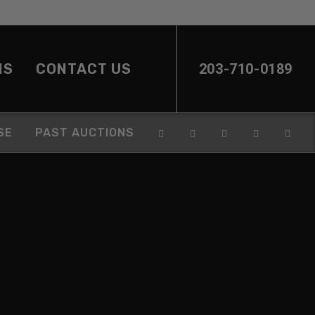
NS
CONTACT US
203-710-0189
SE
PAST AUCTIONS