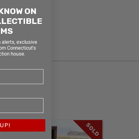
 KNOW ON
LLECTIBLE
RMS
 alerts, exclusive
rom Connecticut’s
ction house.
SOLD
UP!