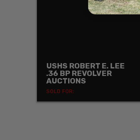
USHS ROBERT E. LEE
.36 BP REVOLVER
AUCTIONS
SOLD FOR: