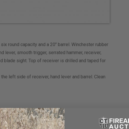
ix round capacity and a 20″ barrel. Winchester rubber
d lever, smooth trigger, serrated hammer, receiver,
d blade sight. Top of receiver is drilled and taped for
he left side of receiver, hand lever and barrel. Clean