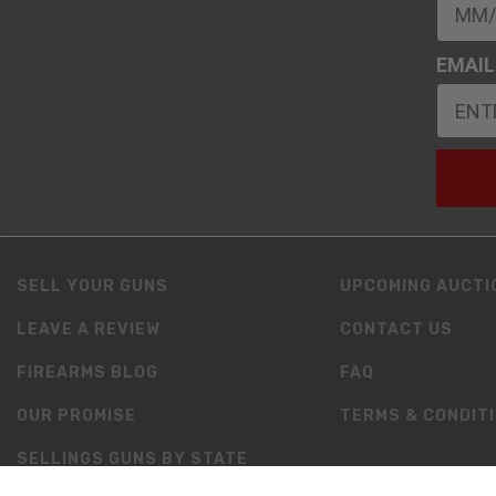
EMAIL
SELL YOUR GUNS
UPCOMING AUCTI
LEAVE A REVIEW
CONTACT US
FIREARMS BLOG
FAQ
OUR PROMISE
TERMS & CONDIT
SELLINGS GUNS BY STATE
RESOURCES