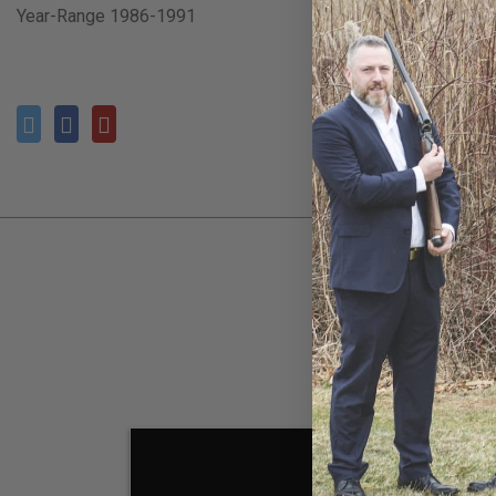
Year-Range 1986-1991
SOL