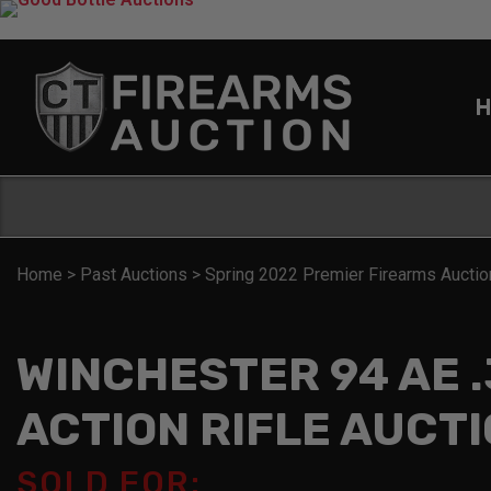
H
Home
>
Past Auctions
>
Spring 2022 Premier Firearms Auctio
WINCHESTER 94 AE .
ACTION RIFLE AUCT
SOLD FOR: