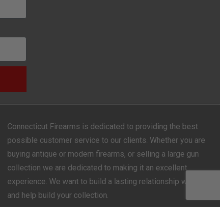
Connecticut Firearms is dedicated to providing the best
possible customer service to our clients. Whether you are
buying antique or modern firearms, or selling a large gun
collection we are dedicated to making it an excellent
experience. We want to build a lasting relationship with you
and help build your collection.