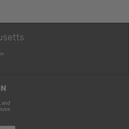
usetts
oor
ON
, and
ouse.