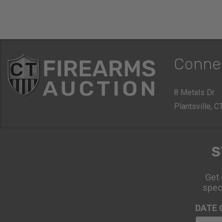
Conne
8 Metals Dr.
Plantsville, 
S
Get 
spec
DATE 