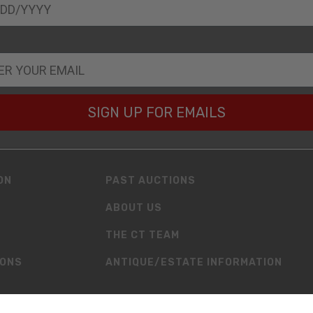
SIGN UP FOR EMAILS
ON
PAST AUCTIONS
ABOUT US
THE CT TEAM
IONS
ANTIQUE/ESTATE INFORMATION