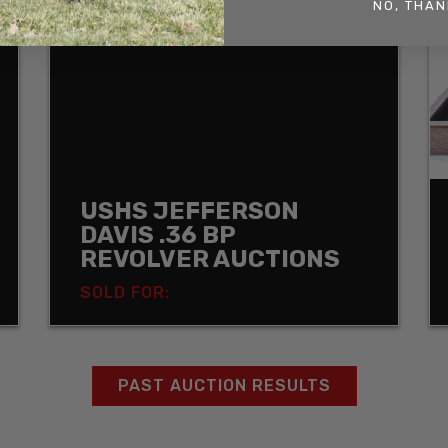
NO, THAN
USHS JEFFERSON
DAVIS .36 BP
REVOLVER AUCTIONS
SOLD FOR:
PAST AUCTION RESULTS