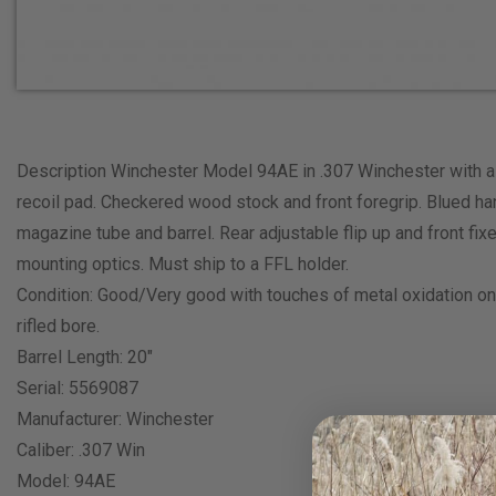
Description Winchester Model 94AE in .307 Winchester with a s
recoil pad. Checkered wood stock and front foregrip. Blued han
magazine tube and barrel. Rear adjustable flip up and front fixe
mounting optics. Must ship to a FFL holder.
Condition: Good/Very good with touches of metal oxidation on t
rifled bore.
Barrel Length: 20″
Serial: 5569087
Manufacturer: Winchester
Caliber: .307 Win
Model: 94AE