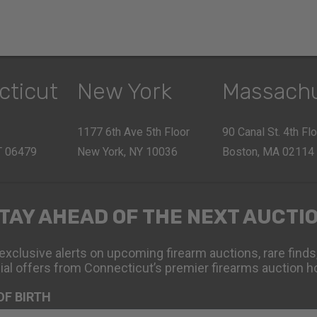
cticut
New York
Massach
1177 6th Ave 5th Floor
90 Canal St. 4th Fl
CT 06479
New York, NY 10036
Boston, MA 02114
TAY AHEAD OF THE NEXT AUCTI
exclusive alerts on upcoming firearm auctions, rare finds
ial offers from Connecticut’s premier firearms auction h
OF BIRTH