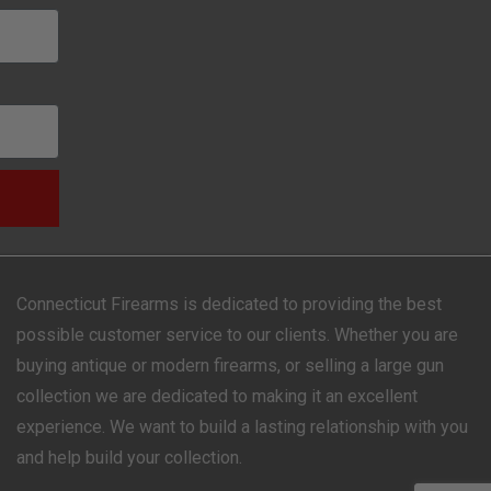
Connecticut Firearms is dedicated to providing the best
possible customer service to our clients. Whether you are
buying antique or modern firearms, or selling a large gun
collection we are dedicated to making it an excellent
experience. We want to build a lasting relationship with you
and help build your collection.