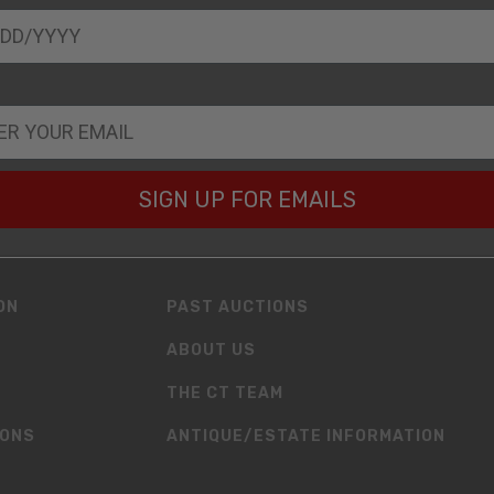
SIGN UP FOR EMAILS
ON
PAST AUCTIONS
ABOUT US
THE CT TEAM
IONS
ANTIQUE/ESTATE INFORMATION