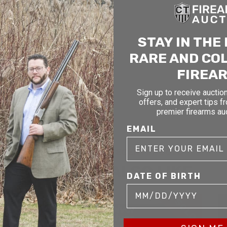
STAY IN THE
RARE AND CO
FIREA
Sign up to receive auction
offers, and expert tips f
premier firearms au
EMAIL
RELATED AND RECENTLY SOLD
YOU MAY ALSO LIKE
DATE OF BIRTH
D
SOLD