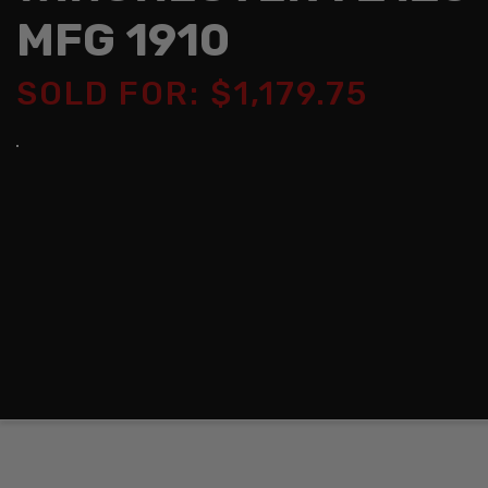
MFG 1910
SOLD FOR: $1,179.75