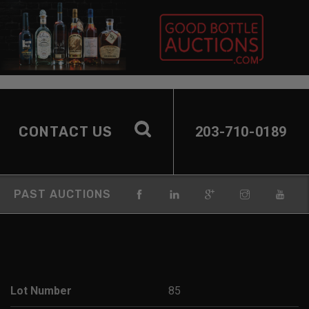
CONTACT US
203-710-0189
PAST AUCTIONS
Lot Number
85