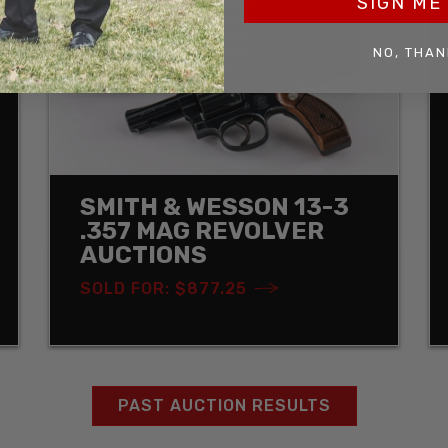
SIGN ME 
NO, THAN
SMITH & WESSON 13-3
.357 MAG REVOLVER
AUCTIONS
SOLD FOR: $877.25
PAST AUCTION RESULTS