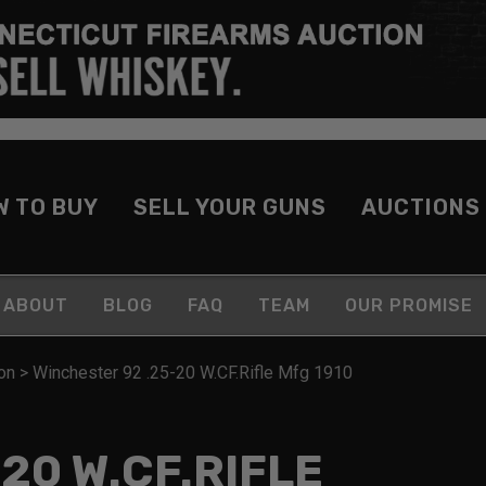
W TO BUY
SELL YOUR GUNS
AUCTIONS
ABOUT
BLOG
FAQ
TEAM
OUR PROMISE
on
>
Winchester 92 .25-20 W.CF.Rifle Mfg 1910
20 W.CF.RIFLE