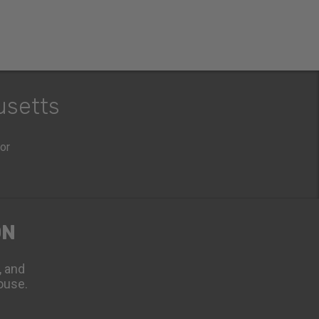
usetts
oor
ON
, and
ouse.