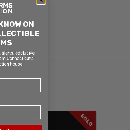
 KNOW ON
LLECTIBLE
RMS
 alerts, exclusive
rom Connecticut’s
ction house.
SOLD