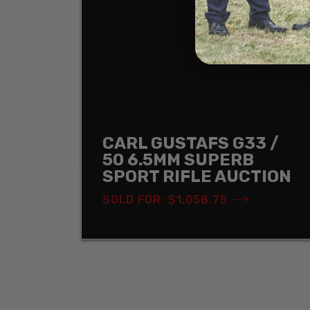
CARL GUSTAFS G33 /
50 6.5MM SUPERB
SPORT RIFLE AUCTION
SOLD FOR: $1,058.75