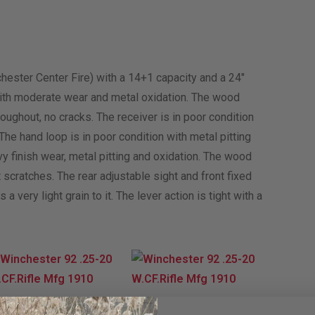
chester Center Fire) with a 14+1 capacity and a 24″
n with moderate wear and metal oxidation. The wood
oughout, no cracks. The receiver is in poor condition
The hand loop is in poor condition with metal pitting
vy finish wear, metal pitting and oxidation. The wood
t scratches. The rear adjustable sight and front fixed
a very light grain to it. The lever action is tight with a