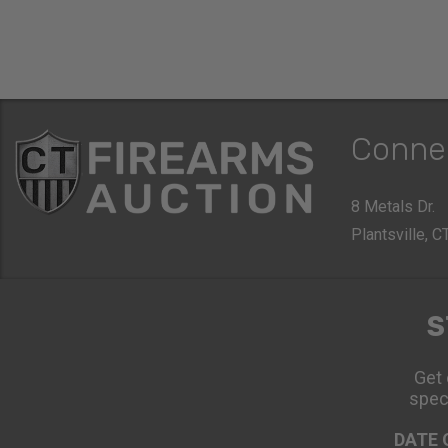
Conne
8 Metals Dr.
Plantsville, 
S
Get 
spec
DATE 