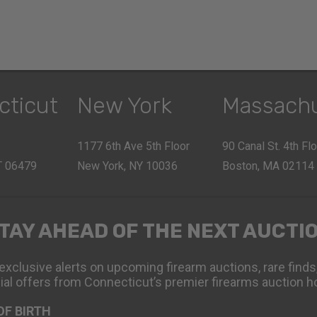
cticut
New York
Massach
1177 6th Ave 5th Floor
90 Canal St. 4th Fl
CT 06479
New York, NY 10036
Boston, MA 02114
TAY AHEAD OF THE NEXT AUCTI
exclusive alerts on upcoming firearm auctions, rare finds
ial offers from Connecticut’s premier firearms auction h
OF BIRTH