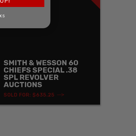
UP!
KS
SMITH & WESSON 60
CHIEFS SPECIAL .38
SPL REVOLVER
AUCTIONS
SOLD FOR: $635.25