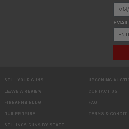
EMAIL
SELL YOUR GUNS
UPCOMING AUCTI
LEAVE A REVIEW
CONTACT US
FIREARMS BLOG
FAQ
OUR PROMISE
TERMS & CONDIT
SELLINGS GUNS BY STATE