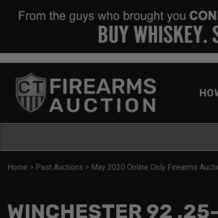
HO
Home
>
Past Auctions
>
May 2020 Online Only Firearms Aucti
WINCHESTER 92 .25-