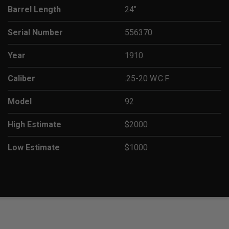
Barrel Length
24"
Serial Number
556370
Year
1910
Caliber
.25-20 W.C.F.
Model
92
High Estimate
$2000
Low Estimate
$1000