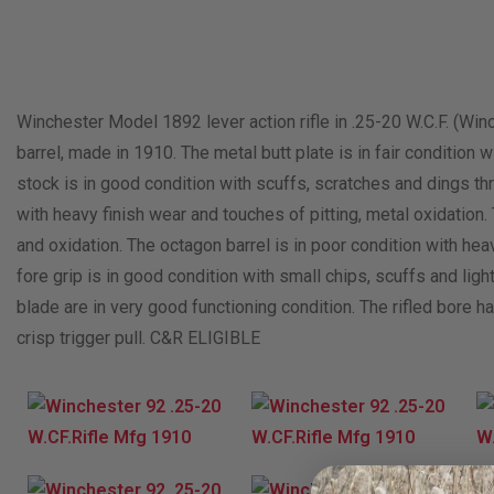
Winchester Model 1892 lever action rifle in .25-20 W.C.F. (Win
barrel, made in 1910. The metal butt plate is in fair conditio
stock is in good condition with scuffs, scratches and dings thr
with heavy finish wear and touches of pitting, metal oxidation. 
and oxidation. The octagon barrel is in poor condition with hea
fore grip is in good condition with small chips, scuffs and ligh
blade are in very good functioning condition. The rifled bore has 
crisp trigger pull. C&R ELIGIBLE