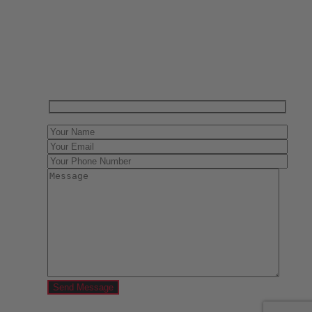
Have One to sell?
Contact us today for a free evaluation of your
collection. We are happy to show you how to sell your
gun collection at auction. We can also make a fair and
immediate offer for outright purchase.