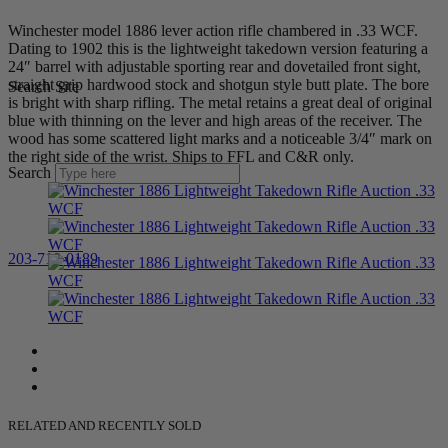
Winchester model 1886 lever action rifle chambered in .33 WCF.
Dating to 1902 this is the lightweight takedown version featuring a
24″ barrel with adjustable sporting rear and dovetailed front sight,
straight grip hardwood stock and shotgun style butt plate. The bore
Search Site
is bright with sharp rifling. The metal retains a great deal of original
blue with thinning on the lever and high areas of the receiver. The
wood has some scattered light marks and a noticeable 3/4″ mark on
the right side of the wrist. Ships to FFL and C&R only.
Search
203-710-0189
RELATED AND RECENTLY SOLD