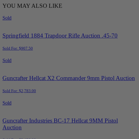
YOU MAY ALSO LIKE
Sold
Springfield 1884 Trapdoor Rifle Auction .45-70
Sold For: $907.50
Sold
Guncrafter Hellcat X2 Commander 9mm Pistol Auction
Sold For: $2,783.00
Sold
Guncrafter Industries BC-17 Hellcat 9MM Pistol
Auction