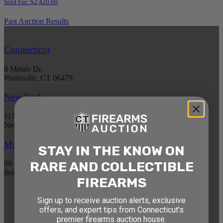
Sold For: $2,420.00
Past Auction Results
Connecticut
8 Metals Dr.
Plantsville, CT 06479
New York
1177 6th Ave 5th Floor
New York, NY 10036
Massachusetts
STAY IN THE KNOW ON
RARE AND COLLECTIBLE
90 Canal St. 4th Floor
Boston, MA 02114
FIREARMS
STAY AHEAD OF THE NEXT
Sign up to receive auction alerts, exclusive
offers, and expert tips from Connecticut’s
AUCTION
premier firearms auction house.