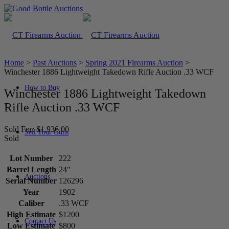
Home
>
Past Auctions
>
Spring 2021 Firearms Auction
>
Winchester 1886 Lightweight Takedown Rifle Auction .33 WCF
How to Buy
Winchester 1886 Lightweight Takedown
Rifle Auction .33 WCF
Sold For: $1,936.00
Sell Your Guns
Sold
Lot Number
222
Barrel Length
24"
Auctions
Serial Number
126296
Year
1902
Caliber
.33 WCF
High Estimate
$1200
Contact Us
Low Estimate
$800