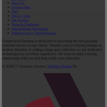
About Us
Firearms Blog
FAQ
The CT Team
Our Promise
Terms & Conditions
Antique/Estate Information
Sellings Guns by State Resources
Connecticut Firearms is dedicated to providing the best possible
customer service to our clients. Whether you are buying antique or
modern firearms, or selling a large gun collection we are dedicated
to making it an excellent experience. We want to build a lasting
relationship with you and help build your collection.
©
2026
CT Firearms Auction
|
Website Design
By