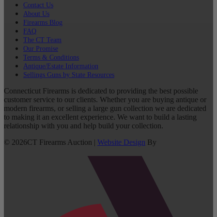
Contact Us
About Us
Firearms Blog
FAQ
The CT Team
Our Promise
Terms & Conditions
Antique/Estate Information
Sellings Guns by State Resources
Connecticut Firearms is dedicated to providing the best possible
customer service to our clients. Whether you are buying antique or
modern firearms, or selling a large gun collection we are dedicated
to making it an excellent experience. We want to build a lasting
relationship with you and help build your collection.
©
2026
CT Firearms Auction
|
Website Design
By