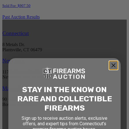
Sold For: $907.50
Past Auction Results
Connecticut
8 Metals Dr.
Plantsville, CT 06479
New York
1177 6th Ave 5th Floor
New York, NY 10036
STAY IN THE KNOW ON
Massachusetts
RARE AND COLLECTIBLE
90 Canal St. 4th Floor
Boston, MA 02114
FIREARMS
Sign up to receive auction alerts, exclusive
STAY AHEAD OF THE NEXT
offers, and expert tips from Connecticut’s