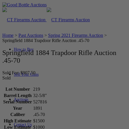
Home
>
Past Auctions
>
Spring 2021 Firearms Auction
>
Springfield 1884 Trapdoor Rifle Auction .45-70
How to Buy
Springfield 1884 Trapdoor Rifle Auction
.45-70
Sold For: $907.50
Sell Your Guns
Sold
Lot Number
219
Barrel Length
32-5/8"
Auctions
Serial Number
527816
Year
1891
Caliber
.45-70
High Estimate
$1500
Contact Us
Low Estimate
$1000