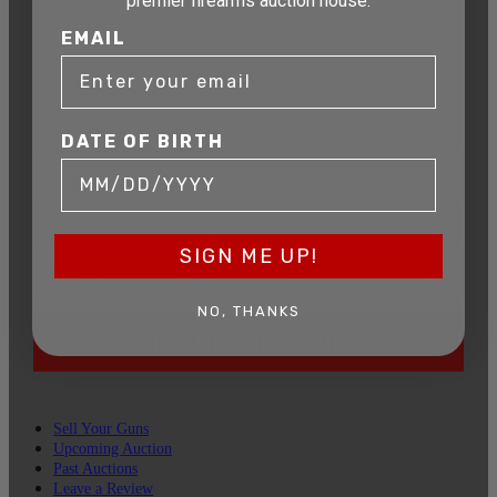
AUCTION
premier firearms auction house.
EMAIL
Get exclusive alerts on upcoming firearm
auctions, rare finds, and special offers from
Connecticut’s premier firearms auction house.
DATE OF BIRTH
DATE OF BIRTH
EMAIL
SIGN ME UP!
NO, THANKS
SIGN UP FOR EMAILS
Sell Your Guns
Upcoming Auction
Past Auctions
Leave a Review