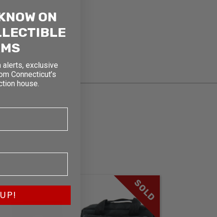
 KNOW ON
LLECTIBLE
RMS
 alerts, exclusive
rom Connecticut’s
ction house.
SOLD
UP!