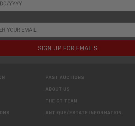
SIGN UP FOR EMAILS
ON
PAST AUCTIONS
ABOUT US
THE CT TEAM
IONS
ANTIQUE/ESTATE INFORMATION