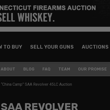
W TO BUY
SELL YOUR GUNS
AUCTIONS
ABOUT
BLOG
FAQ
TEAM
OUR PROMISE
 “China Camp” SAA Revolver 45LC Auction
 SAA REVOLVER