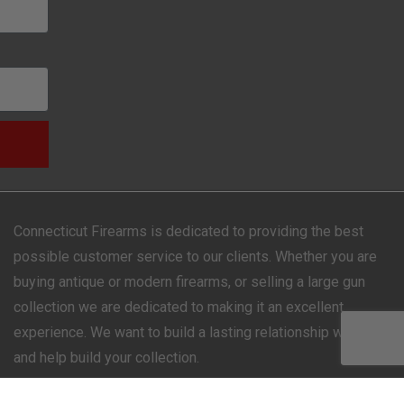
Connecticut Firearms is dedicated to providing the best
possible customer service to our clients. Whether you are
buying antique or modern firearms, or selling a large gun
collection we are dedicated to making it an excellent
experience. We want to build a lasting relationship with you
and help build your collection.