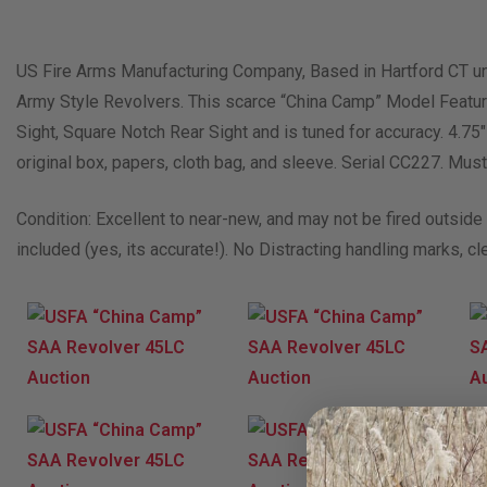
US Fire Arms Manufacturing Company, Based in Hartford CT unt
Army Style Revolvers. This scarce “China Camp” Model Feature
Sight, Square Notch Rear Sight and is tuned for accuracy. 4.75
original box, papers, cloth bag, and sleeve. Serial CC227. Must
Condition: Excellent to near-new, and may not be fired outside o
included (yes, its accurate!). No Distracting handling marks, cl