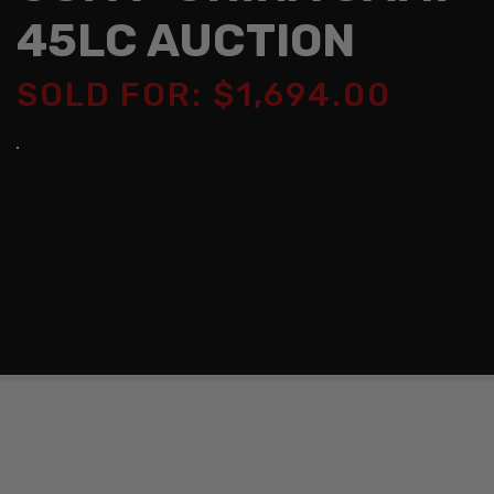
45LC AUCTION
SOLD FOR: $1,694.00