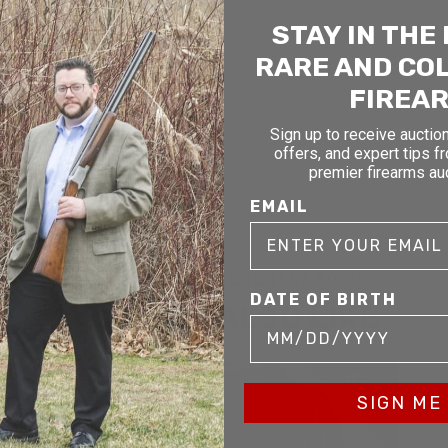
STAY IN THE
RARE AND CO
FIREA
Sign up to receive auction
offers, and expert tips f
premier firearms au
EMAIL
RELATED AND RECENTLY SOLD
DATE OF BIRTH
YOU MAY ALSO LIKE
D
SOLD
SIGN ME 