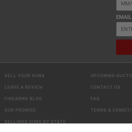
EMAIL
SELL YOUR GUNS
UPCOMING AUCTI
LEAVE A REVIEW
CONTACT US
FIREARMS BLOG
FAQ
OUR PROMISE
TERMS & CONDIT
SELLINGS GUNS BY STATE
RESOURCES