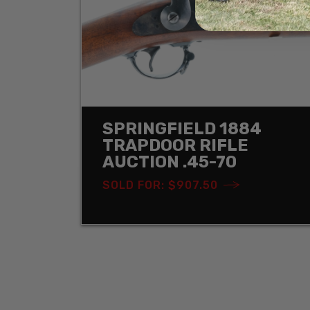
SPRINGFIELD 1884
TRAPDOOR RIFLE
AUCTION .45-70
SOLD FOR: $907.50