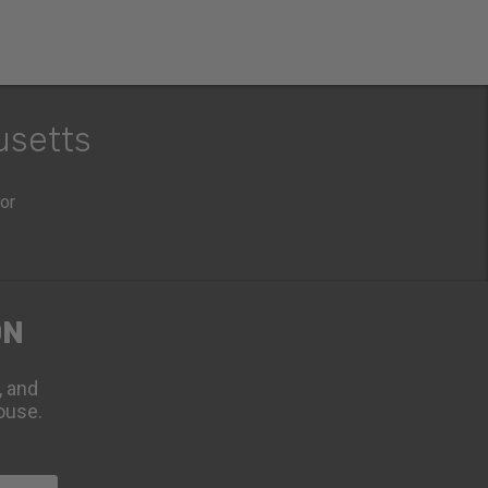
usetts
oor
ON
, and
ouse.