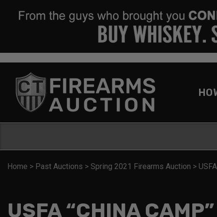
HO
Home
>
Past Auctions
>
Spring 2021 Firearms Auction
>
USFA
USFA “CHINA CAMP”