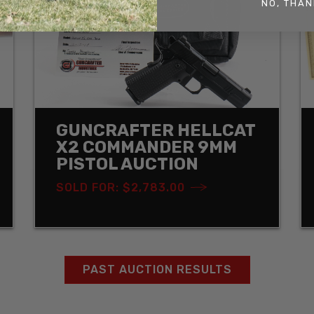
NO, THAN
GUNCRAFTER HELLCAT
X2 COMMANDER 9MM
PISTOL AUCTION
SOLD FOR: $2,783.00
PAST AUCTION RESULTS