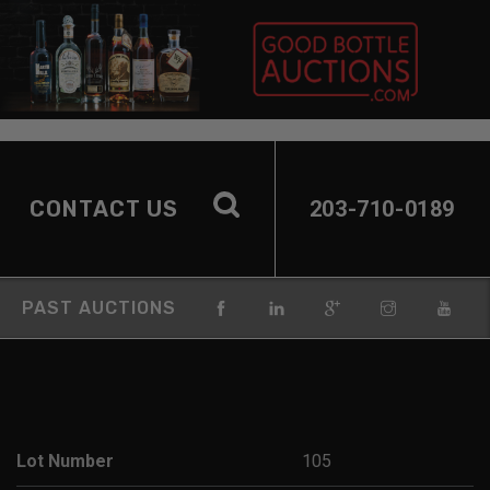
CONTACT US
203-710-0189
PAST AUCTIONS
Lot Number
105