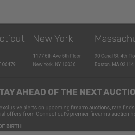
cticut
New York
Massach
1177 6th Ave 5th Floor
90 Canal St. 4th Fl
CT 06479
New York, NY 10036
Boston, MA 02114
TAY AHEAD OF THE NEXT AUCTI
exclusive alerts on upcoming firearm auctions, rare finds
ial offers from Connecticut’s premier firearms auction h
OF BIRTH