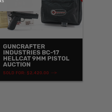
KS
GUNCRAFTER
INDUSTRIES BC-17
HELLCAT 9MM PISTOL
AUCTION
SOLD FOR: $2,420.00