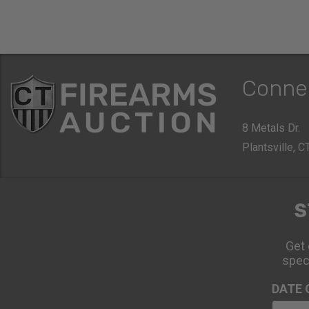
Conne
8 Metals Dr.
Plantsville, 
S
Get 
spec
DATE 