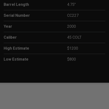
Barrel Length
4.75"
Serial Number
CC227
Year
2000
Caliber
45 COLT
High Estimate
$1200
Low Estimate
$800