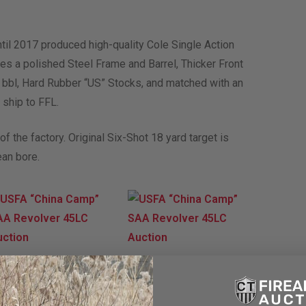
il 2017 produced high-quality Cole Single Action
s a polished Steel Frame and Barrel, Thicker Front
″ bbl, Hard Rubber “US” Stocks, and matched with an
 ship to FFL.
f the factory. Original Six-Shot 18 yard target is
ean bore.