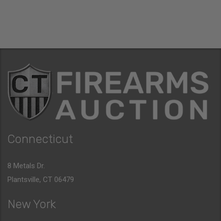
Connecticut
8 Metals Dr.
Plantsville, CT 06479
New York