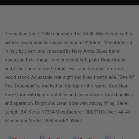
Description Uberti 1860 chambered in .44-40 Winchester with a
sixteen round tubular magazine and a 24″ barrel. Manufactured
in Italy by Uberti and imported by Navy Arms. Blued barrel,
magazine tube, trigger, and crescent butt plate. Brass loader
and lifter. Case colored frame, lever, and hammer. Smooth
wood stock. Adjustable rear sight and fixed front blade. “One Of
One Thousand” is marked on the top of the frame. Condition:
Very Good with light scratches and general wear from handling
and operation. Bright and clean bore with strong rifling. Barrel
Length: 24″ Serial: 17334 Manufacturer: UBERTI Caliber: .44-40
Winchester Model: 1860 Book# 03662