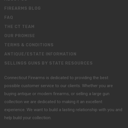
FIREARMS BLOG
FAQ
THE CT TEAM
OUR PROMISE
TERMS & CONDITIONS
ANTIQUE/ESTATE INFORMATION
SELLINGS GUNS BY STATE RESOURCES
Connecticut Firearms is dedicated to providing the best
possible customer service to our clients. Whether you are
buying antique or modern firearms, or selling a large gun
collection we are dedicated to making it an excellent
experience. We want to build a lasting relationship with you and
help build your collection.