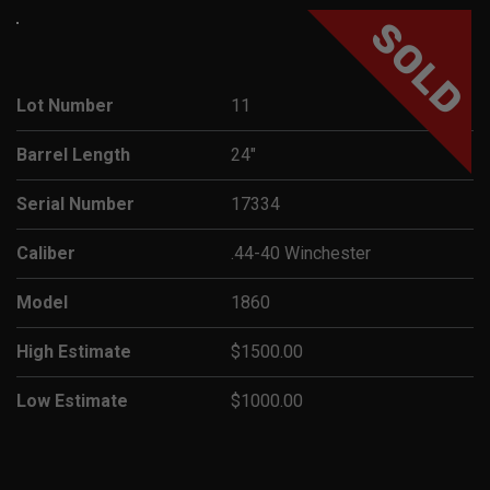
SOLD
Lot Number
11
Barrel Length
24"
Serial Number
17334
Caliber
.44-40 Winchester
Model
1860
High Estimate
$1500.00
Low Estimate
$1000.00