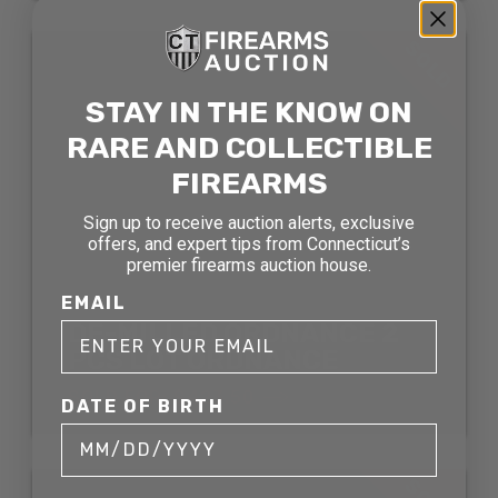
SOLD
STAY IN THE KNOW ON
RARE AND COLLECTIBLE
FIREARMS
Sign up to receive auction alerts, exclusive
offers, and expert tips from Connecticut’s
premier firearms auction house.
EMAIL
DE-MILLED ORDNANCE 2
PCS LOT ORDNANCE
SOLD FOR: $423.50
DATE OF BIRTH