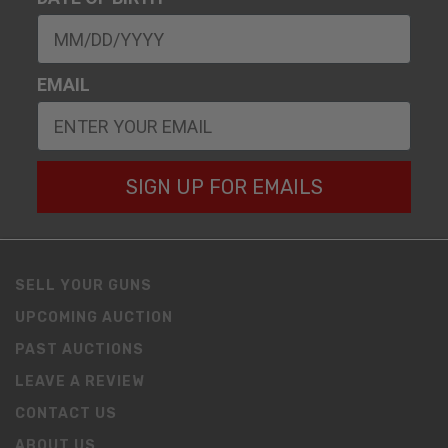
EMAIL
SIGN UP FOR EMAILS
SELL YOUR GUNS
UPCOMING AUCTION
PAST AUCTIONS
LEAVE A REVIEW
CONTACT US
ABOUT US