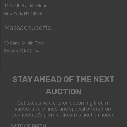
1177 6th Ave 5th Floor
New York, NY 10036
Massachusetts
90 Canal St. 4th Floor
Boston, MA 02114
STAY AHEAD OF THE NEXT
AUCTION
Get exclusive alerts on upcoming firearm
auctions, rare finds, and special offers from
Connecticut’s premier firearms auction house.
DATE OF BIRTH