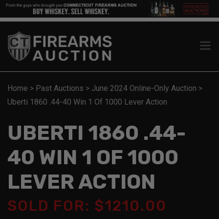
Home
>
Past Auctions
>
June 2024 Online-Only Auction
>
Uberti 1860 .44-40 Win 1 Of 1000 Lever Action
UBERTI 1860 .44-
40 WIN 1 OF 1000
LEVER ACTION
SOLD FOR: $1210.00