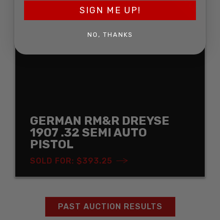
SOLD
SIGN ME UP!
NO, THANKS
GERMAN RM&R DREYSE
1907 .32 SEMI AUTO
PISTOL
SOLD FOR: $393.25
PAST AUCTION RESULTS