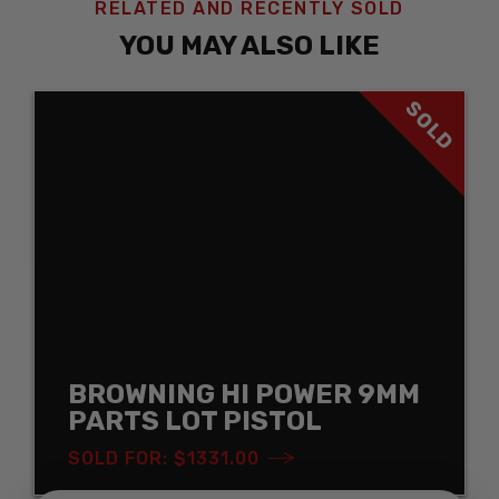
RELATED AND RECENTLY SOLD
YOU MAY ALSO LIKE
SOLD
BROWNING HI POWER 9MM
PARTS LOT PISTOL
SOLD FOR: $1331.00