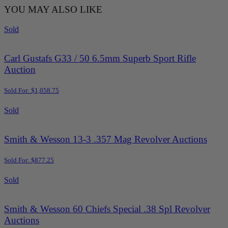
YOU MAY ALSO LIKE
Sold
Carl Gustafs G33 / 50 6.5mm Superb Sport Rifle
Auction
Sold For: $1,058.75
Sold
Smith & Wesson 13-3 .357 Mag Revolver Auctions
Sold For: $877.25
Sold
Smith & Wesson 60 Chiefs Special .38 Spl Revolver
Auctions