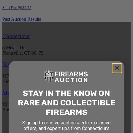
Sold For: $635.25
Past Auction Results
Connecticut
8 Metals Dr.
Plantsville, CT 06479
New York
1177 6th Ave 5th Floor
New York, NY 10036
STAY IN THE KNOW ON
Massachusetts
RARE AND COLLECTIBLE
90 Canal St. 4th Floor
Boston, MA 02114
FIREARMS
Sign up to receive auction alerts, exclusive
STAY AHEAD OF THE NEXT
offers, and expert tips from Connecticut’s