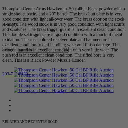
Thompson Center Arms Hawken in .50 caliber black powder with a
single shot capacity and a 29″ barrel. The brass butt plate is in very
good condition with light all-over wear. The brass door on the stock
is empty. The wood stock is in very good condition with light scuffs
Search Site
and scratches. The brass trigger guard is in excellent clean condition.
The double set triggers are in good condition with a touch of metal
oxidation. The case colored receiver plate and hammer are in
excellent condition free of handling wear and finish damage. The
Search
octagon barrel is in excellent condition with very little wear. The
push rod is in excellent clean condition. The rifled bore is very
clean. This is a Black Powder Muzzle-Loader.
203-710-0189
RELATED AND RECENTLY SOLD