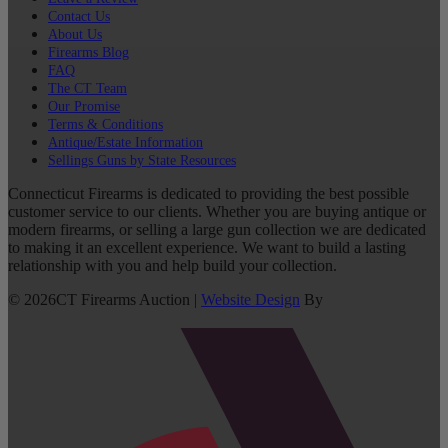
Contact Us
About Us
Firearms Blog
FAQ
The CT Team
Our Promise
Terms & Conditions
Antique/Estate Information
Sellings Guns by State Resources
Connecticut Firearms is dedicated to providing the best possible
customer service to our clients. Whether you are buying antique or
modern firearms, or selling a large gun collection we are dedicated
to making it an excellent experience. We want to build a lasting
relationship with you and help build your collection.
©
2026
CT Firearms Auction
|
Website Design
By