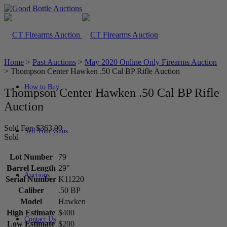
Home
>
Past Auctions
>
May 2020 Online Only Firearms Auction
>
Thompson Center Hawken .50 Cal BP Rifle Auction
How to Buy
Thompson Center Hawken .50 Cal BP Rifle
Auction
Sold For: $363.00
Sell Your Guns
Sold
Lot Number
79
Barrel Length
29"
Auctions
Serial Number
K11220
Caliber
.50 BP
Model
Hawken
High Estimate
$400
Contact Us
Low Estimate
$200