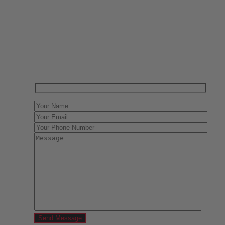
Have One to sell?
Contact us today for a free evaluation of your
collection. We are happy to show you how to sell your
gun collection at auction. We can also make a fair and
immediate offer for outright purchase.