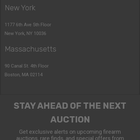
New York
1177 6th Ave 5th Floor
New York, NY 10036
Massachusetts
90 Canal St. 4th Floor
Boston, MA 02114
STAY AHEAD OF THE NEXT
AUCTION
Get exclusive alerts on upcoming firearm
auctions, rare finds, and special offers from