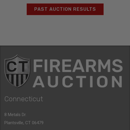
PAST AUCTION RESULTS
Connecticut
8 Metals Dr.
Plantsville, CT 06479