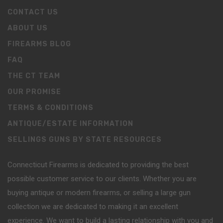
CONTACT US
ABOUT US
FIREARMS BLOG
FAQ
THE CT TEAM
OUR PROMISE
TERMS & CONDITIONS
ANTIQUE/ESTATE INFORMATION
SELLINGS GUNS BY STATE RESOURCES
Connecticut Firearms is dedicated to providing the best
possible customer service to our clients. Whether you are
buying antique or modern firearms, or selling a large gun
collection we are dedicated to making it an excellent
experience. We want to build a lasting relationship with you and