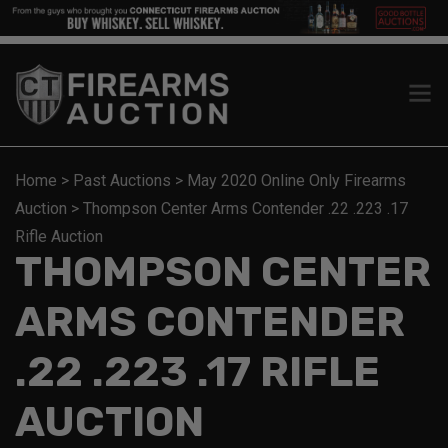
Home
>
Past Auctions
>
May 2020 Online Only Firearms
Auction
>
Thompson Center Arms Contender .22 .223 .17
Rifle Auction
THOMPSON CENTER
ARMS CONTENDER
.22 .223 .17 RIFLE
AUCTION