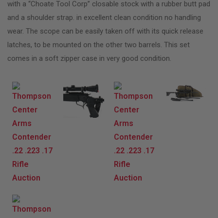
with a “Choate Tool Corp” closable stock with a rubber butt pad
and a shoulder strap. in excellent clean condition no handling
wear. The scope can be easily taken off with its quick release
latches, to be mounted on the other two barrels. This set
comes in a soft zipper case in very good condition.