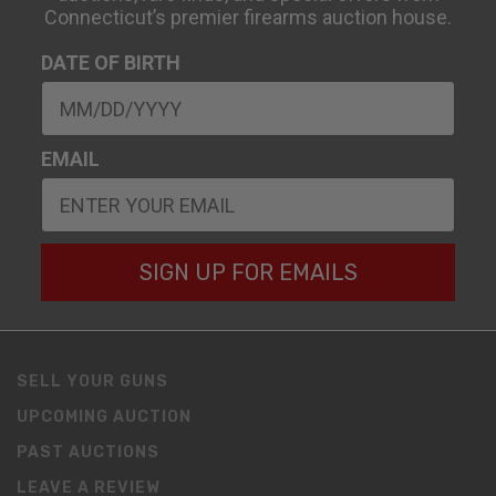
Connecticut’s premier firearms auction house.
DATE OF BIRTH
EMAIL
SIGN UP FOR EMAILS
SELL YOUR GUNS
UPCOMING AUCTION
PAST AUCTIONS
LEAVE A REVIEW