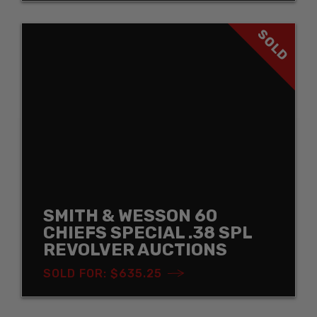
SOLD
SMITH & WESSON 60
CHIEFS SPECIAL .38 SPL
REVOLVER AUCTIONS
SOLD FOR: $635.25