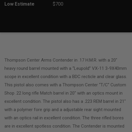
Low Estimate
$700
Thompson Center Arms Contender in .17 H.M.R. with a 20″
heavy round barrel mounted with a “Leupold” VX-11 3-9X40mm
scope in excellent condition with a BDC recticle and clear glass.
This pistol also comes with a Thompson Center “T/C” Custom
Shop .22 long rifle Match barrel in 20″ with an optics mount in
excellent condition. The pistol also has a .223 REM barrel in 21″
with a polymer fore grip and a adjustable rear sight mounted
with an optics rail in excellent condition. The three rifled bores
are in excellent spotless condition. The Contender is mounted