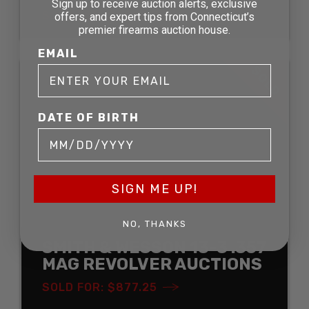
Sign up to receive auction alerts, exclusive
SOLD FOR: $1,058.75
offers, and expert tips from Connecticut’s
premier firearms auction house.
EMAIL
SOLD
DATE OF BIRTH
SIGN ME UP!
NO, THANKS
SMITH & WESSON 13-3 .357
MAG REVOLVER AUCTIONS
SOLD FOR: $877.25