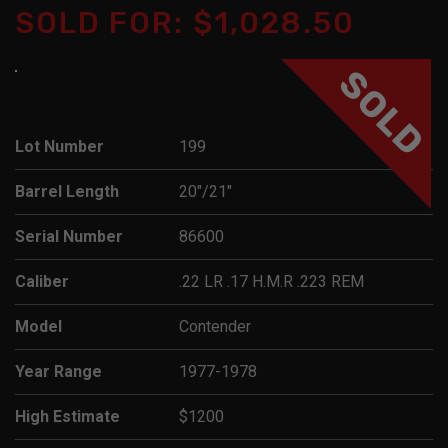
SOLD FOR: $1,028.50
SOLD
Lot Number
199
Barrel Length
20"/21"
Serial Number
86600
Caliber
.22 LR .17 H.M.R .223 REM
Model
Contender
Year Range
1977-1978
High Estimate
$1200