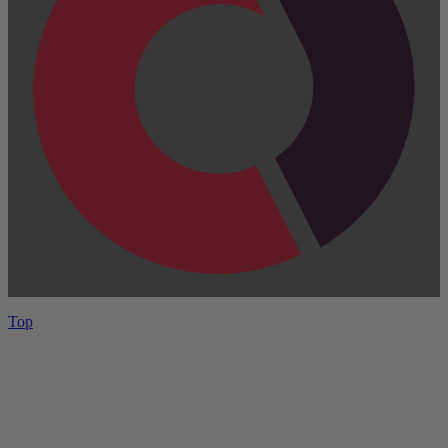
Top
Have One to sell?