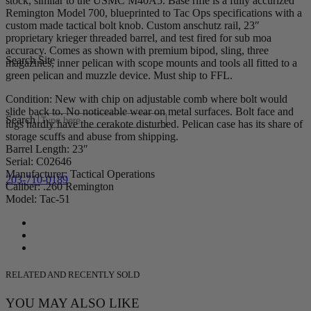
stock, similar to the USMC M40A5. Base rifle is a fully accurized
Remington Model 700, blueprinted to Tac Ops specifications with a
custom made tactical bolt knob. Custom anschutz rail, 23″
proprietary krieger threaded barrel, and test fired for sub moa
accuracy. Comes as shown with premium bipod, sling, three
Search Site
magazines, inner pelican with scope mounts and tools all fitted to a
green pelican and muzzle device. Must ship to FFL.
Condition: New with chip on adjustable comb where bolt would
slide back to. No noticeable wear on metal surfaces. Bolt face and
Search
lugs hardly have the cerakote disturbed. Pelican case has its share of
storage scuffs and abuse from shipping.
Barrel Length: 23″
Serial: C02646
Manufacturer: Tactical Operations
203-710-0189
Caliber: .260 Remington
Model: Tac-51
RELATED AND RECENTLY SOLD
YOU MAY ALSO LIKE