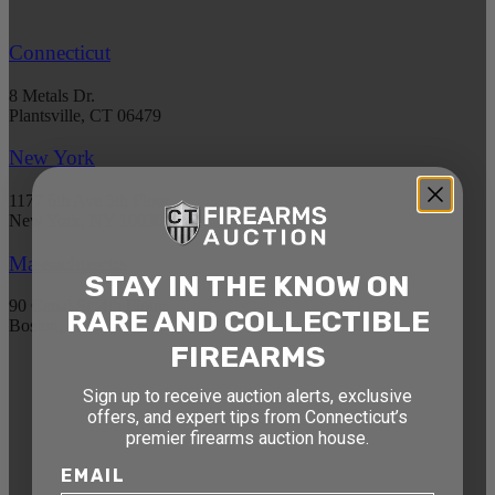
Connecticut
8 Metals Dr.
Plantsville, CT 06479
New York
1177 6th Ave 5th Floor
New York, NY 10036
Massachusetts
STAY IN THE KNOW ON
90 Canal St. 4th Floor
RARE AND COLLECTIBLE
Boston, MA 02114
FIREARMS
STAY AHEAD OF THE NEXT
Sign up to receive auction alerts, exclusive
offers, and expert tips from Connecticut’s
AUCTION
premier firearms auction house.
Get exclusive alerts on upcoming firearm
EMAIL
auctions, rare finds, and special offers from