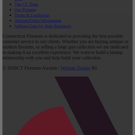
The CT Team
Our Promise
Terms & Conditions
Antique/Estate Information
Sellings Guns by State Resources
Connecticut Firearms is dedicated to providing the best possible
customer service to our clients. Whether you are buying antique or
modern firearms, or selling a large gun collection we are dedicated
to making it an excellent experience. We want to build a lasting
relationship with you and help build your collection.
©
2026
CT Firearms Auction
|
Website Design
By