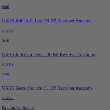
Sold
USHS Robert E. Lee .36 BP Revolver Auctions
Sold For:
Sold
USHS Jefferson Davis .36 BP Revolver Auctions
Sold For:
Sold
USHS Secret Service .31 BP Revolver Auctions
Sold For:
Past Auction Results