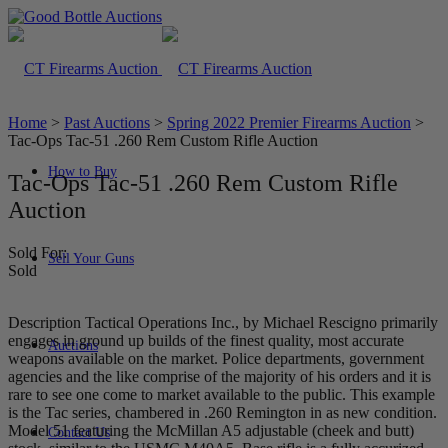
Home
>
Past Auctions
>
Spring 2022 Premier Firearms Auction
>
Tac-Ops Tac-51 .260 Rem Custom Rifle Auction
How to Buy
Tac-Ops Tac-51 .260 Rem Custom Rifle
Auction
Sold For:
Sell Your Guns
Sold
Description Tactical Operations Inc., by Michael Rescigno primarily
engages in ground up builds of the finest quality, most accurate
Auctions
weapons available on the market. Police departments, government
agencies and the like comprise of the majority of his orders and it is
rare to see one come to market available to the public. This example
is the Tac series, chambered in .260 Remington in as new condition.
Model 51 featuring the McMillan A5 adjustable (cheek and butt)
Contact Us