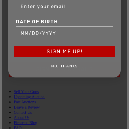
Connecticut’s premier firearms auction house.
DATE OF BIRTH
DATE OF BIRTH
EMAIL
SIGN ME UP!
NO, THANKS
SIGN UP FOR EMAILS
Sell Your Guns
Upcoming Auction
Past Auctions
Leave a Review
Contact Us
About Us
Firearms Blog
FAQ