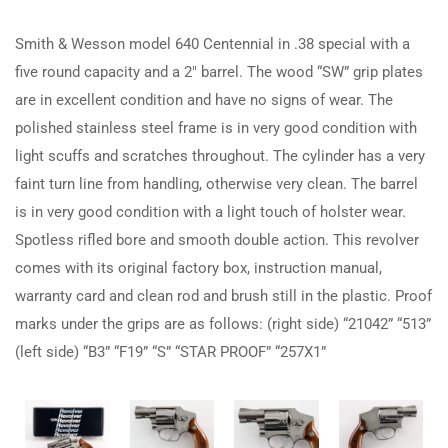
Smith & Wesson model 640 Centennial in .38 special with a
five round capacity and a 2″ barrel. The wood “SW” grip plates
are in excellent condition and have no signs of wear. The
polished stainless steel frame is in very good condition with
light scuffs and scratches throughout. The cylinder has a very
faint turn line from handling, otherwise very clean. The barrel
is in very good condition with a light touch of holster wear.
Spotless rifled bore and smooth double action. This revolver
comes with its original factory box, instruction manual,
warranty card and clean rod and brush still in the plastic. Proof
marks under the grips are as follows: (right side) “21042” “513”
(left side) “B3” “F19” “S” “STAR PROOF” “257X1”