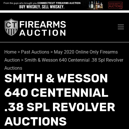
Home
>
Past Auctions
>
May 2020 Online Only Firearms
Auction
>
Smith & Wesson 640 Centennial .38 Spl Revolver
Auctions
SMITH & WESSON
640 CENTENNIAL
.38 SPL REVOLVER
AUCTIONS