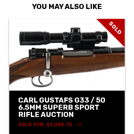
YOU MAY ALSO LIKE
SOLD
CARL GUSTAFS G33 / 50
6.5MM SUPERB SPORT
RIFLE AUCTION
SOLD FOR: $1,058.75