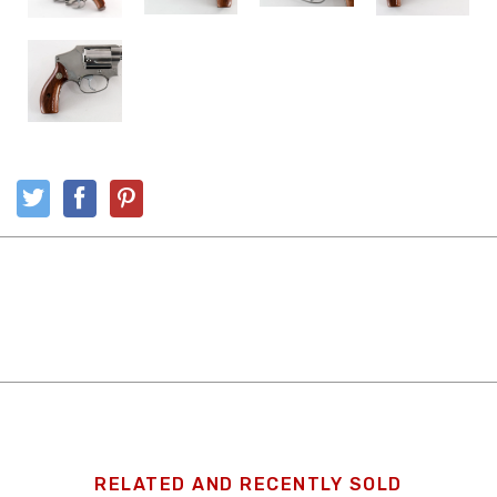
RELATED AND RECENTLY SOLD