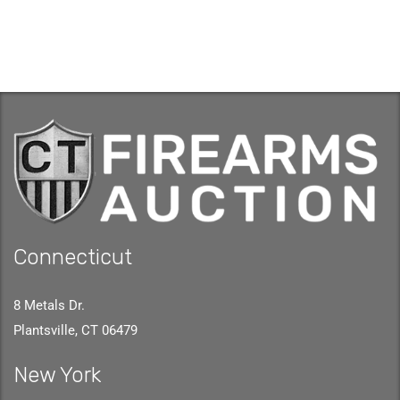
Connecticut
8 Metals Dr.
Plantsville, CT 06479
New York