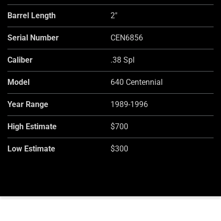
Barrel Length
2"
Serial Number
CEN6856
Caliber
.38 Spl
Model
640 Centennial
Year Range
1989-1996
High Estimate
$700
Low Estimate
$300