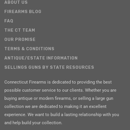
ABOUT US
FIREARMS BLOG
FAQ
THE CT TEAM
OUR PROMISE
TERMS & CONDITIONS
ANTIQUE/ESTATE INFORMATION
SELLINGS GUNS BY STATE RESOURCES
Connecticut Firearms is dedicated to providing the best
possible customer service to our clients. Whether you are
buying antique or modern firearms, or selling a large gun
collection we are dedicated to making it an excellent
experience. We want to build a lasting relationship with you
and help build your collection.