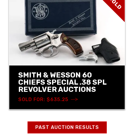
SOLD
SMITH & WESSON 60
CHIEFS SPECIAL .38 SPL
REVOLVER AUCTIONS
SOLD FOR: $635.25
PAST AUCTION RESULTS