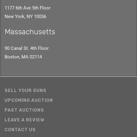
1177 6th Ave 5th Floor
New York, NY 10036
Massachusetts
90 Canal St. 4th Floor
Boston, MA 02114
SELL YOUR GUNS
UPCOMING AUCTION
PAST AUCTIONS
LEAVE A REVIEW
CONTACT US