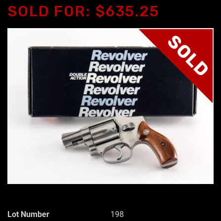
SOLD FOR: $635.25
SOLD
Lot Number
198