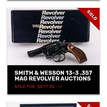
SOLD
SMITH & WESSON 13-3 .357
MAG REVOLVER AUCTIONS
SOLD FOR: $877.25