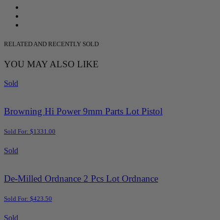
RELATED AND RECENTLY SOLD
YOU MAY ALSO LIKE
Sold
Browning Hi Power 9mm Parts Lot Pistol
Sold For: $1331.00
Sold
De-Milled Ordnance 2 Pcs Lot Ordnance
Sold For: $423.50
Sold