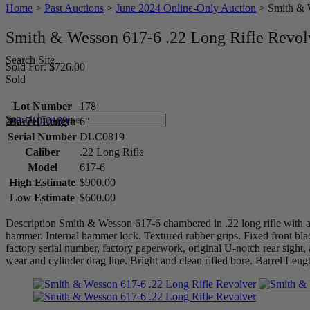
Home
>
Past Auctions
>
June 2024 Online-Only Auction
>
Smith & 
Smith & Wesson 617-6 .22 Long Rifle Revol
Search Site
Sold For: $726.00
Sold
Lot Number
178
Search
203-710-0189
Barrel Length
6"
Serial Number
DLC0819
Caliber
.22 Long Rifle
Model
617-6
High Estimate
$900.00
Low Estimate
$600.00
Description Smith & Wesson 617-6 chambered in .22 long rifle with a te
hammer. Internal hammer lock. Textured rubber grips. Fixed front bla
factory serial number, factory paperwork, original U-notch rear sight
wear and cylinder drag line. Bright and clean rifled bore. Barre