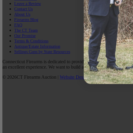
Leave a Review
Contact Us
About Us
Firearms Blog
FAQ
The CT Team
Our Promise
Terms & Conditions
Antique/Estate Information
Sellings Guns by State Resources
Connecticut Firearms is dedicated to providing the best possible custo
an excellent experience. We want to build a lasting relationship with 
©
2026
CT Firearms Auction
|
Website Design
By