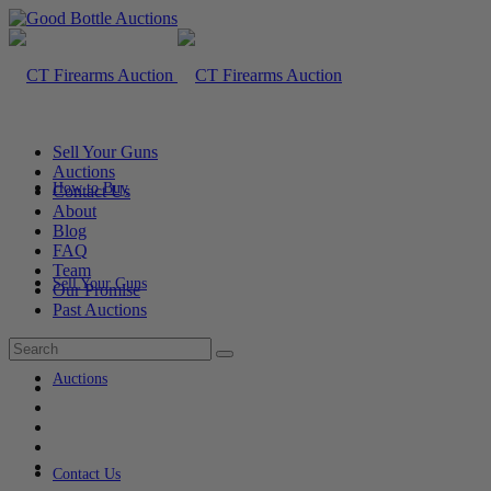
Sell Your Guns
Auctions
How to Buy
Contact Us
About
Blog
FAQ
Team
Sell Your Guns
Our Promise
Past Auctions
Auctions
Contact Us