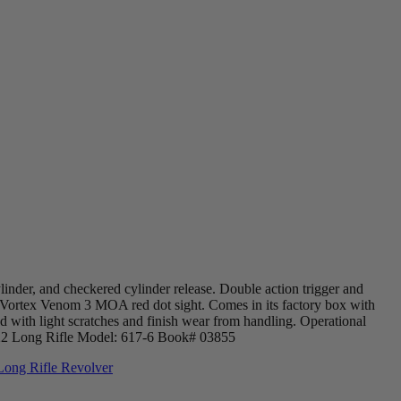
ylinder, and checkered cylinder release. Double action trigger and
 a Vortex Venom 3 MOA red dot sight. Comes in its factory box with
d with light scratches and finish wear from handling. Operational
.22 Long Rifle Model: 617-6 Book# 03855