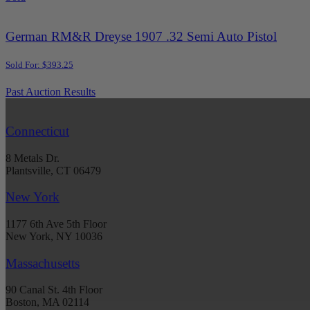
German RM&R Dreyse 1907 .32 Semi Auto Pistol
Sold For: $393.25
Past Auction Results
Connecticut
8 Metals Dr.
Plantsville, CT 06479
New York
1177 6th Ave 5th Floor
New York, NY 10036
Massachusetts
90 Canal St. 4th Floor
Boston, MA 02114