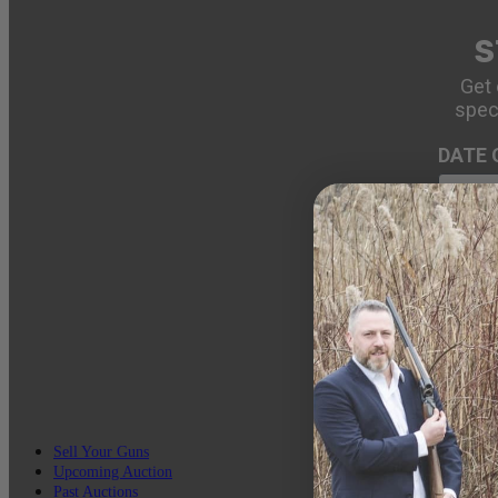
S
Get 
spec
DATE 
EMAIL
Sell Your Guns
Upcoming Auction
Past Auctions