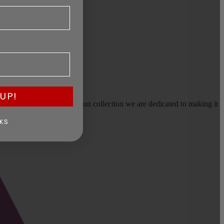
UP!
earms, or selling a large gun collection we are dedicated to making it
KS