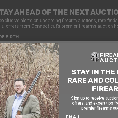
TAY AHEAD OF THE NEXT AUCTI
exclusive alerts on upcoming firearm auctions, rare finds
ial offers from Connecticut’s premier firearms auction h
OF BIRTH
STAY IN THE
RARE AND CO
SIGN UP FOR EMAILS
FIREA
Sign up to receive auction
offers, and expert tips f
premier firearms au
EMAIL