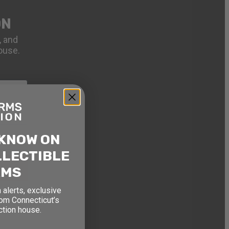
ON
, and
ouse.
 KNOW ON
LLECTIBLE
RMS
 alerts, exclusive
rom Connecticut’s
ction house.