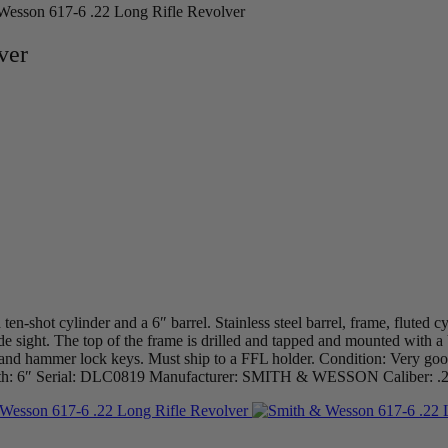
Wesson 617-6 .22 Long Rifle Revolver
ver
n-shot cylinder and a 6″ barrel. Stainless steel barrel, frame, fluted c
de sight. The top of the frame is drilled and tapped and mounted with
, and hammer lock keys. Must ship to a FFL holder. Condition: Very goo
l Length: 6″ Serial: DLC0819 Manufacturer: SMITH & WESSON Caliber: 