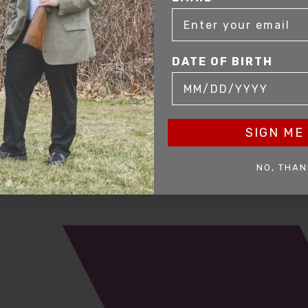
DATE OF BIRTH
SIGN ME 
mer service to our clients. Whether you are buying antique or modern fir
you and help build your collection.
NO, THAN