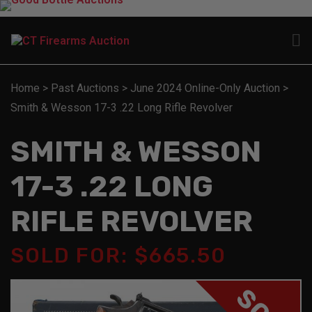
Home
>
Past Auctions
>
June 2024 Online-Only Auction
>
Smith & Wesson 17-3 .22 Long Rifle Revolver
SMITH & WESSON
17-3 .22 LONG
RIFLE REVOLVER
SOLD FOR: $665.50