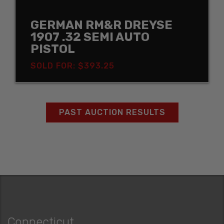
GERMAN RM&R DREYSE
1907 .32 SEMI AUTO
PISTOL
SOLD FOR: $393.25
PAST AUCTION RESULTS
Connecticut