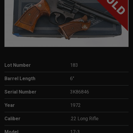
SOLD
Lot Number
183
Barrel Length
6"
Serial Number
3K86846
Year
1972
Caliber
.22 Long Rifle
Model
17-3