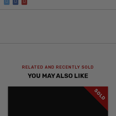
RELATED AND RECENTLY SOLD
YOU MAY ALSO LIKE
SOLD