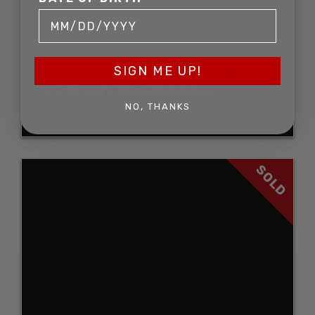
DE-MILLED ORDNANCE 2
SIGN ME UP!
PCS LOT ORDNANCE
NO, THANKS
SOLD FOR: $423.50
SOLD