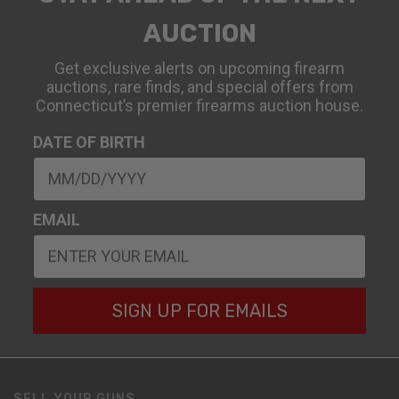
AUCTION
Get exclusive alerts on upcoming firearm
auctions, rare finds, and special offers from
Connecticut’s premier firearms auction house.
DATE OF BIRTH
EMAIL
SIGN UP FOR EMAILS
SELL YOUR GUNS