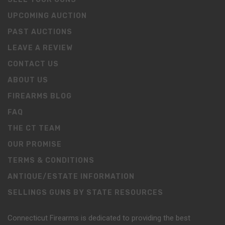
UPCOMING AUCTION
PAST AUCTIONS
LEAVE A REVIEW
CONTACT US
ABOUT US
FIREARMS BLOG
FAQ
THE CT TEAM
OUR PROMISE
TERMS & CONDITIONS
ANTIQUE/ESTATE INFORMATION
SELLINGS GUNS BY STATE RESOURCES
Connecticut Firearms is dedicated to providing the best