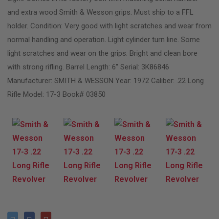
and extra wood Smith & Wesson grips. Must ship to a FFL
holder. Condition: Very good with light scratches and wear from
normal handling and operation. Light cylinder turn line. Some
light scratches and wear on the grips. Bright and clean bore
with strong rifling. Barrel Length: 6″ Serial: 3K86846
Manufacturer: SMITH & WESSON Year: 1972 Caliber: .22 Long
Rifle Model: 17-3 Book# 03850