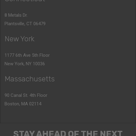
8 Metals Dr.
Plantsville, CT 06479
New York
1177 6th Ave 5th Floor
New York, NY 10036
Massachusetts
90 Canal St. 4th Floor
Boston, MA 02114
STAY AHEAD OF THE NEXT