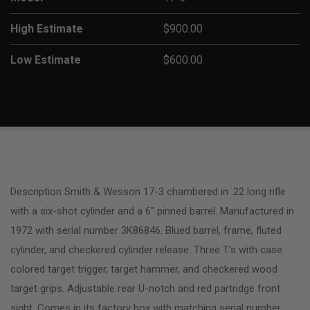
High Estimate
$900.00
Low Estimate
$600.00
Description Smith & Wesson 17-3 chambered in .22 long rifle
with a six-shot cylinder and a 6″ pinned barrel. Manufactured in
1972 with serial number 3K86846. Blued barrel, frame, fluted
cylinder, and checkered cylinder release. Three T’s with case
colored target trigger, target hammer, and checkered wood
target grips. Adjustable rear U-notch and red partridge front
sight. Comes in its factory box with matching serial number