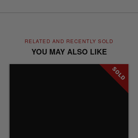
RELATED AND RECENTLY SOLD
YOU MAY ALSO LIKE
SOLD