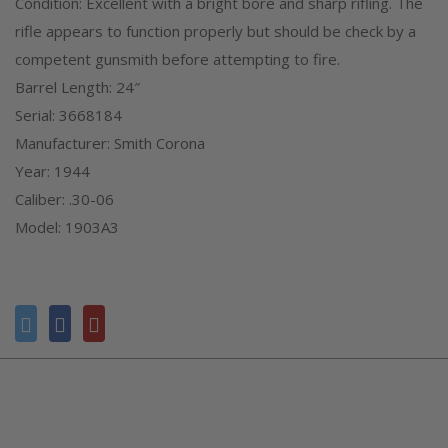
Condition: Excellent with a bright bore and sharp rifling. The
rifle appears to function properly but should be check by a
competent gunsmith before attempting to fire.
Barrel Length: 24″
Serial: 3668184
Manufacturer: Smith Corona
Year: 1944
Caliber: .30-06
Model: 1903A3