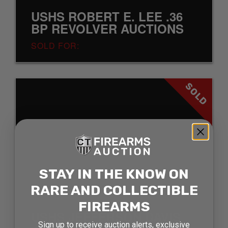
USHS ROBERT E. LEE .36
BP REVOLVER AUCTIONS
SOLD FOR:
SOLD
STAY IN THE KNOW ON
RARE AND COLLECTIBLE
FIREARMS
USHS JEFFERSON DAVIS
Sign up to receive auction alerts, exclusive