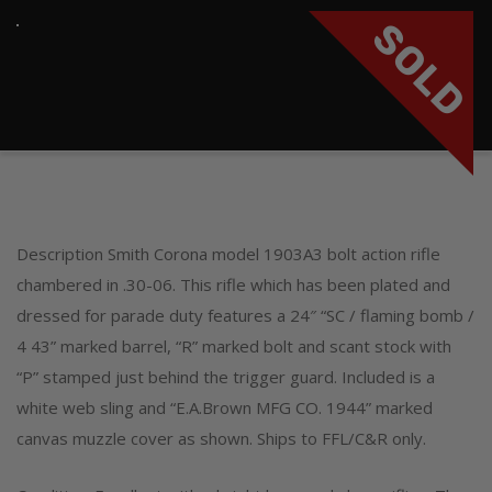
SOLD
Description Smith Corona model 1903A3 bolt action rifle
chambered in .30-06. This rifle which has been plated and
dressed for parade duty features a 24″ “SC / flaming bomb /
4 43” marked barrel, “R” marked bolt and scant stock with
“P” stamped just behind the trigger guard. Included is a
white web sling and “E.A.Brown MFG CO. 1944” marked
canvas muzzle cover as shown. Ships to FFL/C&R only.