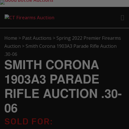
Home
>
Past Auctions
>
Spring 2022 Premier Firearms
Auction
>
Smith Corona 1903A3 Parade Rifle Auction
.30-06
SMITH CORONA
1903A3 PARADE
RIFLE AUCTION .30-
06
SOLD FOR: