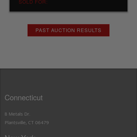
SOLD FOR:
PAST AUCTION RESULTS
Connecticut
8 Metals Dr.
Plantsville, CT 06479