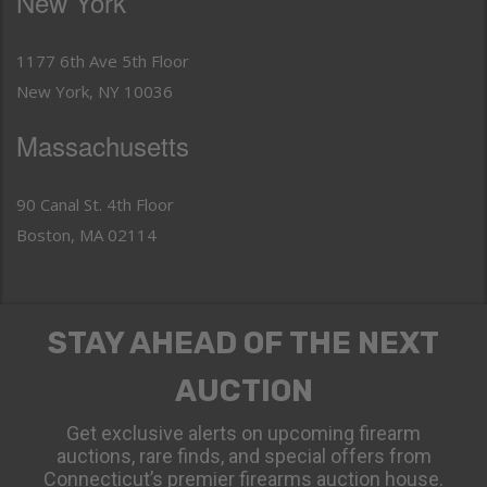
New York
1177 6th Ave 5th Floor
New York, NY 10036
Massachusetts
90 Canal St. 4th Floor
Boston, MA 02114
STAY AHEAD OF THE NEXT
AUCTION
Get exclusive alerts on upcoming firearm
auctions, rare finds, and special offers from
Connecticut’s premier firearms auction house.