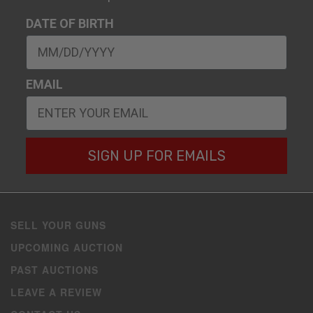
DATE OF BIRTH
EMAIL
SIGN UP FOR EMAILS
SELL YOUR GUNS
UPCOMING AUCTION
PAST AUCTIONS
LEAVE A REVIEW