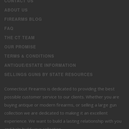
CONTACT US
ABOUT US
FIREARMS BLOG
FAQ
THE CT TEAM
OUR PROMISE
TERMS & CONDITIONS
ANTIQUE/ESTATE INFORMATION
SELLINGS GUNS BY STATE RESOURCES
Connecticut Firearms is dedicated to providing the best
possible customer service to our clients. Whether you are
buying antique or modern firearms, or selling a large gun
collection we are dedicated to making it an excellent
experience. We want to build a lasting relationship with you
and help build your collection.