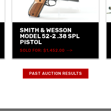
SMITH & WESSON
MODEL 52-2 .38 SPL
PISTOL
SOLD FOR: $1,452.00
PAST AUCTION RESULTS