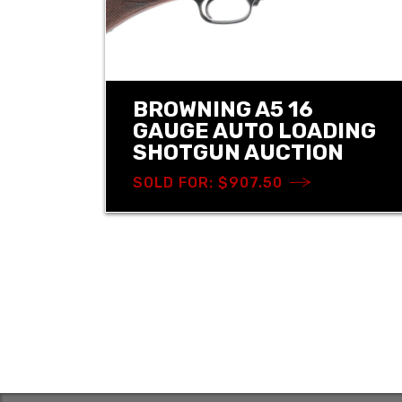
BROWNING A5 16
GAUGE AUTO LOADING
SHOTGUN AUCTION
SOLD FOR: $907.50