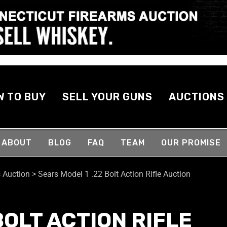
W TO BUY
SELL YOUR GUNS
AUCTIONS
ABOUT
BLOG
FAQ
TEAM
OUR PROMISE
 Auction
>
Sears Model 1 .22 Bolt Action Rifle Auction
BOLT ACTION RIFLE