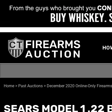
HO
Home
>
Past Auctions
>
December 2020 Online-Only Firearms
SEARS MODEL 1 .22 