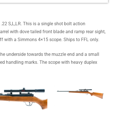
22 S,L,LR. This is a single shot bolt action
rel with dove tailed front blade and ramp rear sight,
off with a Simmons 4×15 scope. Ships to FFL only.
the underside towards the muzzle end and a small
tered handling marks. The scope with heavy duplex