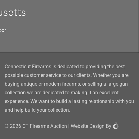
usetts
oor
Connecticut Firearms is dedicated to providing the best
possible customer service to our clients. Whether you are
buying antique or modern firearms, or selling a large gun
collection we are dedicated to making it an excellent
experience. We want to build a lasting relationship with you
and help build your collection.
©
2026
CT Firearms Auction
|
Website Design
By