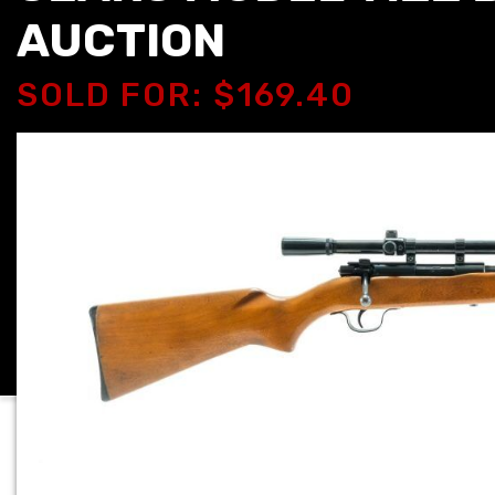
AUCTION
SOLD FOR: $169.40