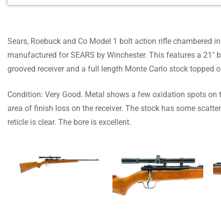
Sears, Roebuck and Co Model 1 bolt action rifle chambered in .
manufactured for SEARS by Winchester. This features a 21″ bar
grooved receiver and a full length Monte Carlo stock topped 
Condition: Very Good. Metal shows a few oxidation spots on 
area of finish loss on the receiver. The stock has some scat
reticle is clear. The bore is excellent.