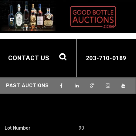
CONTACT US
203-710-0189
PAST AUCTIONS
Lot Number
90