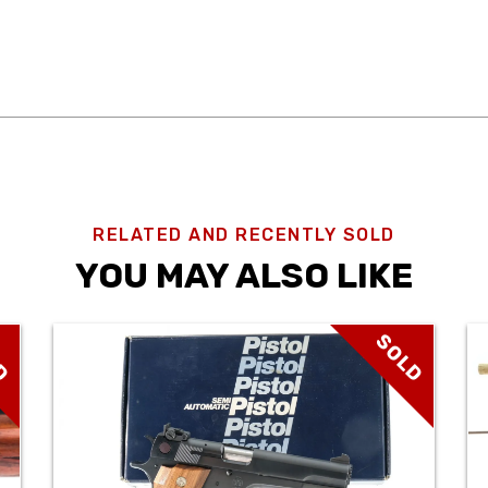
RELATED AND RECENTLY SOLD
YOU MAY ALSO LIKE
D
SOLD