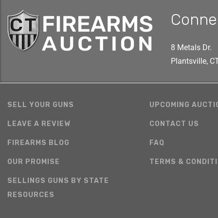
Conne
8 Metals Dr.
Plantsville, 
SELL YOUR GUNS
UPCOMING AUCTI
LEAVE A REVIEW
CONTACT US
FIREARMS BLOG
FAQ
OUR PROMISE
TERMS & CONDIT
SELLINGS GUNS BY STATE
RESOURCES