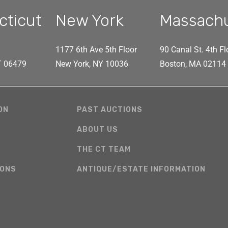
cticut
New York
Massach
1177 6th Ave 5th Floor
90 Canal St. 4th Fl
CT 06479
New York, NY 10036
Boston, MA 02114
ON
PAST AUCTIONS
ABOUT US
THE CT TEAM
IONS
ANTIQUE/ESTATE INFORMATION