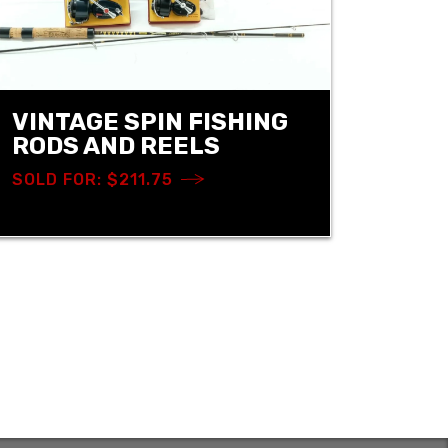
VINTAGE SPIN FISHING
RODS AND REELS
SOLD FOR: $211.75