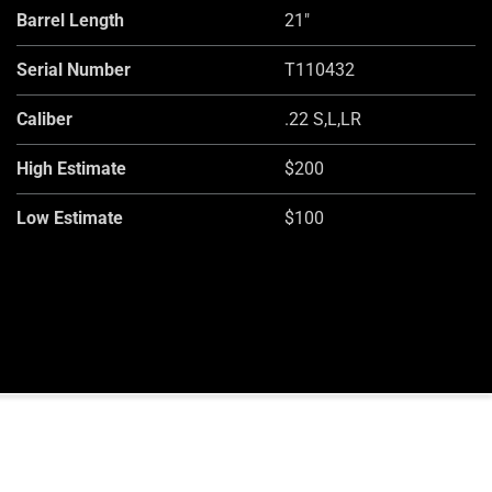
Barrel Length
21"
Serial Number
T110432
Caliber
.22 S,L,LR
High Estimate
$200
Low Estimate
$100