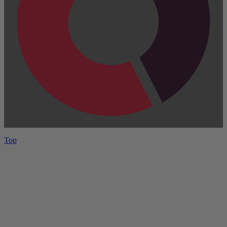
Top
Have One to sell?
Contact us today for a free evaluation of your
collection. We are happy to show you how to sell your