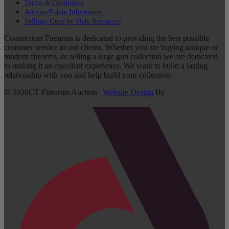
Terms & Conditions
Antique/Estate Information
Sellings Guns by State Resources
Connecticut Firearms is dedicated to providing the best possible
customer service to our clients. Whether you are buying antique or
modern firearms, or selling a large gun collection we are dedicated
to making it an excellent experience. We want to build a lasting
relationship with you and help build your collection.
©
2026
CT Firearms Auction
|
Website Design
By