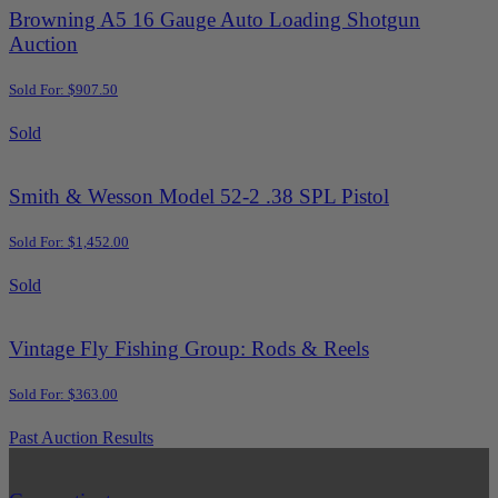
Browning A5 16 Gauge Auto Loading Shotgun
Auction
Sold For: $907.50
Sold
Smith & Wesson Model 52-2 .38 SPL Pistol
Sold For: $1,452.00
Sold
Vintage Fly Fishing Group: Rods & Reels
Sold For: $363.00
Past Auction Results