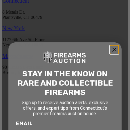
Connecticut
8 Metals Dr.
Plantsville, CT 06479
New York
1177 6th Ave 5th Floor
New York, NY 10036
Massachusetts
90 Canal St. 4th Floor
STAY IN THE KNOW ON
Boston, MA 02114
RARE AND COLLECTIBLE
STAY AHEAD OF THE NEXT
FIREARMS
AUCTION
Sign up to receive auction alerts, exclusive
Get exclusive alerts on upcoming firearm
offers, and expert tips from Connecticut’s
premier firearms auction house.
auctions, rare finds, and special offers from
Connecticut’s premier firearms auction house.
EMAIL