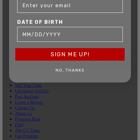
DATE OF BIRTH
DATE OF BIRTH
EMAIL
SIGN ME UP!
SIGN UP FOR EMAILS
NO, THANKS
Sell Your Guns
Upcoming Auction
Past Auctions
Leave a Review
Contact Us
About Us
Firearms Blog
FAQ
The CT Team
Our Promise