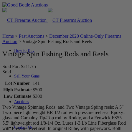
Home
>
Past Auctions
>
December 2020 Online-Only Firearms
Auction
>
Vintage Spin Fishing Rods and Reels
How to Buy
Vintage Spin Fishing Rods and Reels
Sold For: $211.75
Sold
Sell Your Guns
Lot Number
141
High Estimate
$500
Low Estimate
$300
Auctions
Two Vintage Spinning Rods, and Two Vintage Spiing reels: A 5″
Two-piece light weight BR 1/2 rod with pressure reel seat Epoxy-
glass and Carbaloy Tip-Top rod by Roddy, and a Fenwick FS55
5.5′ lightweight rod 1/8-1/4 Oz. Lures 1-3 Lb Line Fiberglass Rod
Contact Us
with Pressure Reel seat. In original Rube, with paperwork. Both