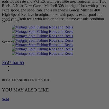
rods would rate and VG-EX with very little use. Together with Two
Reels: A Near-New Garcia Mitchell 308 in original box with papers,
extra spool, and spool can. and a Near-new Garcia Mitchell 400
High Speed Retrieve in original box, with papers, extra spool and
spool can. Both reels with little or no use in time-capsule condition.
Search Site
Search
203-710-0189
RELATED AND RECENTLY SOLD
YOU MAY ALSO LIKE
Sold