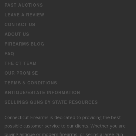
PAST AUCTIONS
LEAVE A REVIEW
CONTACT US
ABOUT US
FIREARMS BLOG
FAQ
THE CT TEAM
OUR PROMISE
TERMS & CONDITIONS
ANTIQUE/ESTATE INFORMATION
SELLINGS GUNS BY STATE RESOURCES
Connecticut Firearms is dedicated to providing the best
possible customer service to our clients. Whether you are
buying antique or modern firearms, or selling a large gun