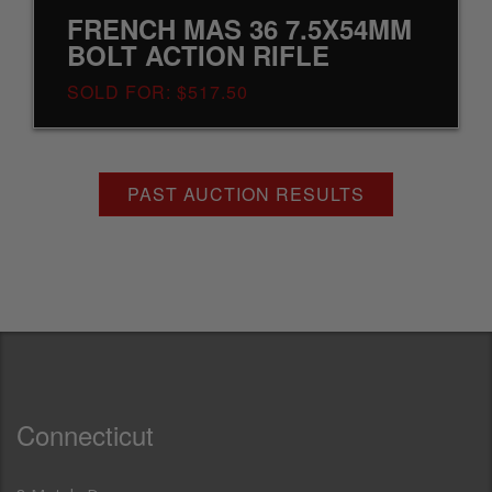
FRENCH MAS 36 7.5X54MM
BOLT ACTION RIFLE
SOLD FOR: $517.50
PAST AUCTION RESULTS
Connecticut