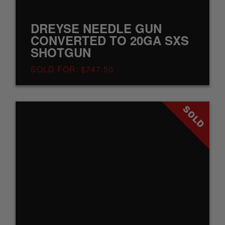
DREYSE NEEDLE GUN
CONVERTED TO 20GA SXS
SHOTGUN
SOLD FOR: $747.50
SOLD