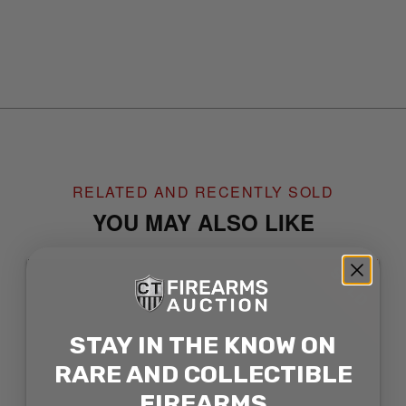
RELATED AND RECENTLY SOLD
YOU MAY ALSO LIKE
SOLD
STAY IN THE KNOW ON
RARE AND COLLECTIBLE
FIREARMS