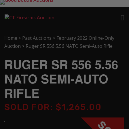
Home
>
Past Auctions
>
February 2022 Online-Only
Auction
>
Ruger SR 556 5.56 NATO Semi-Auto Rifle
RUGER SR 556 5.56
NATO SEMI-AUTO
RIFLE
SOLD FOR: $1,265.00