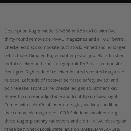
Description Ruger Model SR-556 in 5.56NATO with five
thirty round removable PMAG magazines and a 16.5″ barrel.
Checkered black composite butt stock, Pinned and no longer
retractable. Dimpled Ruger rubber pistol grip. Black finished
metal receiver and front foregrip rail. RVG black composite
front grip. Right side of receiver located serrated magazine
release. Left side of receiver serrated safety switch and
bolt release. Front barrel checkered gas adjustment key.
Ruger flip up rear adjustable and front flip up fixed sight.
Comes with a AimPoint laser dot sight, working condition,
five removable magazines, CQB Solutions shoulder sling,
three Ruger picatinny rail covers and a 5.11 VTAC black nylon
range bag. Check Local/State laws on BANNED WEAPONS