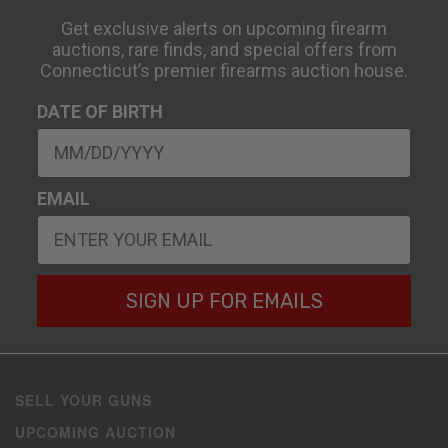
Get exclusive alerts on upcoming firearm
auctions, rare finds, and special offers from
Connecticut’s premier firearms auction house.
DATE OF BIRTH
EMAIL
SIGN UP FOR EMAILS
SELL YOUR GUNS
UPCOMING AUCTION