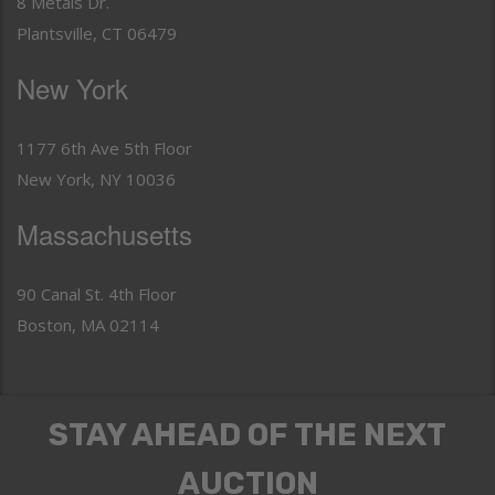
8 Metals Dr.
Plantsville, CT 06479
New York
1177 6th Ave 5th Floor
New York, NY 10036
Massachusetts
90 Canal St. 4th Floor
Boston, MA 02114
STAY AHEAD OF THE NEXT
AUCTION