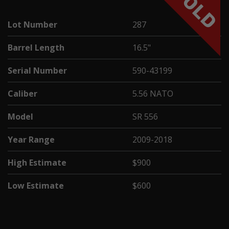
SOLD
Lot Number
287
Barrel Length
16.5"
Serial Number
590-43199
Caliber
5.56 NATO
Model
SR 556
Year Range
2009-2018
High Estimate
$900
Low Estimate
$600