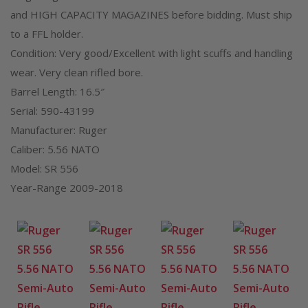
and HIGH CAPACITY MAGAZINES before bidding. Must ship
to a FFL holder.
Condition: Very good/Excellent with light scuffs and handling
wear. Very clean rifled bore.
Barrel Length: 16.5″
Serial: 590-43199
Manufacturer: Ruger
Caliber: 5.56 NATO
Model: SR 556
Year-Range 2009-2018