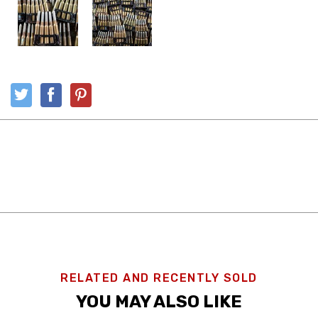
RELATED AND RECENTLY SOLD
YOU MAY ALSO LIKE