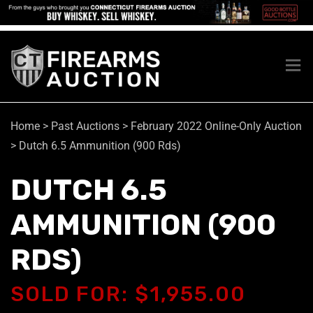
Home
>
Past Auctions
>
February 2022 Online-Only Auction
>
Dutch 6.5 Ammunition (900 Rds)
DUTCH 6.5
AMMUNITION (900
RDS)
SOLD FOR: $1,955.00