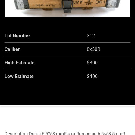
Lot Number
312
Caliber
8x50R
High Estimate
$800
Low Estimate
$400
Description Dutch 6.5?53 mmR aka Romanian 6.5×53.5mmR