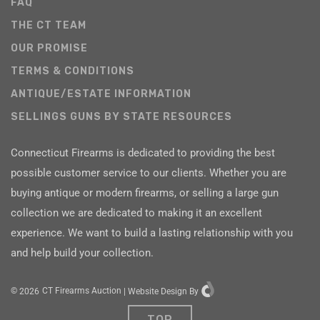
FAQ
THE CT TEAM
OUR PROMISE
TERMS & CONDITIONS
ANTIQUE/ESTATE INFORMATION
SELLINGS GUNS BY STATE RESOURCES
Connecticut Firearms is dedicated to providing the best
possible customer service to our clients. Whether you are
buying antique or modern firearms, or selling a large gun
collection we are dedicated to making it an excellent
experience. We want to build a lasting relationship with you
and help build your collection.
©
2026
CT Firearms Auction
|
Website Design
By
TOP