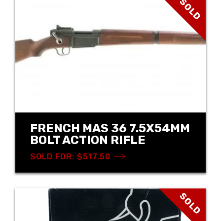
SOLD
FRENCH MAS 36 7.5X54MM
BOLT ACTION RIFLE
SOLD FOR: $517.50
SOLD