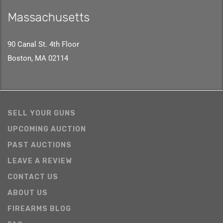
Massachusetts
90 Canal St. 4th Floor
Boston, MA 02114
SELL YOUR GUNS
UPCOMING AUCTION
PAST AUCTIONS
LEAVE A REVIEW
CONTACT US
ABOUT US
FIREARMS BLOG