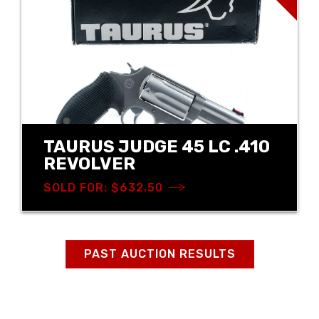
TAURUS JUDGE 45 LC .410
REVOLVER
SOLD FOR: $632.50
PAST AUCTION RESULTS