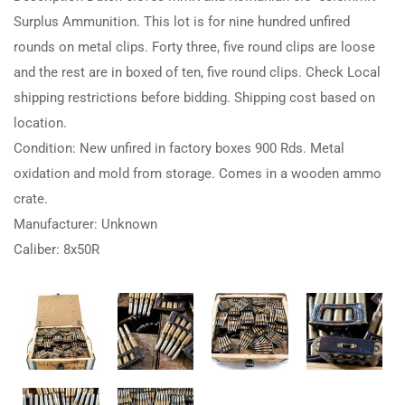
Surplus Ammunition. This lot is for nine hundred unfired
rounds on metal clips. Forty three, five round clips are loose
and the rest are in boxed of ten, five round clips. Check Local
shipping restrictions before bidding. Shipping cost based on
location.
Condition: New unfired in factory boxes 900 Rds. Metal
oxidation and mold from storage. Comes in a wooden ammo
crate.
Manufacturer: Unknown
Caliber: 8x50R