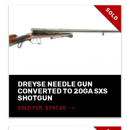
SOLD
DREYSE NEEDLE GUN
CONVERTED TO 20GA SXS
SHOTGUN
SOLD FOR: $747.50