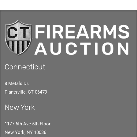
Connecticut
8 Metals Dr.
Plantsville, CT 06479
New York
1177 6th Ave 5th Floor
New York, NY 10036