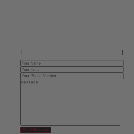
Have One to sell?
Contact us today for a free evaluation of your
collection. We are happy to show you how to sell your
gun collection at auction. We can also make a fair and
immediate offer for outright purchase.