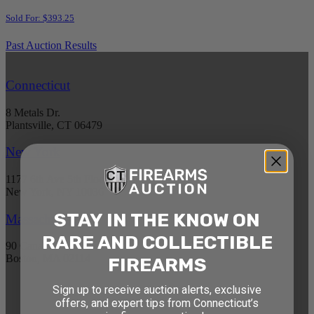
Sold For: $393.25
Past Auction Results
Connecticut
8 Metals Dr.
Plantsville, CT 06479
New York
1177 6th Ave 5th Floor
New York, NY 10036
STAY IN THE KNOW ON
Massachusetts
RARE AND COLLECTIBLE
90 Canal St. 4th Floor
Boston, MA 02114
FIREARMS
Sign up to receive auction alerts, exclusive
STAY AHEAD OF THE NEXT
offers, and expert tips from Connecticut’s