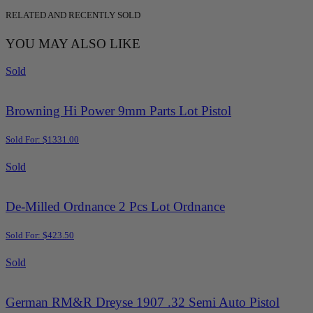
RELATED AND RECENTLY SOLD
YOU MAY ALSO LIKE
Sold
Browning Hi Power 9mm Parts Lot Pistol
Sold For: $1331.00
Sold
De-Milled Ordnance 2 Pcs Lot Ordnance
Sold For: $423.50
Sold
German RM&R Dreyse 1907 .32 Semi Auto Pistol