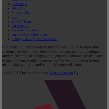
Contact Us
About Us
Firearms Blog
FAQ
The CT Team
Our Promise
Terms & Conditions
Antique/Estate Information
Sellings Guns by State Resources
Connecticut Firearms is dedicated to providing the best possible
customer service to our clients. Whether you are buying antique or
modern firearms, or selling a large gun collection we are dedicated
to making it an excellent experience. We want to build a lasting
relationship with you and help build your collection.
©
2026
CT Firearms Auction
|
Website Design
By