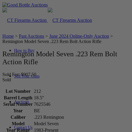
Home
>
Past Auctions
>
June 2024 Online-Only Auction
>
Remington Model Seven .223 Rem Bolt Action Rifle
How to Buy
Remington Model Seven .223 Rem Bolt
Action Rifle
Sold For: $907.50
Sell Your Guns
Sold
Lot Number
212
Barrel Length
18.5"
Auctions
Serial Number
7625546
Year
BE
Caliber
.223 Remington
Model
Model Seven
Contact Us
Year Range
1983-Present