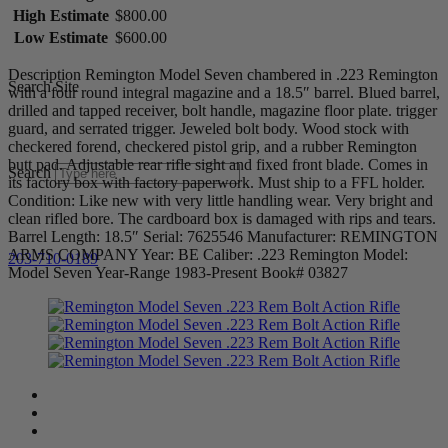
High Estimate
$800.00
Low Estimate
$600.00
Description Remington Model Seven chambered in .223 Remington
Search Site
with a four round integral magazine and a 18.5″ barrel. Blued barrel,
drilled and tapped receiver, bolt handle, magazine floor plate. trigger
guard, and serrated trigger. Jeweled bolt body. Wood stock with
checkered forend, checkered pistol grip, and a rubber Remington
butt pad. Adjustable rear rifle sight and fixed front blade. Comes in
Search
its factory box with factory paperwork. Must ship to a FFL holder.
Condition: Like new with very little handling wear. Very bright and
clean rifled bore. The cardboard box is damaged with rips and tears.
Barrel Length: 18.5″ Serial: 7625546 Manufacturer: REMINGTON
ARMS COMPANY Year: BE Caliber: .223 Remington Model:
203-710-0189
Model Seven Year-Range 1983-Present Book# 03827