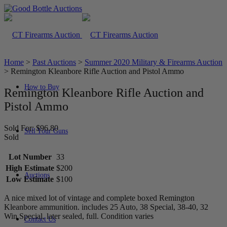
Home
>
Past Auctions
>
Summer 2020 Military & Firearms Auction
>
Remington Kleanbore Rifle Auction and Pistol Ammo
How to Buy
Remington Kleanbore Rifle Auction and
Pistol Ammo
Sold For: $96.80
Sell Your Guns
Sold
Lot Number
33
High Estimate
$200
Auctions
Low Estimate
$100
A nice mixed lot of vintage and complete boxed Remington
Kleanbore ammunition. includes 25 Auto, 38 Special, 38-40, 32
Win Special, later sealed, full. Condition varies
Contact Us