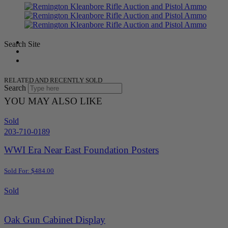
Search Site
RELATED AND RECENTLY SOLD
Search
YOU MAY ALSO LIKE
Sold
203-710-0189
WWI Era Near East Foundation Posters
Sold For: $484.00
Sold
Oak Gun Cabinet Display