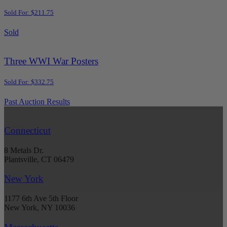
Sold For: $211.75
Sold
Three WWI War Posters
Sold For: $332.75
Past Auction Results
Connecticut
8 Metals Dr.
Plantsville, CT 06479
New York
1177 6th Ave 5th Floor
New York, NY 10036