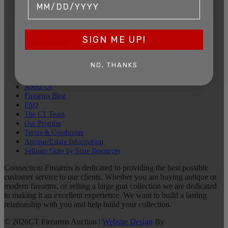
SIGN UP FOR EMAILS
SIGN ME UP!
Sell Your Guns
Upcoming Auction
Past Auctions
NO, THANKS
Leave a Review
Contact Us
About Us
Firearms Blog
FAQ
The CT Team
Our Promise
Terms & Conditions
Antique/Estate Information
Sellings Guns by State Resources
Connecticut Firearms is dedicated to providing the best possible
customer service to our clients. Whether you are buying antique or
modern firearms, or selling a large gun collection we are dedicated
to making it an excellent experience. We want to build a lasting
relationship with you and help build your collection.
©
2026
CT Firearms Auction
|
Website Design
By