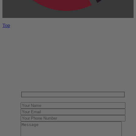
Top
Have One to sell?
Contact us today for a free evaluation of your
collection. We are happy to show you how to sell your
gun collection at auction. We can also make a fair and
immediate offer for outright purchase.