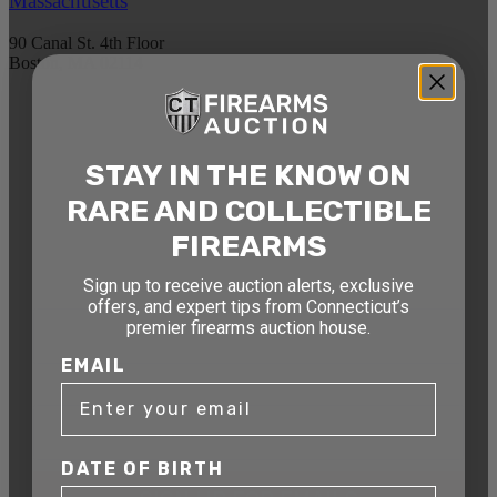
Massachusetts
90 Canal St. 4th Floor
Boston, MA 02114
STAY AHEAD OF THE NEXT
AUCTION
STAY IN THE KNOW ON
Get exclusive alerts on upcoming firearm
RARE AND COLLECTIBLE
auctions, rare finds, and special offers from
FIREARMS
Connecticut’s premier firearms auction house.
Sign up to receive auction alerts, exclusive
DATE OF BIRTH
offers, and expert tips from Connecticut’s
premier firearms auction house.
EMAIL
EMAIL
DATE OF BIRTH