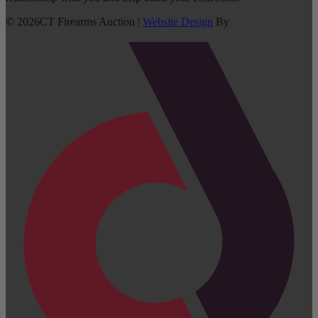
©
2026
CT Firearms Auction
|
Website Design
By