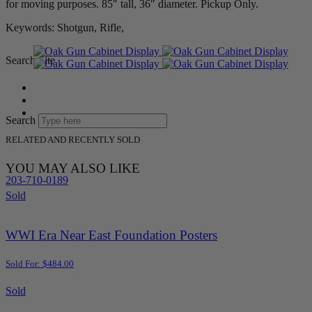
for moving purposes. 85″ tall, 36″ diameter. Pickup Only.
Keywords: Shotgun, Rifle,
Search Site
Search
RELATED AND RECENTLY SOLD
YOU MAY ALSO LIKE
203-710-0189
Sold
WWI Era Near East Foundation Posters
Sold For: $484.00
Sold