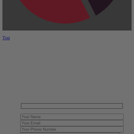
Top
Have One to sell?
Contact us today for a free evaluation of your
collection. We are happy to show you how to sell your
gun collection at auction. We can also make a fair and
immediate offer for outright purchase.