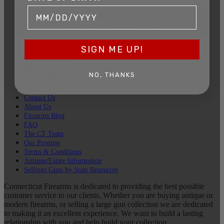
SIGN UP FOR EMAILS
SIGN ME UP!
Sell Your Guns
Upcoming Auction
NO, THANKS
Past Auctions
Leave a Review
Contact Us
About Us
Firearms Blog
FAQ
The CT Team
Our Promise
Terms & Conditions
Antique/Estate Information
Sellings Guns by State Resources
Connecticut Firearms is dedicated to providing the best possible
customer service to our clients. Whether you are buying antique or
modern firearms, or selling a large gun collection we are dedicated
to making it an excellent experience. We want to build a lasting
relationship with you and help build your collection.