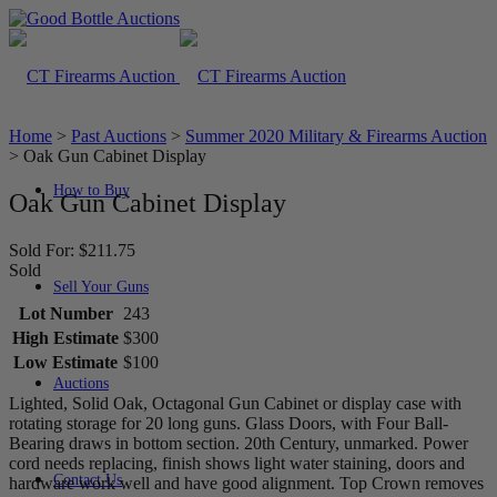
Home
>
Past Auctions
>
Summer 2020 Military & Firearms Auction
>
Oak Gun Cabinet Display
How to Buy
Oak Gun Cabinet Display
Sold For: $211.75
Sold
Sell Your Guns
Lot Number
243
High Estimate
$300
Low Estimate
$100
Auctions
Lighted, Solid Oak, Octagonal Gun Cabinet or display case with
rotating storage for 20 long guns. Glass Doors, with Four Ball-
Bearing draws in bottom section. 20th Century, unmarked. Power
cord needs replacing, finish shows light water staining, doors and
Contact Us
hardware work well and have good alignment. Top Crown removes