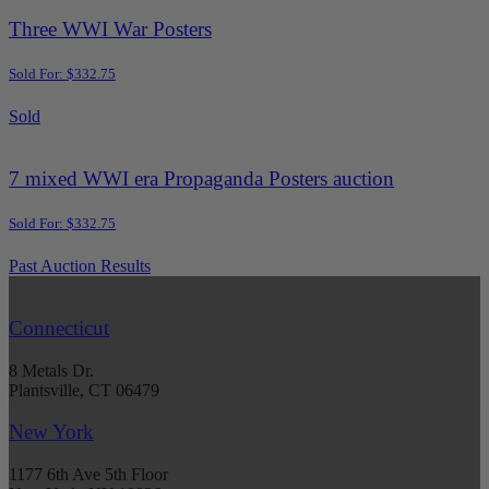
Three WWI War Posters
Sold For: $332.75
Sold
7 mixed WWI era Propaganda Posters auction
Sold For: $332.75
Past Auction Results
Connecticut
8 Metals Dr.
Plantsville, CT 06479
New York
1177 6th Ave 5th Floor