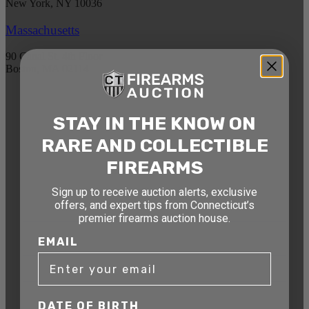
New York, NY 10036
Massachusetts
90 Canal St. 4th Floor
Boston, MA 02114
STAY AHEAD OF THE NEXT
STAY IN THE KNOW ON
AUCTION
RARE AND COLLECTIBLE
Get exclusive alerts on upcoming firearm
FIREARMS
auctions, rare finds, and special offers from
Connecticut’s premier firearms auction house.
Sign up to receive auction alerts, exclusive
offers, and expert tips from Connecticut’s
DATE OF BIRTH
premier firearms auction house.
EMAIL
EMAIL
DATE OF BIRTH