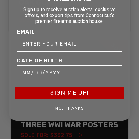
OAK GUN CABINET
DISPLAY
Sign up to receive auction alerts, exclusive
offers, and expert tips from Connecticut’s
SOLD FOR: $211.75
premier firearms auction house.
EMAIL
SOLD
DATE OF BIRTH
SIGN ME UP!
NO, THANKS
THREE WWI WAR POSTERS
SOLD FOR: $332.75