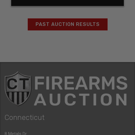
PAST AUCTION RESULTS
Connecticut
8 Metals Dr.