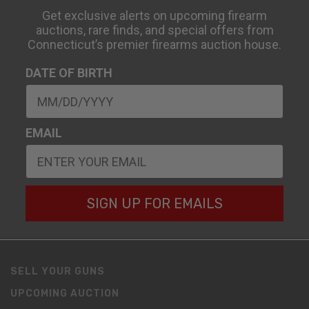
Get exclusive alerts on upcoming firearm
auctions, rare finds, and special offers from
Connecticut’s premier firearms auction house.
DATE OF BIRTH
EMAIL
SIGN UP FOR EMAILS
SELL YOUR GUNS
UPCOMING AUCTION