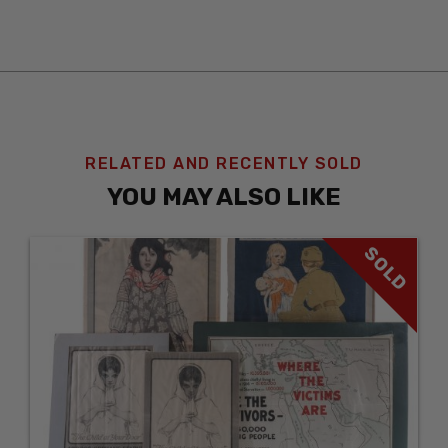
RELATED AND RECENTLY SOLD
YOU MAY ALSO LIKE
SOLD