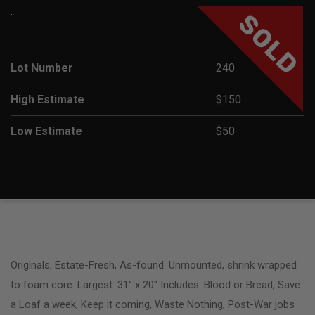
SOLD
Lot Number
240
High Estimate
$150
Low Estimate
$50
Originals, Estate-Fresh, As-found. Unmounted, shrink wrapped
to foam core. Largest: 31″ x 20″ Includes: Blood or Bread, Save
a Loaf a week, Keep it coming, Waste Nothing, Post-War jobs