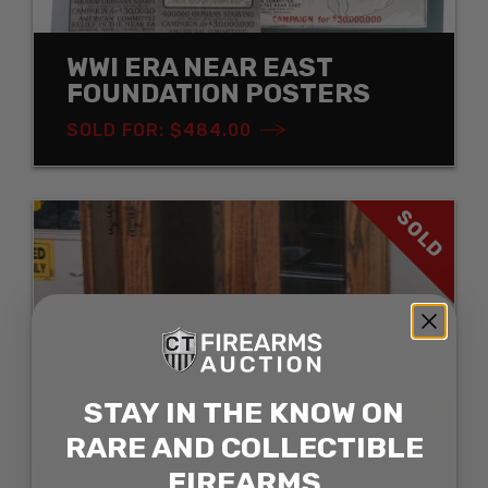
WWI ERA NEAR EAST
FOUNDATION POSTERS
SOLD FOR: $484.00
SOLD
STAY IN THE KNOW ON
RARE AND COLLECTIBLE
FIREARMS