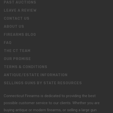
PAST AUCTIONS
LEAVE A REVIEW
CONTACT US
ABOUT US
FIREARMS BLOG
FAQ
THE CT TEAM
OUR PROMISE
TERMS & CONDITIONS
ANTIQUE/ESTATE INFORMATION
SELLINGS GUNS BY STATE RESOURCES
Connecticut Firearms is dedicated to providing the best
possible customer service to our clients. Whether you are
buying antique or modern firearms, or selling a large gun