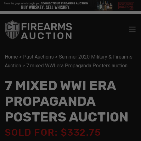
Home
>
Past Auctions
>
Summer 2020 Military & Firearms
Auction
>
7 mixed WWI era Propaganda Posters auction
7 MIXED WWI ERA
PROPAGANDA
POSTERS AUCTION
SOLD FOR: $332.75