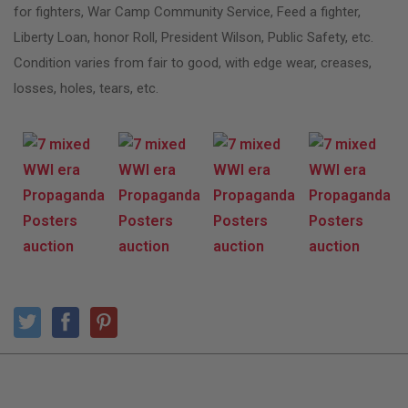
for fighters, War Camp Community Service, Feed a fighter,
Liberty Loan, honor Roll, President Wilson, Public Safety, etc.
Condition varies from fair to good, with edge wear, creases,
losses, holes, tears, etc.