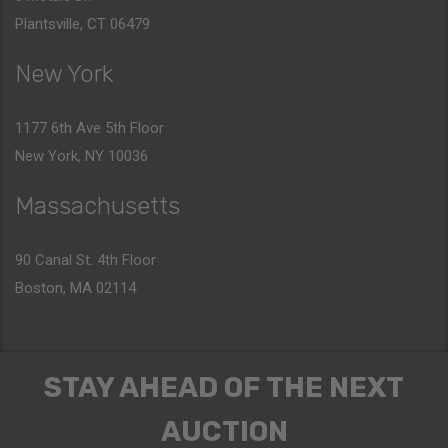
Plantsville, CT 06479
New York
1177 6th Ave 5th Floor
New York, NY 10036
Massachusetts
90 Canal St. 4th Floor
Boston, MA 02114
STAY AHEAD OF THE NEXT
AUCTION