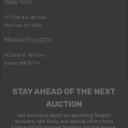
New York
1177 6th Ave 5th Floor
New York, NY 10036
Massachusetts
90 Canal St. 4th Floor
Boston, MA 02114
STAY AHEAD OF THE NEXT
AUCTION
Get exclusive alerts on upcoming firearm
auctions, rare finds, and special offers from
Connecticut’s premier firearms auction house.