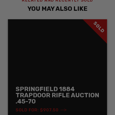
RELATED AND RECENTLY SOLD
YOU MAY ALSO LIKE
SOLD
SPRINGFIELD 1884
TRAPDOOR RIFLE AUCTION
.45-70
SOLD FOR: $907.50