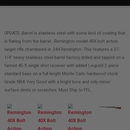
UPDATE: Barrel is stainless steel with some kind of coating that
is flaking from the barrel….Remington model 40X bolt action
target rifle chambered in .244 Remington. This features a 27-
1/4″ heavy stainless steel barrel factory drilled and tapped on a
famed 40-X single shot receiver with added Leupold 2-piece
standard base on a full length Monte Carlo hardwood stock.
Grade NRA Very Good with a bright bore and only minor
surface dents or scratches. Must Ship to FFL.