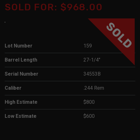
SOLD FOR: $968.00
SOLD
Lot Number
159
Barrel Length
27-1/4"
Serial Number
34553B
Caliber
.244 Rem
High Estimate
$800
Low Estimate
$600