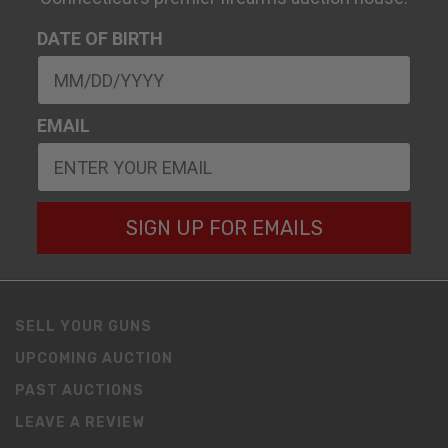
DATE OF BIRTH
EMAIL
SIGN UP FOR EMAILS
SELL YOUR GUNS
UPCOMING AUCTION
PAST AUCTIONS
LEAVE A REVIEW