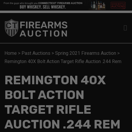
Home
>
Past Auctions
>
Spring 2021 Firearms Auction
>
Remington 40X Bolt Action Target Rifle Auction .244 Rem
REMINGTON 40X
BOLT ACTION
TARGET RIFLE
AUCTION .244 REM