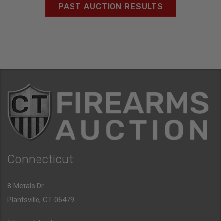
PAST AUCTION RESULTS
Connecticut
8 Metals Dr.
Plantsville, CT 06479