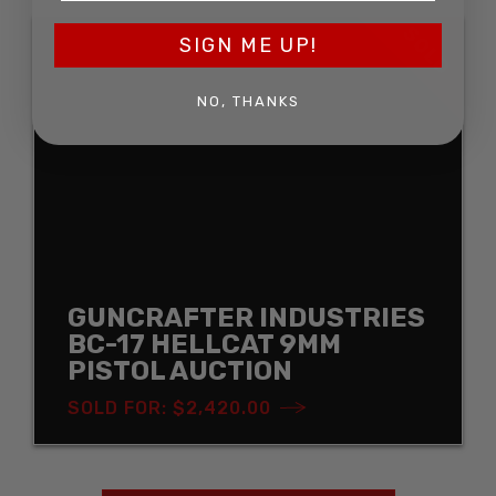
SOLD
SIGN ME UP!
NO, THANKS
GUNCRAFTER INDUSTRIES
BC-17 HELLCAT 9MM
PISTOL AUCTION
SOLD FOR: $2,420.00