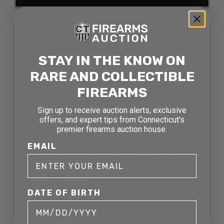
SOLD
STAY IN THE KNOW ON
RARE AND COLLECTIBLE
FIREARMS
Sign up to receive auction alerts, exclusive
offers, and expert tips from Connecticut’s
premier firearms auction house.
EMAIL
GUNCRAFTER HELLCAT X2
COMMANDER 9MM PISTOL
AUCTION
DATE OF BIRTH
SOLD FOR: $2,783.00