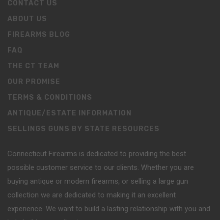
CONTACT US
ABOUT US
FIREARMS BLOG
FAQ
THE CT TEAM
OUR PROMISE
TERMS & CONDITIONS
ANTIQUE/ESTATE INFORMATION
SELLINGS GUNS BY STATE RESOURCES
Connecticut Firearms is dedicated to providing the best
possible customer service to our clients. Whether you are
buying antique or modern firearms, or selling a large gun
collection we are dedicated to making it an excellent
experience. We want to build a lasting relationship with you and