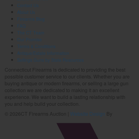
Contact Us
About Us
Firearms Blog
FAQ
The CT Team
Our Promise
Terms & Conditions
Antique/Estate Information
Sellings Guns by State Resources
Connecticut Firearms is dedicated to providing the best
possible customer service to our clients. Whether you are
buying antique or modern firearms, or selling a large gun
collection we are dedicated to making it an excellent
experience. We want to build a lasting relationship with
you and help build your collection.
©
2026
CT Firearms Auction
|
Website Design
By