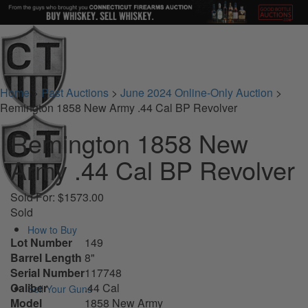
Home
>
Past Auctions
>
June 2024 Online-Only Auction
>
Remington 1858 New Army .44 Cal BP Revolver
Remington 1858 New
Army .44 Cal BP Revolver
Sold For: $1573.00
Sold
How to Buy
Lot Number
149
Barrel Length
8"
Serial Number
117748
Caliber
.44 Cal
Sell Your Guns
Model
1858 New Army