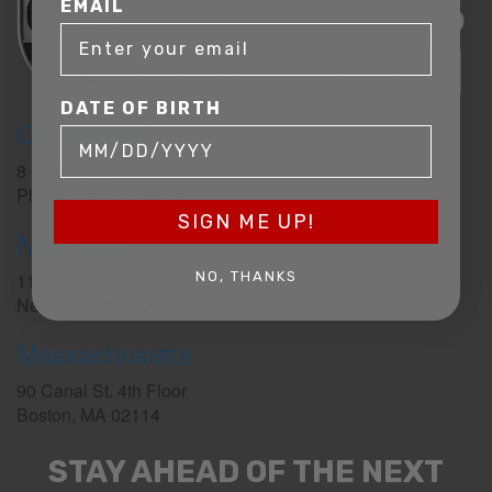
EMAIL
DATE OF BIRTH
Connecticut
8 Metals Dr.
Plantsville, CT 06479
SIGN ME UP!
New York
1177 6th Ave 5th Floor
NO, THANKS
New York, NY 10036
Massachusetts
90 Canal St. 4th Floor
Boston, MA 02114
STAY AHEAD OF THE NEXT