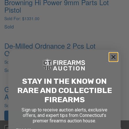
Browning Hi Power 9mm Parts Lot
Pistol
Sold For: $1331.00
Sold
De-Milled Ordnance 2 Pcs Lot
Ordnance
Sold For: $423.50
Sold
STAY IN THE KNOW ON
German RM&R Dreyse 1907 .32 Semi
RARE AND COLLECTIBLE
Auto Pistol
FIREARMS
Sold For: $393.25
Sign up to receive auction alerts, exclusive
offers, and expert tips from Connecticut’s
Past Auction Results
premier firearms auction house.