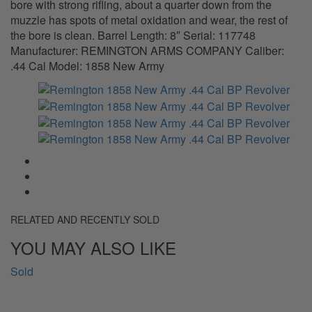
bore with strong rifling, about a quarter down from the
muzzle has spots of metal oxidation and wear, the rest of
the bore is clean. Barrel Length: 8″ Serial: 117748
Manufacturer: REMINGTON ARMS COMPANY Caliber:
.44 Cal Model: 1858 New Army
RELATED AND RECENTLY SOLD
YOU MAY ALSO LIKE
Sold