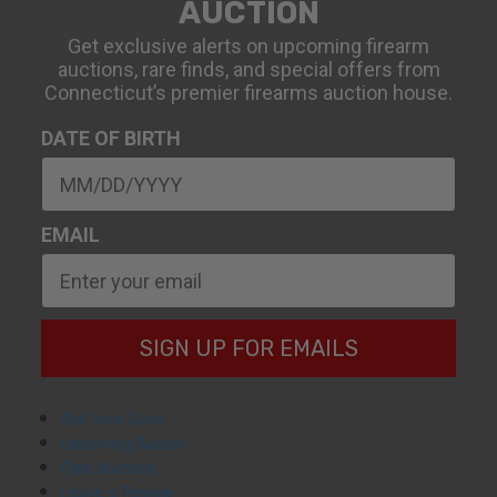
AUCTION
Get exclusive alerts on upcoming firearm
auctions, rare finds, and special offers from
Connecticut’s premier firearms auction house.
DATE OF BIRTH
EMAIL
SIGN UP FOR EMAILS
Sell Your Guns
Upcoming Auction
Past Auctions
Leave a Review