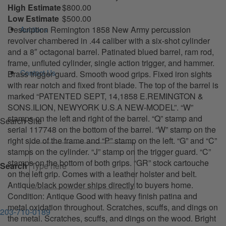
High Estimate
$800.00
Low Estimate
$500.00
Description Remington 1858 New Army percussion
Auctions
revolver chambered in .44 caliber with a six-shot cylinder
and a 8″ octagonal barrel. Patinated blued barrel, ram rod,
frame, unfluted cylinder, single action trigger, and hammer.
Contact Us
Brass trigger guard. Smooth wood grips. Fixed iron sights
with rear notch and fixed front blade. The top of the barrel is
marked “PATENTED SEPT, 14,1858 E.REMINGTON &
SONS.ILION, NEWYORK U.S.A NEW-MODEL”. “W”
stamps on the left and right of the barrel. “Q” stamp and
Search Site
serial 117748 on the bottom of the barrel. “W” stamp on the
right side of the frame and “P” stamp on the left. “G” and “C”
stamps on the cylinder. “J” stamp on the trigger guard. “C”
stamps on the bottom of both grips. “GR” stock cartouche
Search
on the left grip. Comes with a leather holster and belt.
Antique/black powder ships directly to buyers home.
Condition: Antique Good with heavy finish patina and
metal oxidation throughout. Scratches, scuffs, and dings on
203-710-0189
the metal. Scratches, scuffs, and dings on the wood. Bright