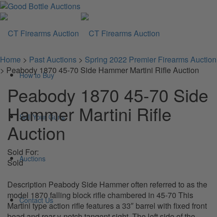
Home
>
Past Auctions
>
Spring 2022 Premier Firearms Auction
>
Peabody 1870 45-70 Side Hammer Martini Rifle Auction
How to Buy
Peabody 1870 45-70 Side
Hammer Martini Rifle
Sell Your Guns
Auction
Sold For:
Auctions
Sold
Description Peabody Side Hammer often referred to as the
model 1870 falling block rifle chambered in 45-70 This
Contact Us
Martini type action rifle features a 33″ barrel with fixed front
bead and rear v-notch tangent sight. The left side of the