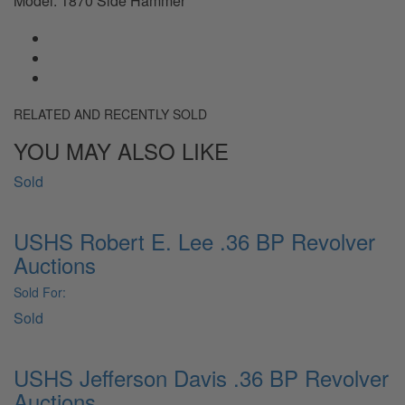
Model: 1870 Side Hammer
RELATED AND RECENTLY SOLD
YOU MAY ALSO LIKE
Sold
USHS Robert E. Lee .36 BP Revolver
Auctions
Sold For:
Sold
USHS Jefferson Davis .36 BP Revolver
Auctions