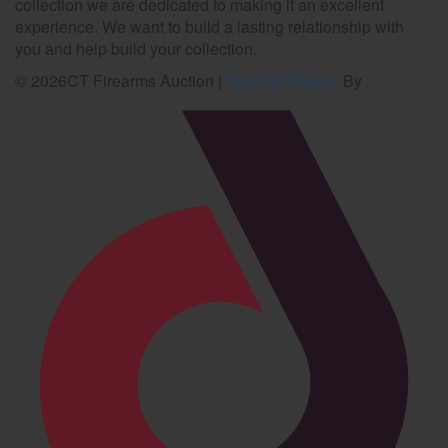
collection we are dedicated to making it an excellent
experience. We want to build a lasting relationship with
you and help build your collection.
©
2026
CT Firearms Auction
|
Website Design
By