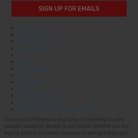
SIGN UP FOR EMAILS
Sell Your Guns
Upcoming Auction
Past Auctions
Leave a Review
Contact Us
About Us
Firearms Blog
FAQ
The CT Team
Our Promise
Terms & Conditions
Antique/Estate Information
Sellings Guns by State Resources
Connecticut Firearms is dedicated to providing the best
possible customer service to our clients. Whether you are
buying antique or modern firearms, or selling a large gun