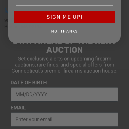
Massachusetts
SIGN ME UP!
90 Canal St. 4th Floor
Boston, MA 02114
NO, THANKS
STAY AHEAD OF THE NEXT
AUCTION
Get exclusive alerts on upcoming firearm
auctions, rare finds, and special offers from
Connecticut’s premier firearms auction house.
DATE OF BIRTH
EMAIL