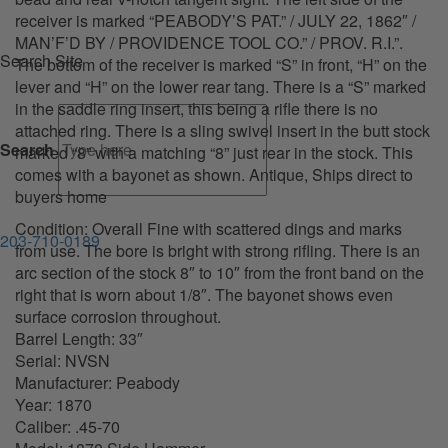
receiver is marked “PEABODY’S PAT.” / JULY 22, 1862″ /
MAN’F’D BY / PROVIDENCE TOOL CO.” / PROV. R.I.”.
Search Site
The bottom of the receiver is marked “S” in front, “H” on the
lever and “H” on the lower rear tang. There is a “S” marked
in the saddle ring insert, this being a rifle there is no
attached ring. There is a sling swivel insert in the butt stock
Search
marked “8” with a matching “8” just rear in the stock. This
comes with a bayonet as shown. Antique, Ships direct to
buyers home
Condition: Overall Fine with scattered dings and marks
203-710-0189
from use. The bore is bright with strong rifling. There is an
arc section of the stock 8″ to 10″ from the front band on the
right that is worn about 1/8″. The bayonet shows even
surface corrosion throughout.
Barrel Length: 33″
Serial: NVSN
Manufacturer: Peabody
Year: 1870
Caliber: .45-70