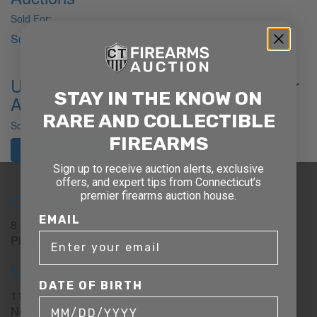
Sold For:
Sold
USHS Secret Service .31 BP Revolver
STAY IN THE KNOW ON
Auctions
RARE AND COLLECTIBLE
Sold For:
FIREARMS
Past Auction Results
Sign up to receive auction alerts, exclusive
offers, and expert tips from Connecticut’s
Connecticut
premier firearms auction house.
EMAIL
8 Metals Dr.
Plantsville, CT 06479
New York
DATE OF BIRTH
1177 6th Ave 5th Floor
New York, NY 10036