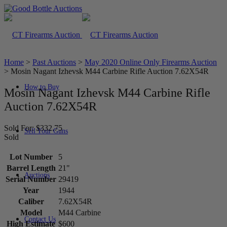
Home
>
Past Auctions
>
May 2020 Online Only Firearms Auction
>
Mosin Nagant Izhevsk M44 Carbine Rifle Auction 7.62X54R
How to Buy
Mosin Nagant Izhevsk M44 Carbine Rifle
Auction 7.62X54R
Sold For: $332.75
Sell Your Guns
Sold
Lot Number
5
Barrel Length
21"
Auctions
Serial Number
29419
Year
1944
Caliber
7.62X54R
Model
M44 Carbine
Contact Us
High Estimate
$600