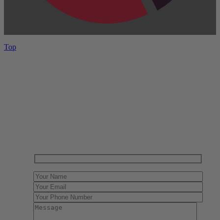
Top
Have One to sell?
Contact us today for a free evaluation of your
collection. We are happy to show you how to sell your
gun collection at auction. We can also make a fair and
immediate offer for outright purchase.