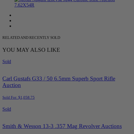
RELATED AND RECENTLY SOLD
YOU MAY ALSO LIKE
Sold
Carl Gustafs G33 / 50 6.5mm Superb Sport Rifle
Auction
Sold For: $1,058.75
Sold
Smith & Wesson 13-3 .357 Mag Revolver Auctions