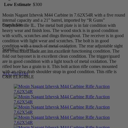
Low Estimate
$300
Mosin Nagant Izhevsk M44 Carbine in 7.62X54R with a five round
internal capacity and a 21″ barrel, imported by “R Guns”
Search Site
Carpentersville IL. The metal butt plate is in fair condition with
heavy wear and finish loss. The wood stock is in good condition
with scuffs, scratches and dings throughout. The receiver is in good
condition with light wear and scratches. The bolt is in good
condition with a touch of metal oxidation. The rear adjustable sight
Search
and front fixed blade are inn excellent functioning condition. The
fold out bayonet is in excellent clean condition. The trigger/guard
are in good condition with a light touch of metal oxidation. The
rifled bore has a grain to it. This bolt action rifle comes mounted
with an olive drab shoulder strap in good condition. This rifle is
203-710-0189
C&R ELIGIBLE