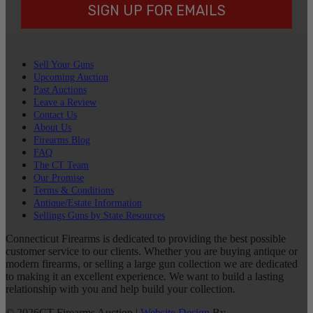
SIGN UP FOR EMAILS
Sell Your Guns
Upcoming Auction
Past Auctions
Leave a Review
Contact Us
About Us
Firearms Blog
FAQ
The CT Team
Our Promise
Terms & Conditions
Antique/Estate Information
Sellings Guns by State Resources
Connecticut Firearms is dedicated to providing the best possible
customer service to our clients. Whether you are buying antique or
modern firearms, or selling a large gun collection we are dedicated
to making it an excellent experience. We want to build a lasting
relationship with you and help build your collection.
©
2026
CT Firearms Auction
|
Website Design
By