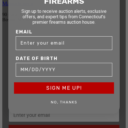
FIREARMS
Massachusetts
Sign up to receive auction alerts, exclusive
90 Canal St. 4th Floor
offers, and expert tips from Connecticut’s
Boston, MA 02114
premier firearms auction house.
EMAIL
STAY AHEAD OF THE NEXT
AUCTION
Get exclusive alerts on upcoming firearm
DATE OF BIRTH
auctions, rare finds, and special offers from
Connecticut’s premier firearms auction house.
DATE OF BIRTH
SIGN ME UP!
NO, THANKS
EMAIL