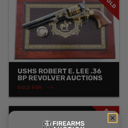
SOLD
USHS ROBERT E. LEE .36
BP REVOLVER AUCTIONS
SOLD FOR:
SOLD