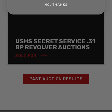
NO, THANKS
USHS SECRET SERVICE .31
BP REVOLVER AUCTIONS
SOLD FOR:
PAST AUCTION RESULTS