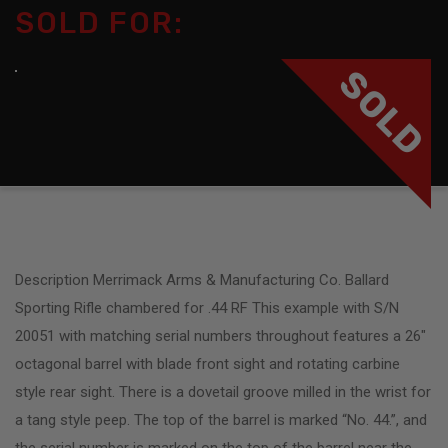
SOLD FOR:
SOLD
Description Merrimack Arms & Manufacturing Co. Ballard
Sporting Rifle chambered for .44 RF This example with S/N
20051 with matching serial numbers throughout features a 26″
octagonal barrel with blade front sight and rotating carbine
style rear sight. There is a dovetail groove milled in the wrist for
a tang style peep. The top of the barrel is marked “No. 44.”, and
the serial number is marked on the top of the barrel near the