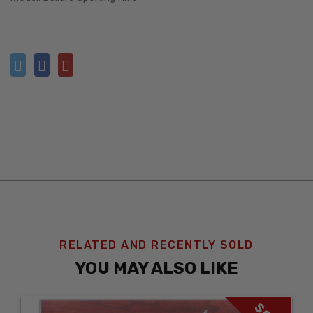
RELATED AND RECENTLY SOLD
YOU MAY ALSO LIKE