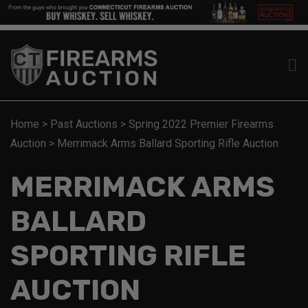
Home
>
Past Auctions
>
Spring 2022 Premier Firearms
Auction
>
Merrimack Arms Ballard Sporting Rifle Auction
MERRIMACK ARMS
BALLARD
SPORTING RIFLE
AUCTION