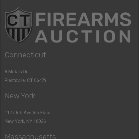
Connecticut
8 Metals Dr.
Plantsville, CT 06479
New York
1177 6th Ave 5th Floor
New York, NY 10036
Massachusetts