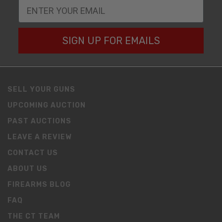
SIGN UP FOR EMAILS
SELL YOUR GUNS
UPCOMING AUCTION
PAST AUCTIONS
LEAVE A REVIEW
CONTACT US
ABOUT US
FIREARMS BLOG
FAQ
THE CT TEAM