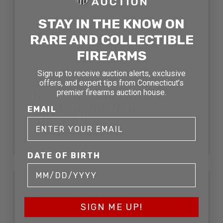
STAY IN THE KNOW ON
RARE AND COLLECTIBLE
FIREARMS
Sign up to receive auction alerts, exclusive
offers, and expert tips from Connecticut’s
premier firearms auction house.
USHS JEFFERSON DAVIS
.36 BP REVOLVER
EMAIL
AUCTIONS
SOLD FOR:
DATE OF BIRTH
SOLD
SIGN ME UP!