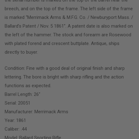
breech, and on the top of the frame. The left side of the frame
is marked “Merrimack Arms & M.F.G. Co. / Newburyport Mass. /
Ballard’s Patent / Nov. 5 1861”. A patent date is also marked on
the left of the hammer. The stock and forearm are Rosewood
with plated forend and crescent buttplate. Antique, ships
directly to buyer.
Condition: Fine with a good deal of original finish and sharp
lettering. The bore is bright with sharp rifling and the action
functions as expected.
Barrel Length: 26″
Serial: 20051
Manufacturer: Merrimack Arms
Year: 1861
Caliber: .44
Model: Ballard Sporting Rifle