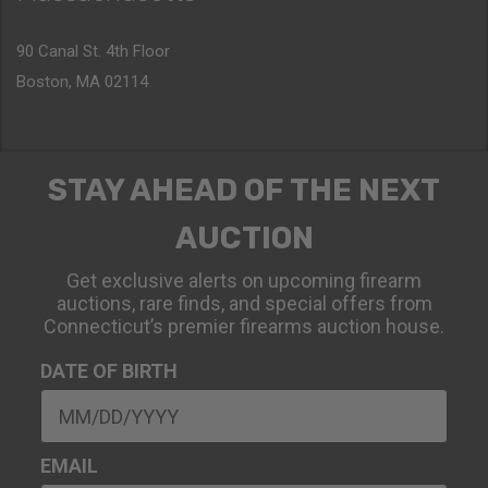
90 Canal St. 4th Floor
Boston, MA 02114
STAY AHEAD OF THE NEXT
AUCTION
Get exclusive alerts on upcoming firearm
auctions, rare finds, and special offers from
Connecticut’s premier firearms auction house.
DATE OF BIRTH
EMAIL