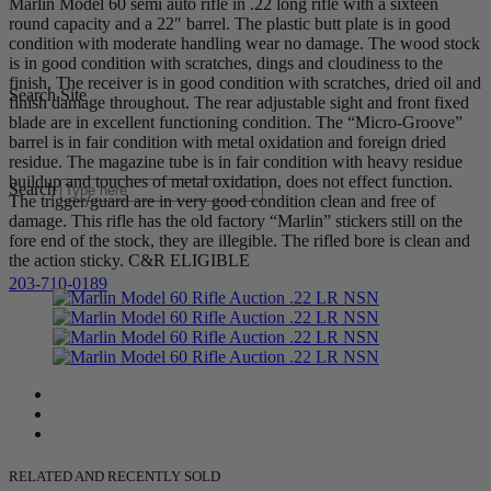
Marlin Model 60 semi auto rifle in .22 long rifle with a sixteen
round capacity and a 22″ barrel. The plastic butt plate is in good
condition with moderate handling wear no damage. The wood stock
is in good condition with scratches, dings and cloudiness to the
finish. The receiver is in good condition with scratches, dried oil and
Search Site
finish damage throughout. The rear adjustable sight and front fixed
blade are in excellent functioning condition. The “Micro-Groove”
barrel is in fair condition with metal oxidation and foreign dried
residue. The magazine tube is in fair condition with heavy residue
buildup and touches of metal oxidation, does not effect function.
Search
The trigger/guard are in very good condition clean and free of
damage. This rifle has the old factory “Marlin” stickers still on the
fore end of the stock, they are illegible. The rifled bore is clean and
the action sticky. C&R ELIGIBLE
203-710-0189
RELATED AND RECENTLY SOLD