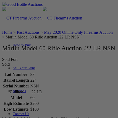
Home
>
Past Auctions
>
May 2020 Online Only Firearms Auction
>
Marlin Model 60 Rifle Auction .22 LR NSN
How to Buy
Marlin Model 60 Rifle Auction .22 LR NSN
Sold For:
Sold
Sell Your Guns
Lot Number
88
Barrel Length
22"
Serial Number
NSN
Auctions
Caliber
.22 LR
Model
60
High Estimate
$200
Low Estimate
$100
Contact Us