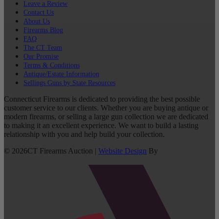
Leave a Review
Contact Us
About Us
Firearms Blog
FAQ
The CT Team
Our Promise
Terms & Conditions
Antique/Estate Information
Sellings Guns by State Resources
Connecticut Firearms is dedicated to providing the best possible
customer service to our clients. Whether you are buying antique or
modern firearms, or selling a large gun collection we are dedicated
to making it an excellent experience. We want to build a lasting
relationship with you and help build your collection.
©
2026
CT Firearms Auction
|
Website Design
By