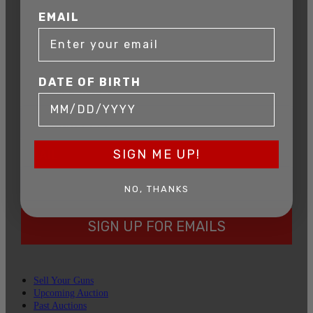
AUCTION
EMAIL
Get exclusive alerts on upcoming firearm
auctions, rare finds, and special offers from
Connecticut’s premier firearms auction house.
DATE OF BIRTH
DATE OF BIRTH
SIGN ME UP!
EMAIL
NO, THANKS
SIGN UP FOR EMAILS
Sell Your Guns
Upcoming Auction
Past Auctions