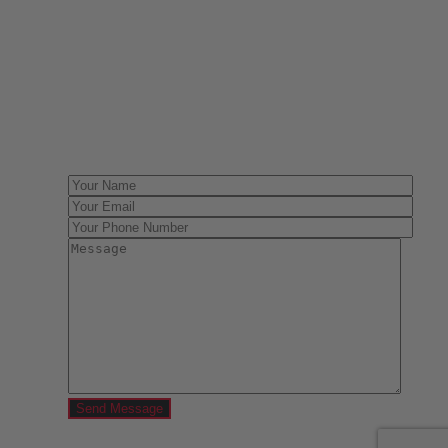
Have One to sell?
Contact us today for a free evaluation of your
collection. We are happy to show you how to sell your
gun collection at auction. We can also make a fair and
immediate offer for outright purchase.