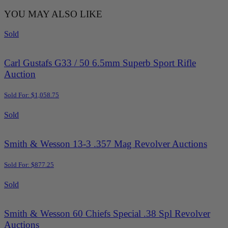
YOU MAY ALSO LIKE
Sold
Carl Gustafs G33 / 50 6.5mm Superb Sport Rifle
Auction
Sold For: $1,058.75
Sold
Smith & Wesson 13-3 .357 Mag Revolver Auctions
Sold For: $877.25
Sold
Smith & Wesson 60 Chiefs Special .38 Spl Revolver
Auctions