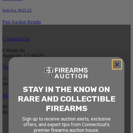
Sold For: $635.25
Past Auction Results
Connecticut
8 Metals Dr.
Plantsville, CT 06479
New York
1177 6th Ave 5th Floor
New York, NY 10036
STAY IN THE KNOW ON
Massachusetts
RARE AND COLLECTIBLE
FIREARMS
90 Canal St. 4th Floor
Boston, MA 02114
Sign up to receive auction alerts, exclusive
offers, and expert tips from Connecticut’s
STAY AHEAD OF THE NEXT
premier firearms auction house.