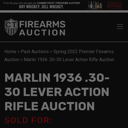
Home
>
Past Auctions
>
Spring 2022 Premier Firearms
Auction
>
Marlin 1936 .30-30 Lever Action Rifle Auction
MARLIN 1936 .30-
30 LEVER ACTION
RIFLE AUCTION
SOLD FOR: