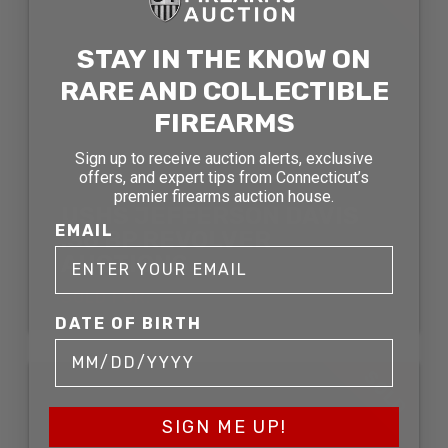
STAY IN THE KNOW ON
RARE AND COLLECTIBLE
FIREARMS
Sign up to receive auction alerts, exclusive
offers, and expert tips from Connecticut’s
premier firearms auction house.
USHS JEFFERSON DAVIS
EMAIL
.36 BP REVOLVER
AUCTIONS
SOLD FOR:
DATE OF BIRTH
SOLD
SIGN ME UP!