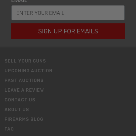
EMAIL
SIGN UP FOR EMAILS
SELL YOUR GUNS
UPCOMING AUCTION
PAST AUCTIONS
LEAVE A REVIEW
CONTACT US
ABOUT US
FIREARMS BLOG
FAQ