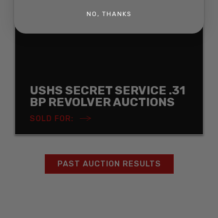
NO, THANKS
USHS SECRET SERVICE .31
BP REVOLVER AUCTIONS
SOLD FOR:
PAST AUCTION RESULTS