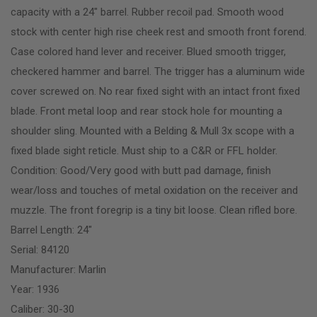
capacity with a 24″ barrel. Rubber recoil pad. Smooth wood
stock with center high rise cheek rest and smooth front forend.
Case colored hand lever and receiver. Blued smooth trigger,
checkered hammer and barrel. The trigger has a aluminum wide
cover screwed on. No rear fixed sight with an intact front fixed
blade. Front metal loop and rear stock hole for mounting a
shoulder sling. Mounted with a Belding & Mull 3x scope with a
fixed blade sight reticle. Must ship to a C&R or FFL holder.
Condition: Good/Very good with butt pad damage, finish
wear/loss and touches of metal oxidation on the receiver and
muzzle. The front foregrip is a tiny bit loose. Clean rifled bore.
Barrel Length: 24″
Serial: 84120
Manufacturer: Marlin
Year: 1936
Caliber: 30-30