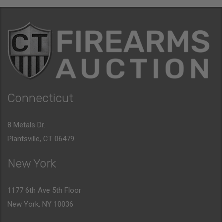
Connecticut
8 Metals Dr.
Plantsville, CT 06479
New York
1177 6th Ave 5th Floor
New York, NY 10036