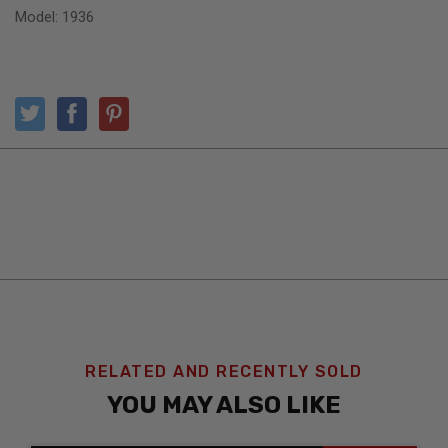
Model: 1936
RELATED AND RECENTLY SOLD
YOU MAY ALSO LIKE