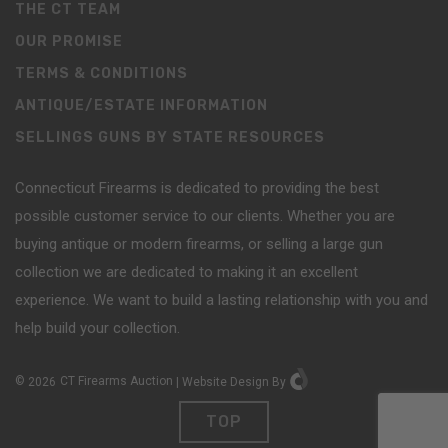
THE CT TEAM
OUR PROMISE
TERMS & CONDITIONS
ANTIQUE/ESTATE INFORMATION
SELLINGS GUNS BY STATE RESOURCES
Connecticut Firearms is dedicated to providing the best
possible customer service to our clients. Whether you are
buying antique or modern firearms, or selling a large gun
collection we are dedicated to making it an excellent
experience. We want to build a lasting relationship with you and
help build your collection.
©
2026
CT Firearms Auction
|
Website Design
By
TOP