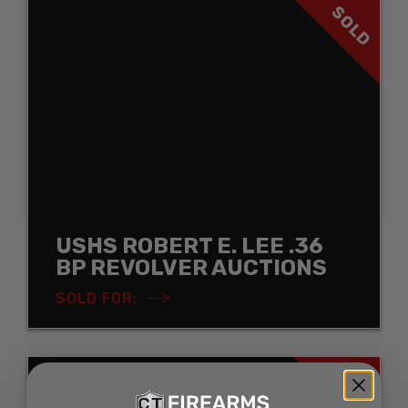
SOLD
USHS ROBERT E. LEE .36
BP REVOLVER AUCTIONS
SOLD FOR:
SOLD