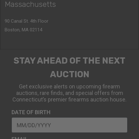
Massachusetts
90 Canal St. 4th Floor
Boston, MA 02114
STAY AHEAD OF THE NEXT
AUCTION
Get exclusive alerts on upcoming firearm
auctions, rare finds, and special offers from
Connecticut’s premier firearms auction house.
DATE OF BIRTH