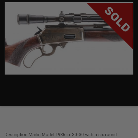
SOLD
Description Marlin Model 1936 in .30-30 with a six round