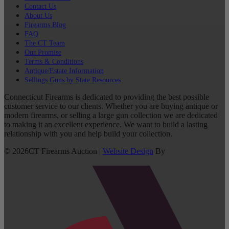
Contact Us
About Us
Firearms Blog
FAQ
The CT Team
Our Promise
Terms & Conditions
Antique/Estate Information
Sellings Guns by State Resources
Connecticut Firearms is dedicated to providing the best possible
customer service to our clients. Whether you are buying antique or
modern firearms, or selling a large gun collection we are dedicated
to making it an excellent experience. We want to build a lasting
relationship with you and help build your collection.
©
2026
CT Firearms Auction
|
Website Design
By