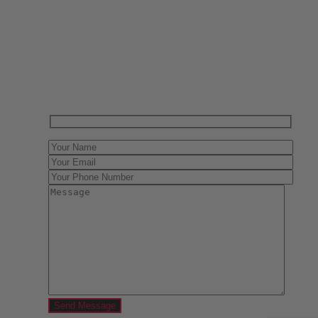
Have One to sell?
Contact us today for a free evaluation of your
collection. We are happy to show you how to sell your
gun collection at auction. We can also make a fair and
immediate offer for outright purchase.