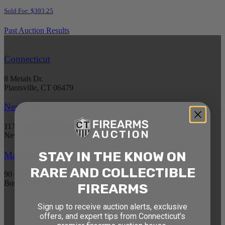
Sold For: $393.25
Past Auction Results
Connecticut
8 Metals Dr.
Plantsville, CT 06479
New York
1177 6th Ave 5th Floor
New York, NY 10036
STAY IN THE KNOW ON
Massachusetts
RARE AND COLLECTIBLE
90 Canal St. 4th Floor
Boston, MA 02114
FIREARMS
Sign up to receive auction alerts, exclusive
STAY AHEAD OF THE NEXT
offers, and expert tips from Connecticut’s