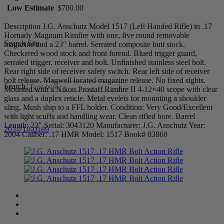
Low Estimate
$700.00
Description J.G. Anschutz Model 1517 (Left Handed Rifle) in .17
Hornady Magnum Rimfire with one, five round removable
Search Site
magazine and a 23″ barrel. Serrated composite butt stock.
Checkered wood stock and front forend. Blued trigger guard,
serrated trigger, receiver and bolt. Unfinished stainless steel bolt.
Rear right side of receiver safety switch. Rear left side of receiver
bolt release. Magwell located magazine release. No fixed sights.
Search
Mounted with a Nikon Prostaff Rimfire II 4-12×40 scope with clear
glass and a duplex reticle. Metal eyelets for mounting a shoulder
sling. Mush ship to a FFL holder. Condition: Very Good/Excellent
with light scuffs and handling wear. Clean rifled bore. Barrel
Length: 23″ Serial: 3043120 Manufacturer: J.G. Anschutz Year:
203-710-0189
2004 Caliber: .17 HMR Model: 1517 Book# 03860