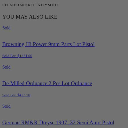
RELATED AND RECENTLY SOLD
YOU MAY ALSO LIKE
Sold
Browning Hi Power 9mm Parts Lot Pistol
Sold For: $1331.00
Sold
De-Milled Ordnance 2 Pcs Lot Ordnance
Sold For: $423.50
Sold
German RM&R Dreyse 1907 .32 Semi Auto Pistol