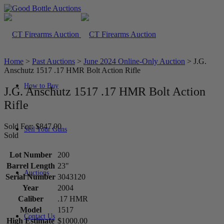
Home
>
Past Auctions
>
June 2024 Online-Only Auction
>
J.G.
Anschutz 1517 .17 HMR Bolt Action Rifle
How to Buy
J.G. Anschutz 1517 .17 HMR Bolt Action
Rifle
Sold For: $847.00
Sell Your Guns
Sold
Lot Number
200
Barrel Length
23"
Auctions
Serial Number
3043120
Year
2004
Caliber
.17 HMR
Model
1517
Contact Us
High Estimate
$1000.00