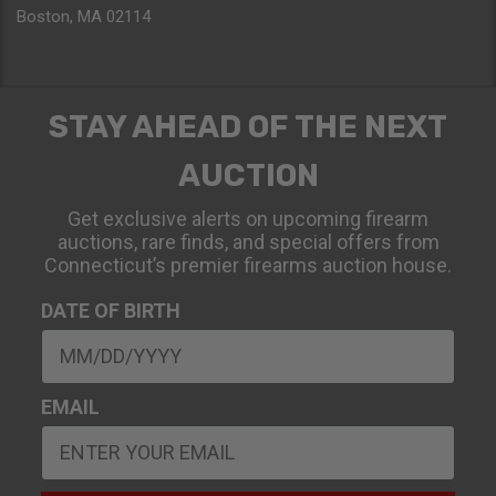
Boston, MA 02114
STAY AHEAD OF THE NEXT
AUCTION
Get exclusive alerts on upcoming firearm
auctions, rare finds, and special offers from
Connecticut’s premier firearms auction house.
DATE OF BIRTH
EMAIL