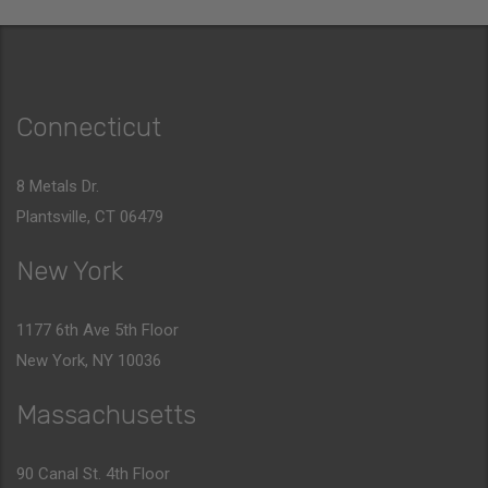
Connecticut
8 Metals Dr.
Plantsville, CT 06479
New York
1177 6th Ave 5th Floor
New York, NY 10036
Massachusetts
90 Canal St. 4th Floor