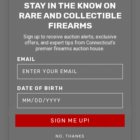
STAY IN THE KNOW ON
RARE AND COLLECTIBLE
FIREARMS
Sign up to receive auction alerts, exclusive
offers, and expert tips from Connecticut’s
premier firearms auction house.
EMAIL
USHS JEFFERSON DAVIS
.36 BP REVOLVER
AUCTIONS
DATE OF BIRTH
SOLD FOR:
SIGN ME UP!
SOLD
NO, THANKS