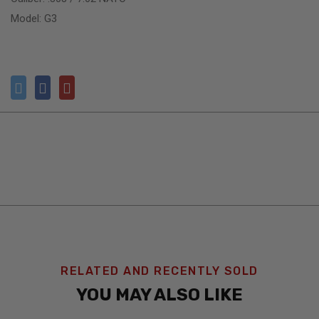
Model: G3
RELATED AND RECENTLY SOLD
YOU MAY ALSO LIKE