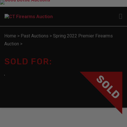
Home
>
Past Auctions
>
Spring 2022 Premier Firearms
Auction
>
SOLD FOR:
SOLD