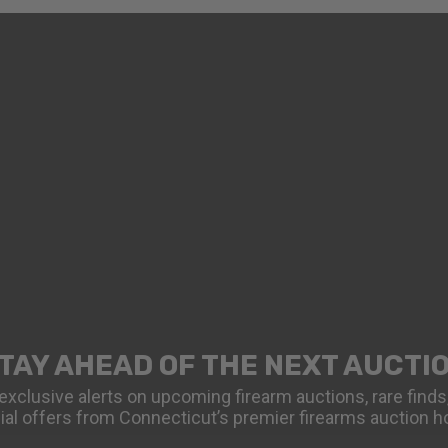
TAY AHEAD OF THE NEXT AUCTI
exclusive alerts on upcoming firearm auctions, rare finds
ial offers from Connecticut’s premier firearms auction h