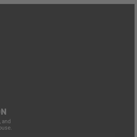
ON
, and
ouse.