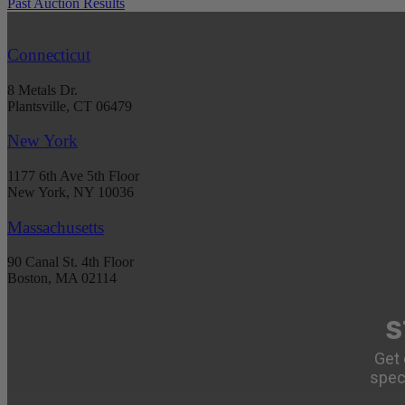
Past Auction Results
Connecticut
8 Metals Dr.
Plantsville, CT 06479
New York
1177 6th Ave 5th Floor
New York, NY 10036
Massachusetts
90 Canal St. 4th Floor
Boston, MA 02114
S
Get 
spec