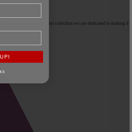
earms, or selling a large gun collection we are dedicated to making it
UP!
KS