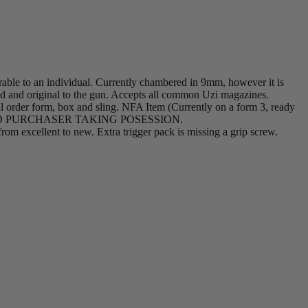
rable to an individual. Currently chambered in 9mm, however it is
led and original to the gun. Accepts all common Uzi magazines.
nal order form, box and sling. NFA Item (Currently on a form 3, ready
R TO PURCHASER TAKING POSESSION.
from excellent to new. Extra trigger pack is missing a grip screw.