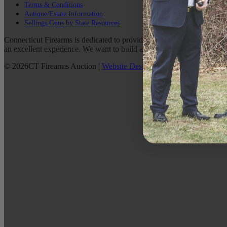
Terms & Conditions
Antique/Estate Information
Sellings Guns by State Resources
Connecticut Firearms is dedicated to providing the best possible custo
an excellent experience. We want to build a lasting relationship with 
©
2026
CT Firearms Auction
|
Website Design
By