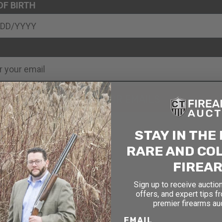
OF BIRTH
SIGN UP FOR EMAILS
STAY IN THE
RARE AND CO
FIREA
Sign up to receive auction
offers, and expert tips f
premier firearms au
EMAIL