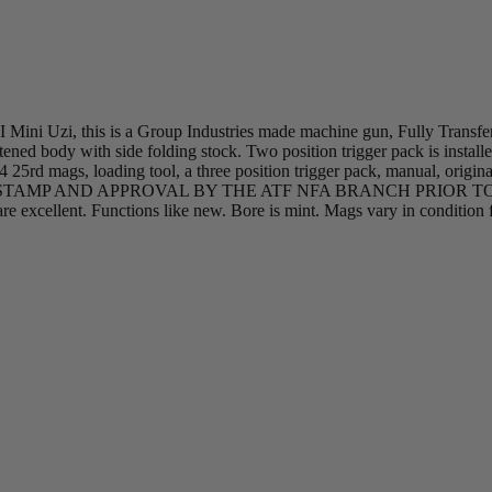
MI Mini Uzi, this is a Group Industries made machine gun, Fully Transfe
ened body with side folding stock. Two position trigger pack is instal
4 25rd mags, loading tool, a three position trigger pack, manual, origi
$200 TAX STAMP AND APPROVAL BY THE ATF NFA BRANCH PRIO
are excellent. Functions like new. Bore is mint. Mags vary in condition 