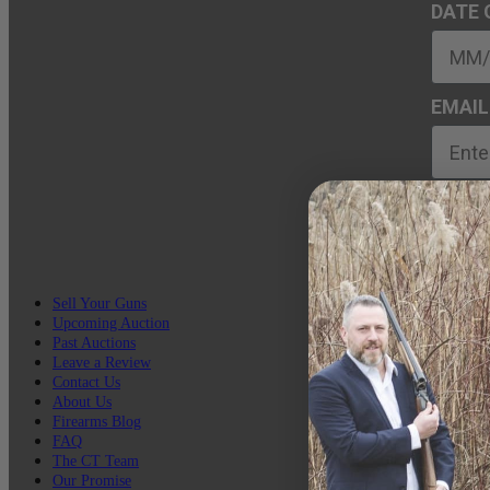
DATE 
EMAIL
Sell Your Guns
Upcoming Auction
Past Auctions
Leave a Review
Contact Us
About Us
Firearms Blog
FAQ
The CT Team
Our Promise