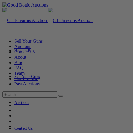
Sell Your Guns
Auctions
How to Buy
Contact Us
About
Blog
FAQ
Team
Sell Your Guns
Our Promise
Past Auctions
Auctions
Contact Us