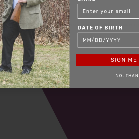
mer service to our clients. Whether you are buying antique or modern fir
DATE OF BIRTH
you and help build your collection.
SIGN ME 
NO, THAN