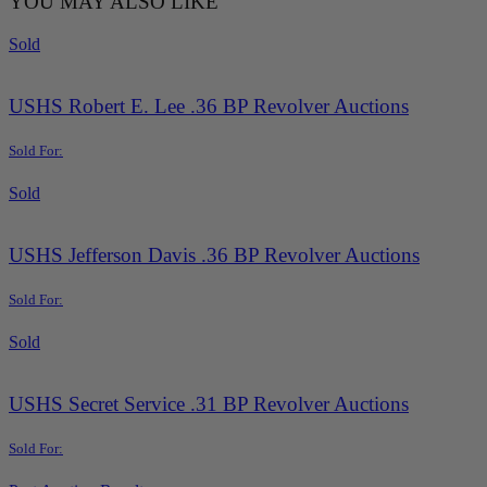
YOU MAY ALSO LIKE
Sold
USHS Robert E. Lee .36 BP Revolver Auctions
Sold For:
Sold
USHS Jefferson Davis .36 BP Revolver Auctions
Sold For:
Sold
USHS Secret Service .31 BP Revolver Auctions
Sold For: