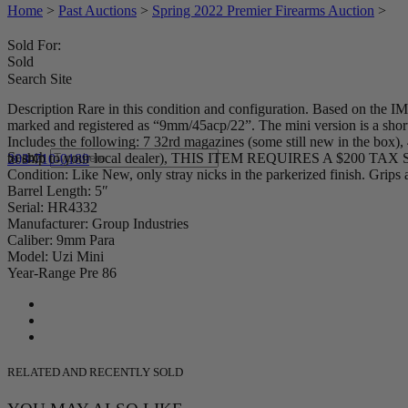
Home
>
Past Auctions
>
Spring 2022 Premier Firearms Auction
>
Sold For:
Sold
Search Site
Description Rare in this condition and configuration. Based on the I
marked and registered as “9mm/45acp/22”. The mini version is a short
Includes the following: 7 32rd magazines (some still new in the box), 
Search
to ship to your local dealer), THIS ITEM REQUIRES A 
203-710-0189
Condition: Like New, only stray nicks in the parkerized finish. Grips 
Barrel Length: 5″
Serial: HR4332
Manufacturer: Group Industries
Caliber: 9mm Para
Model: Uzi Mini
Year-Range Pre 86
RELATED AND RECENTLY SOLD