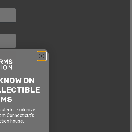
 KNOW ON
LLECTIBLE
RMS
 alerts, exclusive
rom Connecticut’s
ction house.