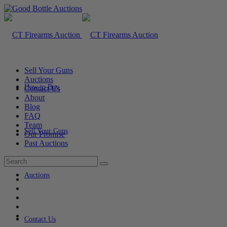
Sell Your Guns
Auctions
How to Buy
Contact Us
About
Blog
FAQ
Team
Sell Your Guns
Our Promise
Past Auctions
Auctions
Contact Us