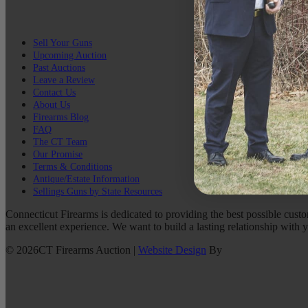
Sell Your Guns
Upcoming Auction
Past Auctions
Leave a Review
Contact Us
About Us
Firearms Blog
FAQ
The CT Team
Our Promise
Terms & Conditions
Antique/Estate Information
Sellings Guns by State Resources
Connecticut Firearms is dedicated to providing the best possible custo
an excellent experience. We want to build a lasting relationship with 
©
2026
CT Firearms Auction
|
Website Design
By