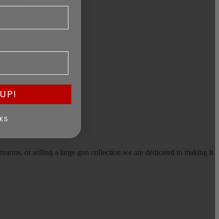
UP!
KS
earms, or selling a large gun collection we are dedicated to making it