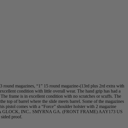
13 round magazines, “1” 15 round magazine-(13rd plus 2rd extra with
xcellent condition with little overall wear. The hand grip has had a
 The frame is in excellent condition with no scratches or scuffs. The
n the top of barrel where the slide meets barrel. Some of the magazines
his pistol comes with a “Force” shoulder holster with 2 magazine
IN AUSTRIA GLOCK, INC.. SMYRNA GA. (FRONT FRAME) AAY173 US
ded proof.