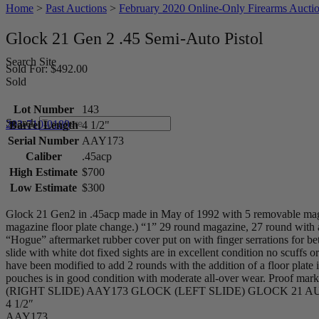
Home
>
Past Auctions
>
February 2020 Online-Only Firearms Aucti
Glock 21 Gen 2 .45 Semi-Auto Pistol
Search Site
Sold For: $492.00
Sold
Lot Number
143
Search
203-710-0189
Barrel Length
4 1/2"
Serial Number
AAY173
Caliber
.45acp
High Estimate
$700
Low Estimate
$300
Glock 21 Gen2 in .45acp made in May of 1992 with 5 removable magaz
magazine floor plate change.) “1” 29 round magazine, 27 round with a 
“Hogue” aftermarket rubber cover put on with finger serrations for bet
slide with white dot fixed sights are in excellent condition no scuffs 
have been modified to add 2 rounds with the addition of a floor plat
pouches is in good condition with moderate all-over wear. P
(RIGHT SLIDE) AAY173 GLOCK (LEFT SLIDE) GLOCK 21 AUST
4 1/2″
AAY173