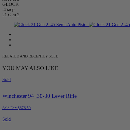
GLOCK
.45acp
21 Gen 2
RELATED AND RECENTLY SOLD
YOU MAY ALSO LIKE
Sold
Winchester 94 .30-30 Lever Rifle
Sold For: $676.50
Sold