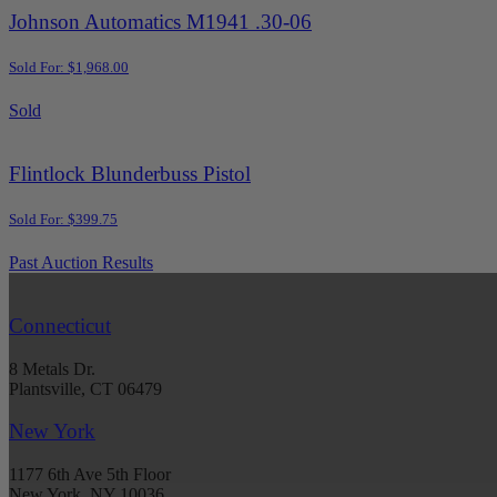
Johnson Automatics M1941 .30-06
Sold For: $1,968.00
Sold
Flintlock Blunderbuss Pistol
Sold For: $399.75
Past Auction Results
Connecticut
8 Metals Dr.
Plantsville, CT 06479
New York
1177 6th Ave 5th Floor
New York, NY 10036