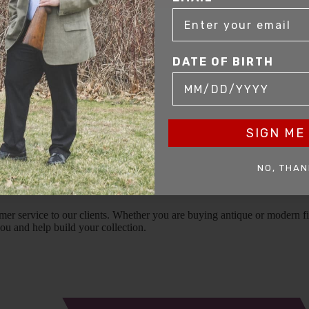
DATE OF BIRTH
SIGN ME 
NO, THAN
mer service to our clients. Whether you are buying antique or modern fir
you and help build your collection.