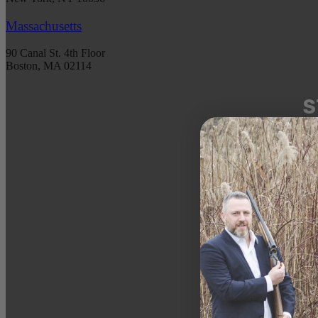
Massachusetts
90 Canal St. 4th Floor
Boston, MA 02114
S
Get 
spec
DATE 
EMAIL