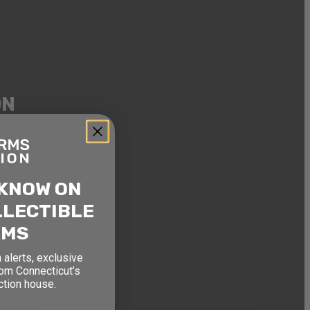
ON
, and
ouse.
 KNOW ON
LLECTIBLE
RMS
 alerts, exclusive
rom Connecticut’s
ction house.