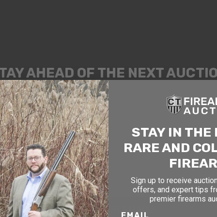
TAY AHEAD OF THE NEXT AUCTI
exclusive alerts on upcoming firearm auctions, rare finds
ial offers from Connecticut’s premier firearms auction h
OF BIRTH
STAY IN THE
RARE AND CO
FIREA
Sign up to receive auction
offers, and expert tips f
premier firearms au
SIGN UP FOR EMAILS
EMAIL