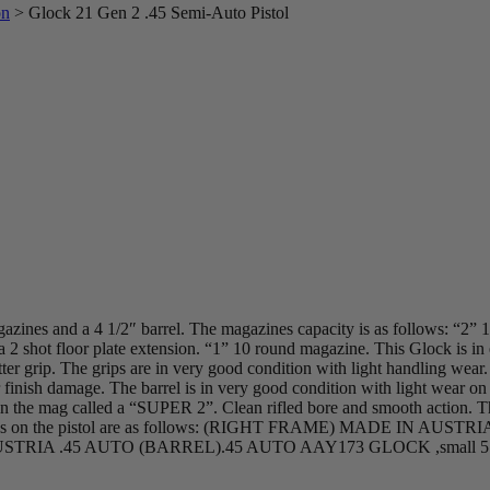
on
>
Glock 21 Gen 2 .45 Semi-Auto Pistol
ines and a 4 1/2″ barrel. The magazines capacity is as follows: “2” 
2 shot floor plate extension. “1” 10 round magazine. This Glock is in e
ter grip. The grips are in very good condition with light handling wear.
or finish damage. The barrel is in very good condition with light wear o
e in the mag called a “SUPER 2”. Clean rifled bore and smooth action. T
roof marks on the pistol are as follows: (RIGHT FRAME) MADE 
RIA .45 AUTO (BARREL).45 AUTO AAY173 GLOCK ,small 5 si