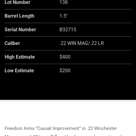
Lot Number
138
Barrel Length
1.5"
Serial Number
B32715
Caliber
.22 WIN MAG/.22 LR
High Estimate
$400
Low Estimate
$200
Freedom Arms “Casual Improvement” in .22 Winchester