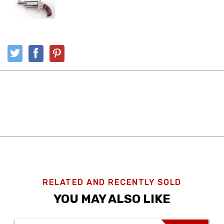
RELATED AND RECENTLY SOLD
YOU MAY ALSO LIKE