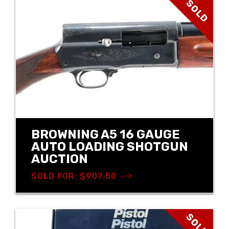
SOLD
BROWNING A5 16 GAUGE
AUTO LOADING SHOTGUN
AUCTION
SOLD FOR: $907.50
SOLD