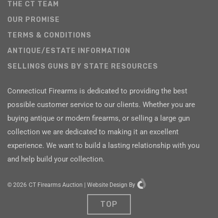
THE CT TEAM
OUR PROMISE
TERMS & CONDITIONS
ANTIQUE/ESTATE INFORMATION
SELLINGS GUNS BY STATE RESOURCES
Connecticut Firearms is dedicated to providing the best
possible customer service to our clients. Whether you are
buying antique or modern firearms, or selling a large gun
collection we are dedicated to making it an excellent
experience. We want to build a lasting relationship with you
and help build your collection.
©
2026
CT Firearms Auction
|
Website Design
By
TOP