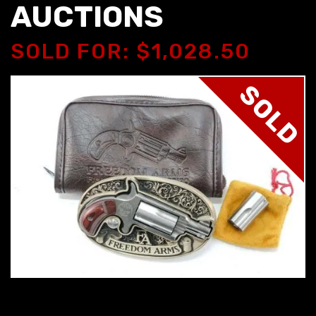
AUCTIONS
SOLD FOR: $1,028.50
SOLD