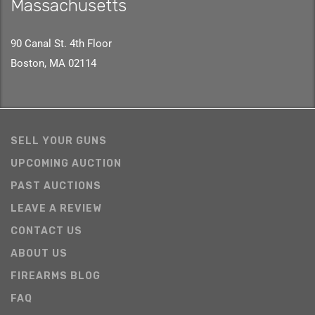
Massachusetts
90 Canal St. 4th Floor
Boston, MA 02114
SELL YOUR GUNS
UPCOMING AUCTION
PAST AUCTIONS
LEAVE A REVIEW
CONTACT US
ABOUT US
FIREARMS BLOG
FAQ