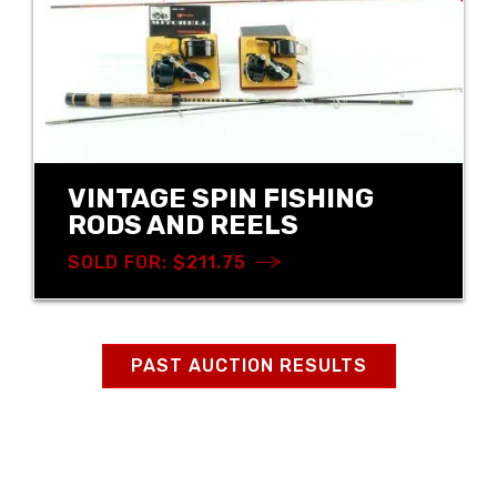
VINTAGE SPIN FISHING
RODS AND REELS
SOLD FOR: $211.75
PAST AUCTION RESULTS