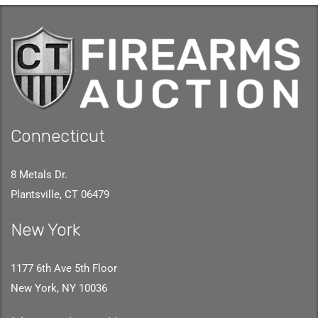
Connecticut
8 Metals Dr.
Plantsville, CT 06479
New York
1177 6th Ave 5th Floor
New York, NY 10036