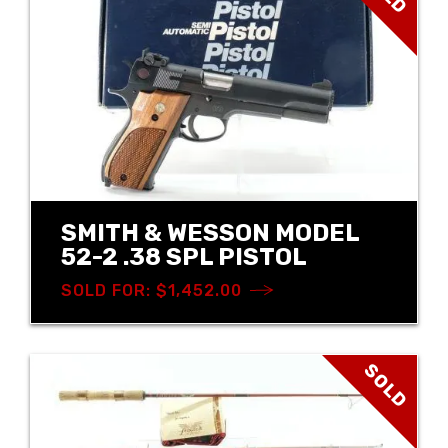
SMITH & WESSON MODEL
52-2 .38 SPL PISTOL
SOLD FOR: $1,452.00
SOLD