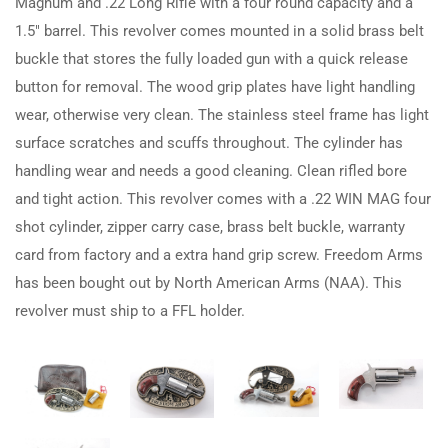
Magnum and .22 Long Rifle with a four round capacity and a
1.5″ barrel. This revolver comes mounted in a solid brass belt
buckle that stores the fully loaded gun with a quick release
button for removal. The wood grip plates have light handling
wear, otherwise very clean. The stainless steel frame has light
surface scratches and scuffs throughout. The cylinder has
handling wear and needs a good cleaning. Clean rifled bore
and tight action. This revolver comes with a .22 WIN MAG four
shot cylinder, zipper carry case, brass belt buckle, warranty
card from factory and a extra hand grip screw. Freedom Arms
has been bought out by North American Arms (NAA). This
revolver must ship to a FFL holder.