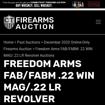
Home
>
Past Auctions
>
December 2020 Online-Only
Firearms Auction
>
Freedom Arms FAB/FABM .22 WIN
MAG/.22 LR Revolver Auctions
FREEDOM ARMS
FAB/FABM .22 WIN
MAG/.22 LR
REVOLVER