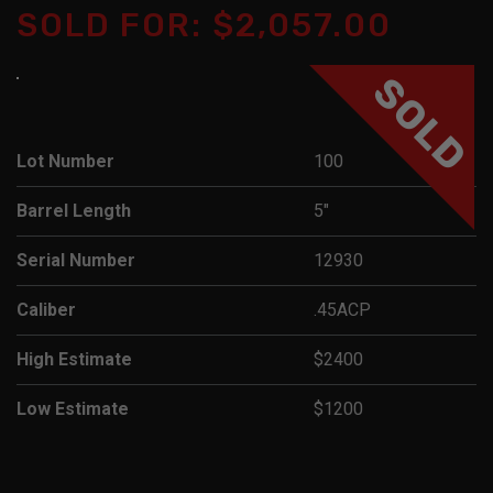
SOLD FOR: $2,057.00
SOLD
Lot Number
100
Barrel Length
5"
Serial Number
12930
Caliber
.45ACP
High Estimate
$2400
Low Estimate
$1200