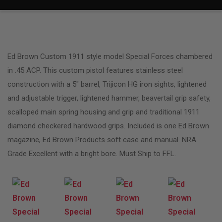
Ed Brown Custom 1911 style model Special Forces chambered
in .45 ACP. This custom pistol features stainless steel
construction with a 5″ barrel, Trijicon HG iron sights, lightened
and adjustable trigger, lightened hammer, beavertail grip safety,
scalloped main spring housing and grip and traditional 1911
diamond checkered hardwood grips. Included is one Ed Brown
magazine, Ed Brown Products soft case and manual. NRA
Grade Excellent with a bright bore. Must Ship to FFL.