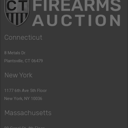
Connecticut
8 Metals Dr.
Plantsville, CT 06479
New York
1177 6th Ave 5th Floor
New York, NY 10036
Massachusetts