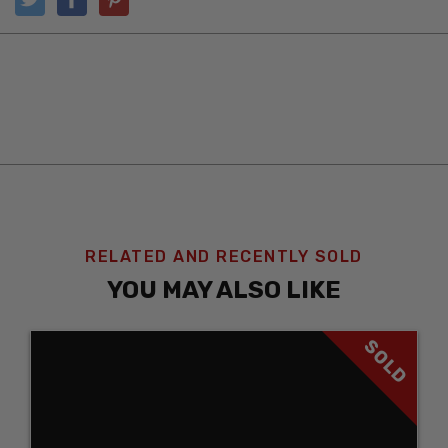
RELATED AND RECENTLY SOLD
YOU MAY ALSO LIKE
SOLD