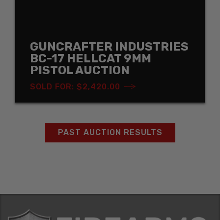
GUNCRAFTER INDUSTRIES
BC-17 HELLCAT 9MM
PISTOL AUCTION
SOLD FOR: $2,420.00
PAST AUCTION RESULTS