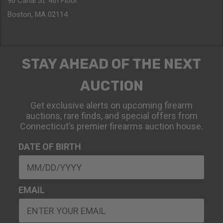
90 Canal St. 4th Floor
Boston, MA 02114
STAY AHEAD OF THE NEXT
AUCTION
Get exclusive alerts on upcoming firearm
auctions, rare finds, and special offers from
Connecticut’s premier firearms auction house.
DATE OF BIRTH
EMAIL