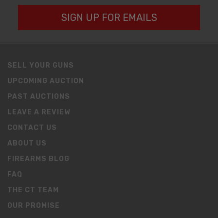
SIGN UP FOR EMAILS
SELL YOUR GUNS
UPCOMING AUCTION
PAST AUCTIONS
LEAVE A REVIEW
CONTACT US
ABOUT US
FIREARMS BLOG
FAQ
THE CT TEAM
OUR PROMISE