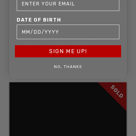
DATE OF BIRTH
GUNCRAFTER HELLCAT X2
COMMANDER 9MM PISTOL
SIGN ME UP!
AUCTION
SOLD FOR: $2,783.00
NO, THANKS
SOLD