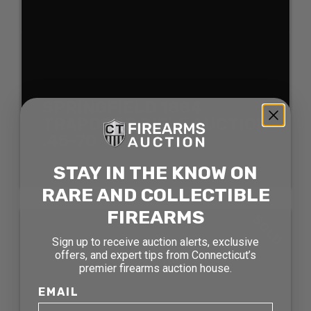
SPRINGFIELD 1884
TRAPDOOR RIFLE AUCTION
.45-70
SOLD FOR: $907.50
STAY IN THE KNOW ON
RARE AND COLLECTIBLE
FIREARMS
SOLD
Sign up to receive auction alerts, exclusive
offers, and expert tips from Connecticut’s
premier firearms auction house.
EMAIL