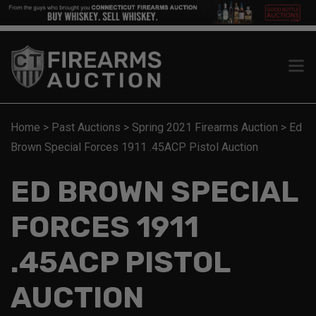
Home
>
Past Auctions
>
Spring 2021 Firearms Auction
>
Ed
Brown Special Forces 1911 .45ACP Pistol Auction
ED BROWN SPECIAL
FORCES 1911
.45ACP PISTOL
AUCTION