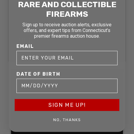
RARE AND COLLECTIBLE
FIREARMS
Sign up to receive auction alerts, exclusive
offers, and expert tips from Connecticut’s
OAK GUN CABINET
premier firearms auction house.
DISPLAY
EMAIL
SOLD FOR: $211.75
DATE OF BIRTH
SOLD
SIGN ME UP!
NO, THANKS