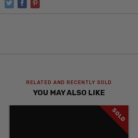
RELATED AND RECENTLY SOLD
YOU MAY ALSO LIKE
SOLD