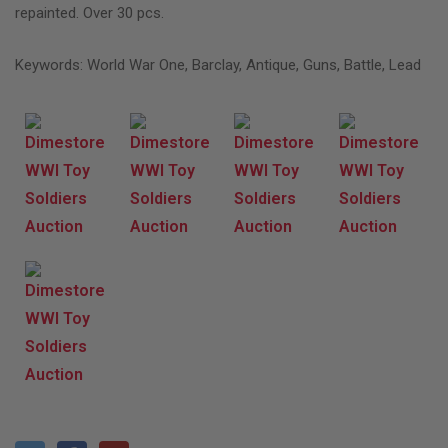
repainted. Over 30 pcs.
Keywords: World War One, Barclay, Antique, Guns, Battle, Lead