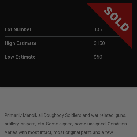
SOLD
Lot Number
135
High Estimate
$150
Low Estimate
$50
Primarily Manoil, all Doughboy Soldiers and war related. guns,
artillery, snipers, etc. Some signed, some unsigned, Condition
Varies with most intact, most original paint, and a few