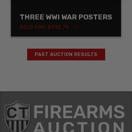
THREE WWI WAR POSTERS
SOLD FOR: $332.75
PAST AUCTION RESULTS