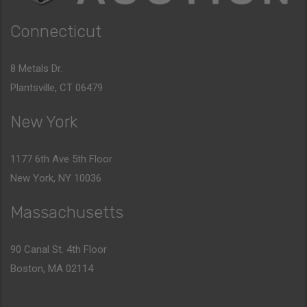
Connecticut
8 Metals Dr.
Plantsville, CT 06479
New York
1177 6th Ave 5th Floor
New York, NY 10036
Massachusetts
90 Canal St. 4th Floor
Boston, MA 02114