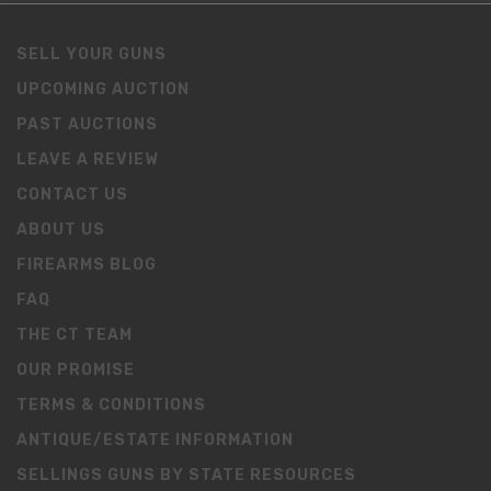
SELL YOUR GUNS
UPCOMING AUCTION
PAST AUCTIONS
LEAVE A REVIEW
CONTACT US
ABOUT US
FIREARMS BLOG
FAQ
THE CT TEAM
OUR PROMISE
TERMS & CONDITIONS
ANTIQUE/ESTATE INFORMATION
SELLINGS GUNS BY STATE RESOURCES