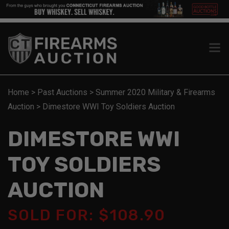
Home
>
Past Auctions
>
Summer 2020 Military & Firearms
Auction
>
Dimestore WWI Toy Soldiers Auction
DIMESTORE WWI
TOY SOLDIERS
AUCTION
SOLD FOR: $108.90