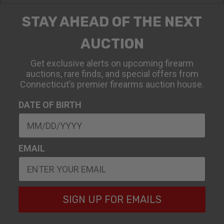
STAY AHEAD OF THE NEXT
AUCTION
Get exclusive alerts on upcoming firearm
auctions, rare finds, and special offers from
Connecticut’s premier firearms auction house.
DATE OF BIRTH
EMAIL
SIGN UP FOR EMAILS