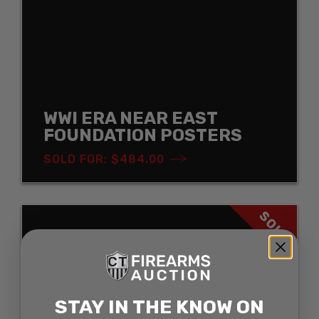
WWI ERA NEAR EAST
FOUNDATION POSTERS
SOLD FOR: $484.00
SOLD
STAY IN THE KNOW ON