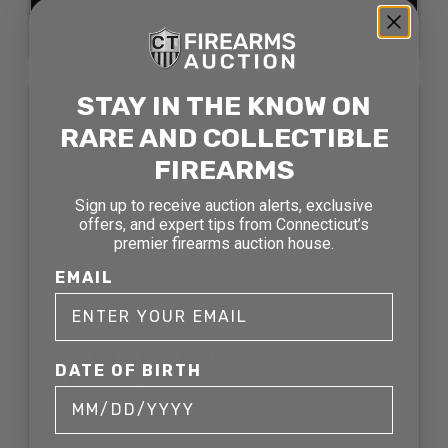
SOLD FOR: $484.00
STAY IN THE KNOW ON
SOLD
RARE AND COLLECTIBLE
FIREARMS
Sign up to receive auction alerts, exclusive
offers, and expert tips from Connecticut’s
premier firearms auction house.
EMAIL
OAK GUN CABINET
DATE OF BIRTH
DISPLAY
SOLD FOR: $211.75