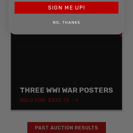
SIGN ME UP!
SOLD
NO, THANKS
THREE WWI WAR POSTERS
SOLD FOR: $332.75
PAST AUCTION RESULTS