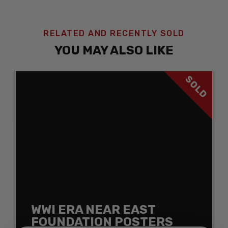
RELATED AND RECENTLY SOLD
YOU MAY ALSO LIKE
SOLD
WWI ERA NEAR EAST
FOUNDATION POSTERS