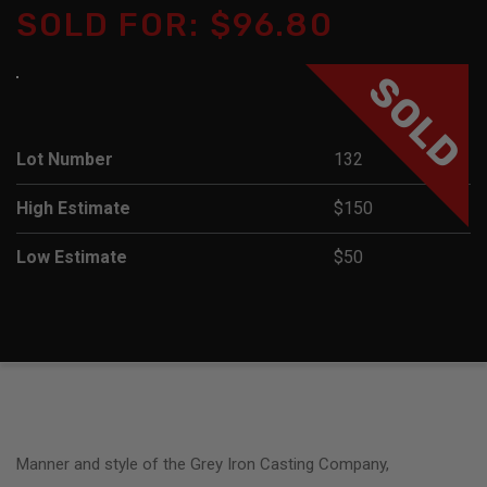
SOLD FOR: $96.80
SOLD
Lot Number
132
High Estimate
$150
Low Estimate
$50
Manner and style of the Grey Iron Casting Company,