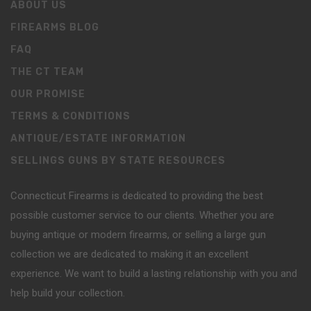
ABOUT US
FIREARMS BLOG
FAQ
THE CT TEAM
OUR PROMISE
TERMS & CONDITIONS
ANTIQUE/ESTATE INFORMATION
SELLINGS GUNS BY STATE RESOURCES
Connecticut Firearms is dedicated to providing the best
possible customer service to our clients. Whether you are
buying antique or modern firearms, or selling a large gun
collection we are dedicated to making it an excellent
experience. We want to build a lasting relationship with you and
help build your collection.