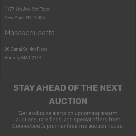
1177 6th Ave 5th Floor
New York, NY 10036
Massachusetts
90 Canal St. 4th Floor
Boston, MA 02114
STAY AHEAD OF THE NEXT
AUCTION
Get exclusive alerts on upcoming firearm
auctions, rare finds, and special offers from
Connecticut’s premier firearms auction house.