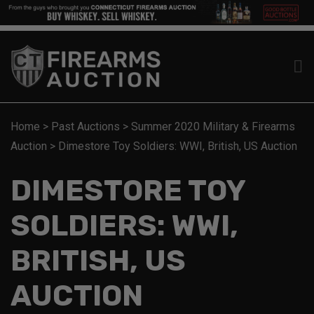
Home
>
Past Auctions
>
Summer 2020 Military & Firearms
Auction
>
Dimestore Toy Soldiers: WWI, British, US Auction
DIMESTORE TOY
SOLDIERS: WWI,
BRITISH, US
AUCTION