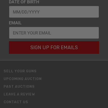
DATE OF BIRTH
EMAIL
SIGN UP FOR EMAILS
SELL YOUR GUNS
UPCOMING AUCTION
PAST AUCTIONS
LEAVE A REVIEW
CONTACT US