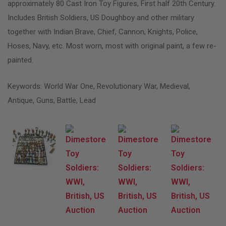
approximately 80 Cast Iron Toy Figures, First half 20th Century.
Includes British Soldiers, US Doughboy and other military
together with Indian Brave, Chief, Cannon, Knights, Police,
Hoses, Navy, etc. Most worn, most with original paint, a few re-
painted.
Keywords: World War One, Revolutionary War, Medieval,
Antique, Guns, Battle, Lead