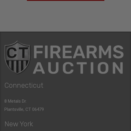
Connecticut
8 Metals Dr.
Plantsville, CT 06479
New York