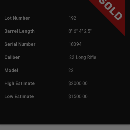
SOLD
Lot Number
192
Barrel Length
8" 6" 4" 2.5"
Serial Number
18394
Caliber
.22 Long Rifle
Model
22
High Estimate
$2000.00
Low Estimate
$1500.00