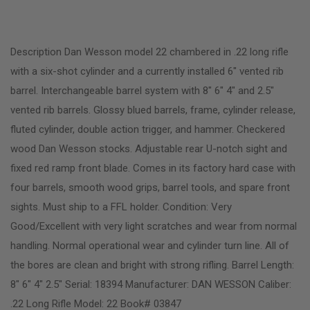
Description Dan Wesson model 22 chambered in .22 long rifle
with a six-shot cylinder and a currently installed 6″ vented rib
barrel. Interchangeable barrel system with 8″ 6″ 4″ and 2.5″
vented rib barrels. Glossy blued barrels, frame, cylinder release,
fluted cylinder, double action trigger, and hammer. Checkered
wood Dan Wesson stocks. Adjustable rear U-notch sight and
fixed red ramp front blade. Comes in its factory hard case with
four barrels, smooth wood grips, barrel tools, and spare front
sights. Must ship to a FFL holder. Condition: Very
Good/Excellent with very light scratches and wear from normal
handling. Normal operational wear and cylinder turn line. All of
the bores are clean and bright with strong rifling. Barrel Length:
8″ 6″ 4″ 2.5″ Serial: 18394 Manufacturer: DAN WESSON Caliber:
.22 Long Rifle Model: 22 Book# 03847