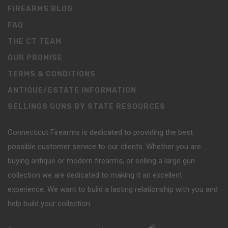
FIREARMS BLOG
FAQ
THE CT TEAM
OUR PROMISE
TERMS & CONDITIONS
ANTIQUE/ESTATE INFORMATION
SELLINGS GUNS BY STATE RESOURCES
Connecticut Firearms is dedicated to providing the best
possible customer service to our clients. Whether you are
buying antique or modern firearms, or selling a large gun
collection we are dedicated to making it an excellent
experience. We want to build a lasting relationship with you and
help build your collection.