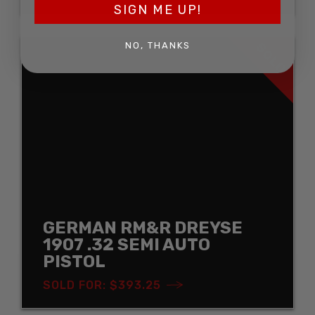
SIGN ME UP!
SOLD
NO, THANKS
GERMAN RM&R DREYSE
1907 .32 SEMI AUTO
PISTOL
SOLD FOR: $393.25