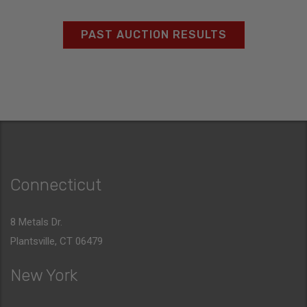
PAST AUCTION RESULTS
Connecticut
8 Metals Dr.
Plantsville, CT 06479
New York