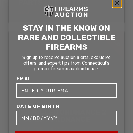
PARTS LOT PISTOL
SOLD FOR: $1331.00
STAY IN THE KNOW ON
SOLD
RARE AND COLLECTIBLE
FIREARMS
Sign up to receive auction alerts, exclusive
offers, and expert tips from Connecticut’s
premier firearms auction house.
EMAIL
DATE OF BIRTH
DE-MILLED ORDNANCE 2
PCS LOT ORDNANCE
SOLD FOR: $423.50