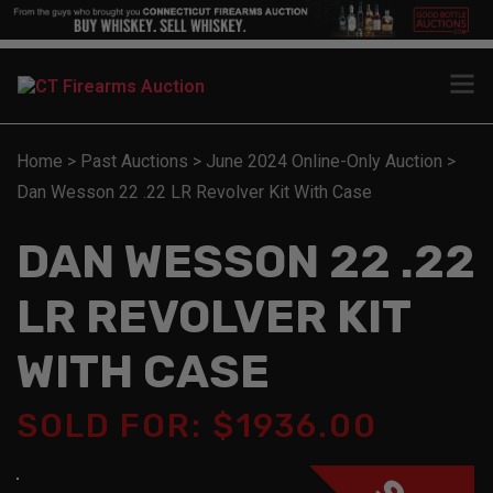
Home
>
Past Auctions
>
June 2024 Online-Only Auction
>
Dan Wesson 22 .22 LR Revolver Kit With Case
DAN WESSON 22 .22
LR REVOLVER KIT
WITH CASE
SOLD FOR: $1936.00