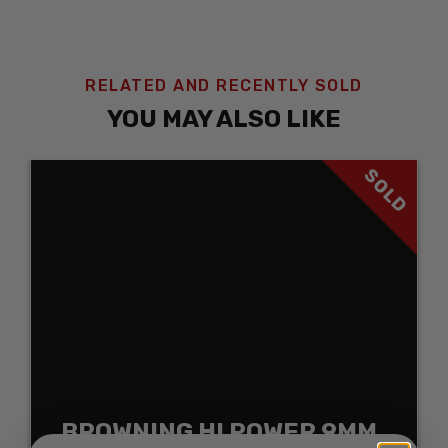
RELATED AND RECENTLY SOLD
YOU MAY ALSO LIKE
SOLD
BROWNING HI POWER 9MM