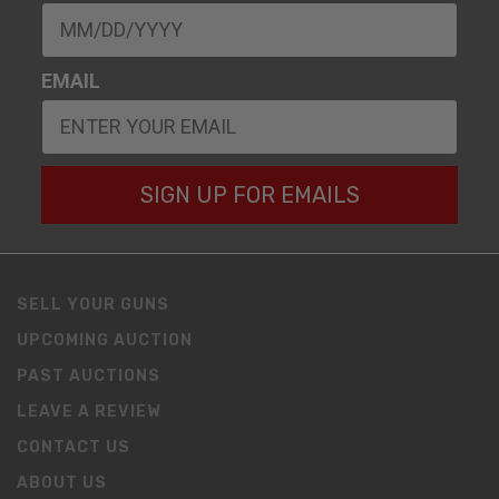
EMAIL
SIGN UP FOR EMAILS
SELL YOUR GUNS
UPCOMING AUCTION
PAST AUCTIONS
LEAVE A REVIEW
CONTACT US
ABOUT US