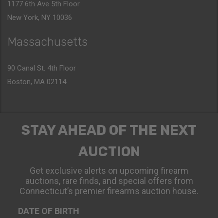
1177 6th Ave 5th Floor
New York, NY 10036
Massachusetts
90 Canal St. 4th Floor
Boston, MA 02114
STAY AHEAD OF THE NEXT
AUCTION
Get exclusive alerts on upcoming firearm
auctions, rare finds, and special offers from
Connecticut’s premier firearms auction house.
DATE OF BIRTH