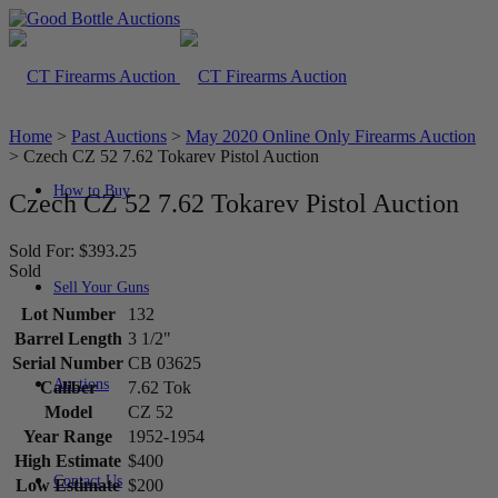
Home
>
Past Auctions
>
May 2020 Online Only Firearms Auction
>
Czech CZ 52 7.62 Tokarev Pistol Auction
How to Buy
Czech CZ 52 7.62 Tokarev Pistol Auction
Sold For: $393.25
Sold
Sell Your Guns
Lot Number
132
Barrel Length
3 1/2"
Serial Number
CB 03625
Auctions
Caliber
7.62 Tok
Model
CZ 52
Year Range
1952-1954
High Estimate
$400
Contact Us
Low Estimate
$200