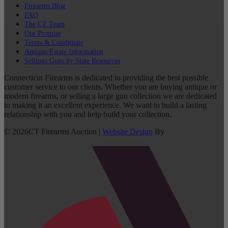
Firearms Blog
FAQ
The CT Team
Our Promise
Terms & Conditions
Antique/Estate Information
Sellings Guns by State Resources
Connecticut Firearms is dedicated to providing the best possible
customer service to our clients. Whether you are buying antique or
modern firearms, or selling a large gun collection we are dedicated
to making it an excellent experience. We want to build a lasting
relationship with you and help build your collection.
©
2026
CT Firearms Auction
|
Website Design
By