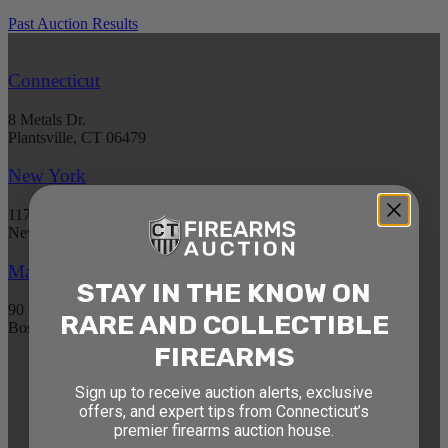
Past Auction Results
Connecticut
8 Metals Dr.
Plantsville, CT 06479
New York
1177 6th Ave 5th Floor
New York, NY 10036
Massachusetts
STAY IN THE KNOW ON
90 Canal St. 4th Floor
RARE AND COLLECTIBLE
Boston, MA 02114
FIREARMS
STAY AHEAD OF THE NEXT
Sign up to receive auction alerts, exclusive
offers, and expert tips from Connecticut’s
AUCTION
premier firearms auction house.