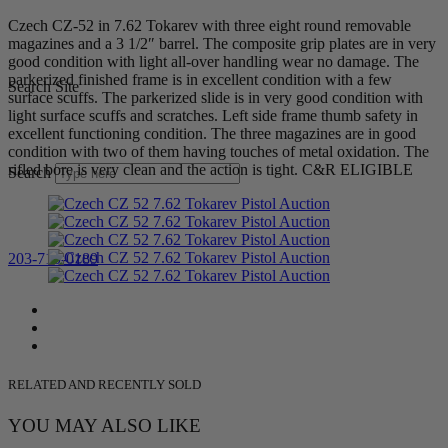
Czech CZ-52 in 7.62 Tokarev with three eight round removable
magazines and a 3 1/2″ barrel. The composite grip plates are in very
good condition with light all-over handling wear no damage. The
parkerized finished frame is in excellent condition with a few
Search Site
surface scuffs. The parkerized slide is in very good condition with
light surface scuffs and scratches. Left side frame thumb safety in
excellent functioning condition. The three magazines are in good
condition with two of them having touches of metal oxidation. The
rifled bore is very clean and the action is tight. C&R ELIGIBLE
Search
203-710-0189
RELATED AND RECENTLY SOLD
YOU MAY ALSO LIKE