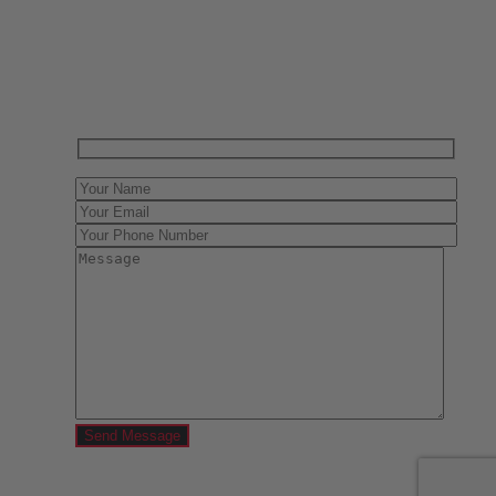
Have One to sell?
Contact us today for a free evaluation of your
collection. We are happy to show you how to sell your
gun collection at auction. We can also make a fair and
immediate offer for outright purchase.