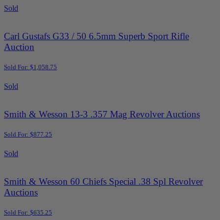
Sold
Carl Gustafs G33 / 50 6.5mm Superb Sport Rifle
Auction
Sold For: $1,058.75
Sold
Smith & Wesson 13-3 .357 Mag Revolver Auctions
Sold For: $877.25
Sold
Smith & Wesson 60 Chiefs Special .38 Spl Revolver
Auctions
Sold For: $635.25